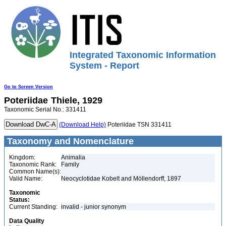
Integrated Taxonomic Information
System - Report
Go to Screen Version
Poteriidae
Thiele, 1929
Taxonomic Serial No.: 331411
(Download Help)
Poteriidae TSN 331411
Taxonomy and Nomenclature
Kingdom:
Animalia
Taxonomic Rank:
Family
Common Name(s):
Valid Name:
Neocyclotidae Kobelt and Möllendorff, 1897
Taxonomic
Status:
Current Standing:
invalid - junior synonym
Data Quality