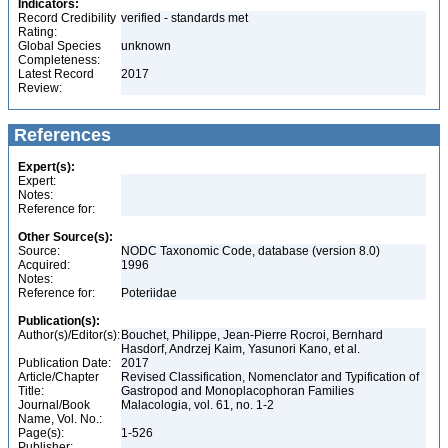
Indicators:
Record Credibility
verified - standards met
Rating:
Global Species
unknown
Completeness:
Latest Record
2017
Review:
References
Expert(s):
Expert:
Notes:
Reference for:
Other Source(s):
Source:
NODC Taxonomic Code, database (version 8.0)
Acquired:
1996
Notes:
Reference for:
Poteriidae
Publication(s):
Author(s)/Editor(s):
Bouchet, Philippe, Jean-Pierre Rocroi, Bernhard
Hasdorf, Andrzej Kaim, Yasunori Kano, et al.
Publication Date:
2017
Article/Chapter
Revised Classification, Nomenclator and Typification of
Title:
Gastropod and Monoplacophoran Families
Journal/Book
Malacologia, vol. 61, no. 1-2
Name, Vol. No.:
Page(s):
1-526
Publisher: