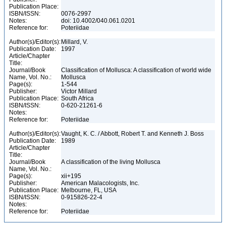
Publication Place:
ISBN/ISSN:
0076-2997
Notes:
doi: 10.4002/040.061.0201
Reference for:
Poteriidae
Author(s)/Editor(s):
Millard, V.
Publication Date:
1997
Article/Chapter
Title:
Journal/Book
Classification of Mollusca: A classification of world wide
Name, Vol. No.:
Mollusca
Page(s):
1-544
Publisher:
Victor Millard
Publication Place:
South Africa
ISBN/ISSN:
0-620-21261-6
Notes:
Reference for:
Poteriidae
Author(s)/Editor(s):
Vaught, K. C. / Abbott, Robert T. and Kenneth J. Boss
Publication Date:
1989
Article/Chapter
Title:
Journal/Book
A classification of the living Mollusca
Name, Vol. No.:
Page(s):
xii+195
Publisher:
American Malacologists, Inc.
Publication Place:
Melbourne, FL, USA
ISBN/ISSN:
0-915826-22-4
Notes:
Reference for:
Poteriidae