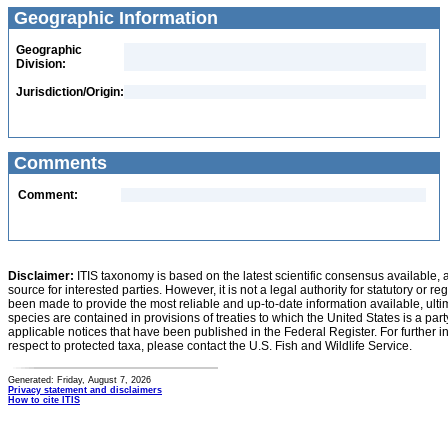
Geographic Information
Geographic
Division:
Jurisdiction/Origin:
Comments
Comment:
Disclaimer:
ITIS taxonomy is based on the latest scientific consensus available, 
source for interested parties. However, it is not a legal authority for statutory or r
been made to provide the most reliable and up-to-date information available, ulti
species are contained in provisions of treaties to which the United States is a party
applicable notices that have been published in the Federal Register. For further i
respect to protected taxa, please contact the U.S. Fish and Wildlife Service.
Generated: Friday, August 7, 2026
Privacy statement and disclaimers
How to cite ITIS