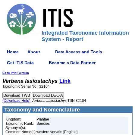
Integrated Taxonomic Information
System - Report
Home
About
Data Access and Tools
Get ITIS Data
Become a Data Partner
Go to Print Version
Verbena
lasiostachys
Link
Taxonomic Serial No.: 32104
(Download Help)
Verbena
lasiostachys
TSN 32104
Taxonomy and Nomenclature
Kingdom:
Plantae
Taxonomic Rank:
Species
Synonym(s):
Common Name(s):
western vervain [English]