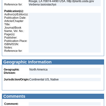
Rouge, LA 70874-4490 USA. http://plants.usda.gov
Reference for:
Verbena
lasiostachys
Publication(s):
Author(s)/Editor(s):
Publication Date:
Article/Chapter
Title:
Journal/Book
Name, Vol. No.:
Page(s):
Publisher:
Publication Place:
ISBN/ISSN:
Notes:
Reference for:
Geographic Information
Geographic
North America
Division:
Jurisdiction/Origin:
Continental US, Native
Comments
Comment: