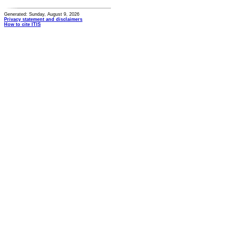
Generated: Sunday, August 9, 2026
Privacy statement and disclaimers
How to cite ITIS