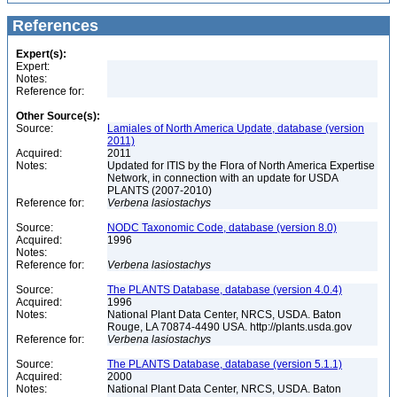
References
Expert(s):
Expert:
Notes:
Reference for:
Other Source(s):
Source:
Lamiales of North America Update, database (version
2011)
Acquired:
2011
Notes:
Updated for ITIS by the Flora of North America Expertise
Network, in connection with an update for USDA
PLANTS (2007-2010)
Reference for:
Verbena
lasiostachys
Source:
NODC Taxonomic Code, database (version 8.0)
Acquired:
1996
Notes:
Reference for:
Verbena
lasiostachys
Source:
The PLANTS Database, database (version 4.0.4)
Acquired:
1996
Notes:
National Plant Data Center, NRCS, USDA. Baton
Rouge, LA 70874-4490 USA. http://plants.usda.gov
Reference for:
Verbena
lasiostachys
Source:
The PLANTS Database, database (version 5.1.1)
Acquired:
2000
Notes:
National Plant Data Center, NRCS, USDA. Baton