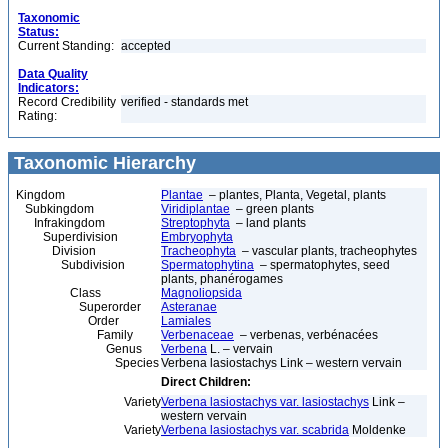
Taxonomic
Status:
Current Standing:
accepted
Data Quality
Indicators:
Record Credibility
verified - standards met
Rating:
Taxonomic Hierarchy
Kingdom
Plantae
– plantes, Planta, Vegetal, plants
Subkingdom
Viridiplantae
– green plants
Infrakingdom
Streptophyta
– land plants
Superdivision
Embryophyta
Division
Tracheophyta
– vascular plants, tracheophytes
Subdivision
Spermatophytina
– spermatophytes, seed
plants, phanérogames
Class
Magnoliopsida
Superorder
Asteranae
Order
Lamiales
Family
Verbenaceae
– verbenas, verbénacées
Genus
Verbena
L. – vervain
Species
Verbena lasiostachys Link – western vervain
Direct Children:
Variety
Verbena lasiostachys var. lasiostachys
Link –
western vervain
Variety
Verbena lasiostachys var. scabrida
Moldenke