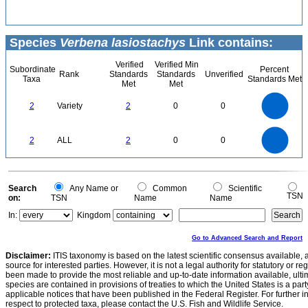
Species
Verbena lasiostachys
Link contains:
Verified
Verified Min
Subordinate
Percent
Rank
Standards
Standards
Unverified
Taxa
Standards Met
Met
Met
2.2
2
1.8
1.6
1.4
2
Variety
2
0
0
1.2
1
0.8
0.6
0.4
0.2
0
-0.2
2.2
2
1.8
1.6
0
1.4
2
ALL
2
0
0
1.2
1
0.8
0.6
0.4
0.2
0
-0.2
0
Search
Any Name or
Common
Scientific
TSN
on:
TSN
Name
Name
In:
Kingdom
Go to Advanced Search and Report
Disclaimer:
ITIS taxonomy is based on the latest scientific consensus available, 
source for interested parties. However, it is not a legal authority for statutory or r
been made to provide the most reliable and up-to-date information available, ulti
species are contained in provisions of treaties to which the United States is a party
applicable notices that have been published in the Federal Register. For further i
respect to protected taxa, please contact the U.S. Fish and Wildlife Service.