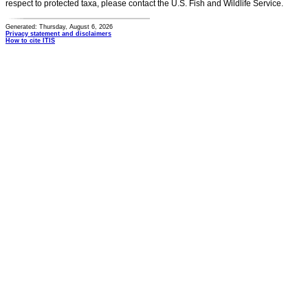
respect to protected taxa, please contact the U.S. Fish and Wildlife Service.
Generated: Thursday, August 6, 2026
Privacy statement and disclaimers
How to cite ITIS