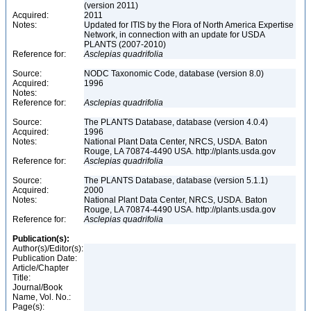
(version 2011)
Acquired:
2011
Notes:
Updated for ITIS by the Flora of North America Expertise
Network, in connection with an update for USDA
PLANTS (2007-2010)
Reference for:
Asclepias
quadrifolia
Source:
NODC Taxonomic Code, database (version 8.0)
Acquired:
1996
Notes:
Reference for:
Asclepias
quadrifolia
Source:
The PLANTS Database, database (version 4.0.4)
Acquired:
1996
Notes:
National Plant Data Center, NRCS, USDA. Baton
Rouge, LA 70874-4490 USA. http://plants.usda.gov
Reference for:
Asclepias
quadrifolia
Source:
The PLANTS Database, database (version 5.1.1)
Acquired:
2000
Notes:
National Plant Data Center, NRCS, USDA. Baton
Rouge, LA 70874-4490 USA. http://plants.usda.gov
Reference for:
Asclepias
quadrifolia
Publication(s):
Author(s)/Editor(s):
Publication Date:
Article/Chapter
Title:
Journal/Book
Name, Vol. No.:
Page(s):