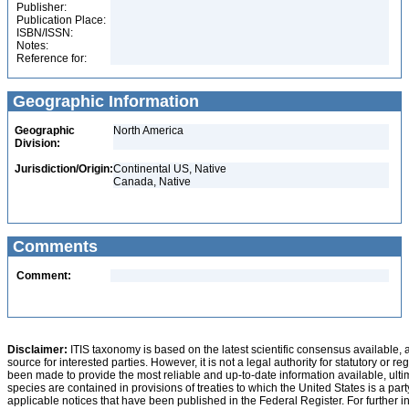
Publisher:
Publication Place:
ISBN/ISSN:
Notes:
Reference for:
Geographic Information
Geographic
North America
Division:
Jurisdiction/Origin:
Continental US, Native
Canada, Native
Comments
Comment:
Disclaimer:
ITIS taxonomy is based on the latest scientific consensus available, 
source for interested parties. However, it is not a legal authority for statutory or r
been made to provide the most reliable and up-to-date information available, ulti
species are contained in provisions of treaties to which the United States is a party
applicable notices that have been published in the Federal Register. For further i