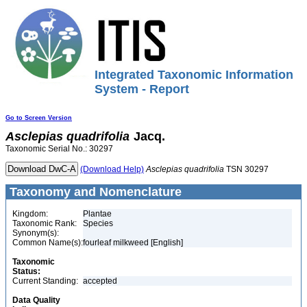
Integrated Taxonomic Information
System - Report
Go to Screen Version
Asclepias
quadrifolia
Jacq.
Taxonomic Serial No.: 30297
(Download Help)
Asclepias
quadrifolia
TSN 30297
Taxonomy and Nomenclature
Kingdom:
Plantae
Taxonomic Rank:
Species
Synonym(s):
Common Name(s):
fourleaf milkweed [English]
Taxonomic
Status:
Current Standing:
accepted
Data Quality