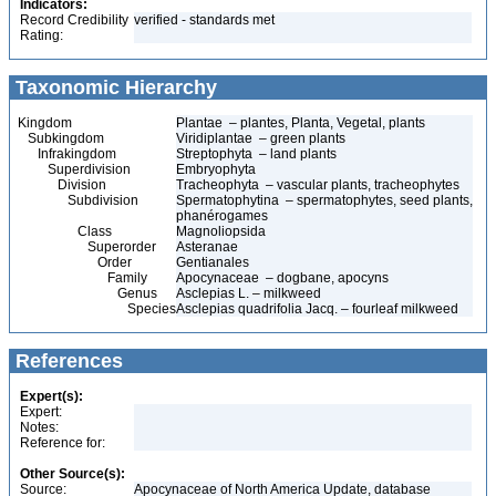
Indicators:
Record Credibility
verified - standards met
Rating:
Taxonomic Hierarchy
Kingdom
Plantae – plantes, Planta, Vegetal, plants
Subkingdom
Viridiplantae – green plants
Infrakingdom
Streptophyta – land plants
Superdivision
Embryophyta
Division
Tracheophyta – vascular plants, tracheophytes
Subdivision
Spermatophytina – spermatophytes, seed plants,
phanérogames
Class
Magnoliopsida
Superorder
Asteranae
Order
Gentianales
Family
Apocynaceae – dogbane, apocyns
Genus
Asclepias L. – milkweed
Species
Asclepias quadrifolia Jacq. – fourleaf milkweed
References
Expert(s):
Expert:
Notes:
Reference for:
Other Source(s):
Source:
Apocynaceae of North America Update, database