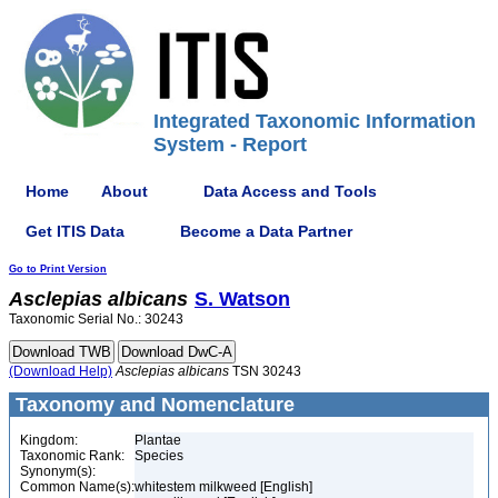
Integrated Taxonomic Information
System - Report
Home
About
Data Access and Tools
Get ITIS Data
Become a Data Partner
Go to Print Version
Asclepias
albicans
S. Watson
Taxonomic Serial No.: 30243
(Download Help)
Asclepias
albicans
TSN 30243
Taxonomy and Nomenclature
Kingdom:
Plantae
Taxonomic Rank:
Species
Synonym(s):
Common Name(s):
whitestem milkweed [English]