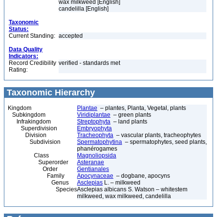
wax milkweed [English]
candelilla [English]
Taxonomic
Status:
Current Standing:
accepted
Data Quality
Indicators:
Record Credibility
verified - standards met
Rating:
Taxonomic Hierarchy
Kingdom
Plantae
– plantes, Planta, Vegetal, plants
Subkingdom
Viridiplantae
– green plants
Infrakingdom
Streptophyta
– land plants
Superdivision
Embryophyta
Division
Tracheophyta
– vascular plants, tracheophytes
Subdivision
Spermatophytina
– spermatophytes, seed plants,
phanérogames
Class
Magnoliopsida
Superorder
Asteranae
Order
Gentianales
Family
Apocynaceae
– dogbane, apocyns
Genus
Asclepias
L. – milkweed
Species
Asclepias albicans S. Watson – whitestem
milkweed, wax milkweed, candelilla