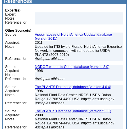
References
Expert(s):
Expert:
Notes:
Reference for:
Other Source(s):
Source:
Apocynaceae of North America Update, database
(version 2011)
Acquired:
2011
Notes:
Updated for ITIS by the Flora of North America Expertise
Network, in connection with an update for USDA
PLANTS (2007-2010)
Reference for:
Asclepias
albicans
Source:
NODC Taxonomic Code, database (version 8.0)
Acquired:
1996
Notes:
Reference for:
Asclepias
albicans
Source:
The PLANTS Database, database (version 4.0.4)
Acquired:
1996
Notes:
National Plant Data Center, NRCS, USDA. Baton
Rouge, LA 70874-4490 USA. http://plants.usda.gov
Reference for:
Asclepias
albicans
Source:
The PLANTS Database, database (version 5.1.1)
Acquired:
2000
Notes:
National Plant Data Center, NRCS, USDA. Baton
Rouge, LA 70874-4490 USA. http://plants.usda.gov
Reference for:
Asclepias
albicans