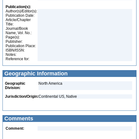
Publication(s):
Author(s)/Editor(s):
Publication Date:
Article/Chapter
Title:
Journal/Book
Name, Vol. No.:
Page(s):
Publisher:
Publication Place:
ISBN/ISSN:
Notes:
Reference for:
Geographic Information
Geographic
North America
Division:
Jurisdiction/Origin:
Continental US, Native
Comments
Comment: