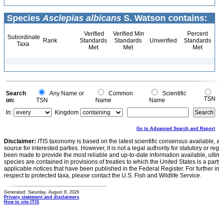
Species
Asclepias albicans
S. Watson contains:
Verified
Verified Min
Percent
Subordinate
Rank
Standards
Standards
Unverified
Standards
Taxa
Met
Met
Met
Search
Any Name or
Common
Scientific
TSN
on:
TSN
Name
Name
In:
Kingdom
Go to Advanced Search and Report
Disclaimer:
ITIS taxonomy is based on the latest scientific consensus available, 
source for interested parties. However, it is not a legal authority for statutory or r
been made to provide the most reliable and up-to-date information available, ulti
species are contained in provisions of treaties to which the United States is a party
applicable notices that have been published in the Federal Register. For further i
respect to protected taxa, please contact the U.S. Fish and Wildlife Service.
Generated: Saturday, August 8, 2026
Privacy statement and disclaimers
How to cite ITIS