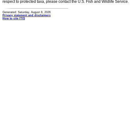
respect to protected taxa, please contact the U.S. Fish and Wildlife Service.
Generated: Saturday, August 8, 2026
Privacy statement and disclaimers
How to cite ITIS