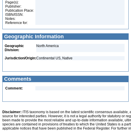
Page(s):
Publisher:
Publication Place:
ISBN/ISSN:
Notes:
Reference for:
Geographic Information
Geographic
North America
Division:
Jurisdiction/Origin:
Continental US, Native
Comments
Comment:
Disclaimer:
ITIS taxonomy is based on the latest scientific consensus available, 
source for interested parties. However, it is not a legal authority for statutory or r
been made to provide the most reliable and up-to-date information available, ulti
species are contained in provisions of treaties to which the United States is a party
applicable notices that have been published in the Federal Register. For further i