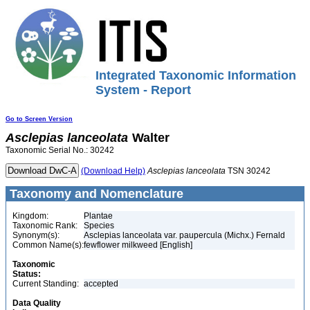
Integrated Taxonomic Information
System - Report
Go to Screen Version
Asclepias
lanceolata
Walter
Taxonomic Serial No.: 30242
(Download Help)
Asclepias
lanceolata
TSN 30242
Taxonomy and Nomenclature
Kingdom:
Plantae
Taxonomic Rank:
Species
Synonym(s):
Asclepias lanceolata var. paupercula (Michx.) Fernald
Common Name(s):
fewflower milkweed [English]
Taxonomic
Status:
Current Standing:
accepted
Data Quality