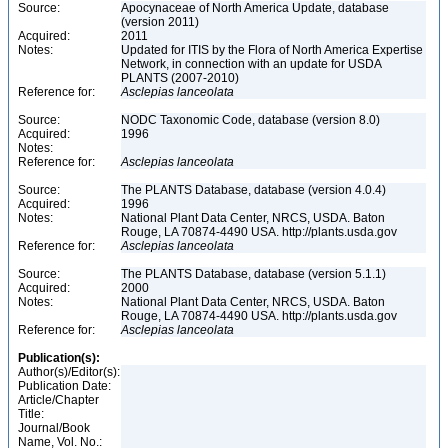
Source:
Apocynaceae of North America Update, database
(version 2011)
Acquired:
2011
Notes:
Updated for ITIS by the Flora of North America Expertise
Network, in connection with an update for USDA
PLANTS (2007-2010)
Reference for:
Asclepias
lanceolata
Source:
NODC Taxonomic Code, database (version 8.0)
Acquired:
1996
Notes:
Reference for:
Asclepias
lanceolata
Source:
The PLANTS Database, database (version 4.0.4)
Acquired:
1996
Notes:
National Plant Data Center, NRCS, USDA. Baton
Rouge, LA 70874-4490 USA. http://plants.usda.gov
Reference for:
Asclepias
lanceolata
Source:
The PLANTS Database, database (version 5.1.1)
Acquired:
2000
Notes:
National Plant Data Center, NRCS, USDA. Baton
Rouge, LA 70874-4490 USA. http://plants.usda.gov
Reference for:
Asclepias
lanceolata
Publication(s):
Author(s)/Editor(s):
Publication Date:
Article/Chapter
Title:
Journal/Book
Name, Vol. No.: