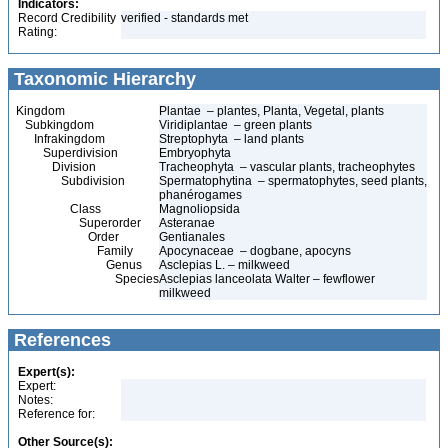
Indicators:
Record Credibility
verified - standards met
Rating:
Taxonomic Hierarchy
Kingdom
Plantae – plantes, Planta, Vegetal, plants
Subkingdom
Viridiplantae – green plants
Infrakingdom
Streptophyta – land plants
Superdivision
Embryophyta
Division
Tracheophyta – vascular plants, tracheophytes
Subdivision
Spermatophytina – spermatophytes, seed plants,
phanérogames
Class
Magnoliopsida
Superorder
Asteranae
Order
Gentianales
Family
Apocynaceae – dogbane, apocyns
Genus
Asclepias L. – milkweed
Species
Asclepias lanceolata Walter – fewflower
milkweed
References
Expert(s):
Expert:
Notes:
Reference for:
Other Source(s):