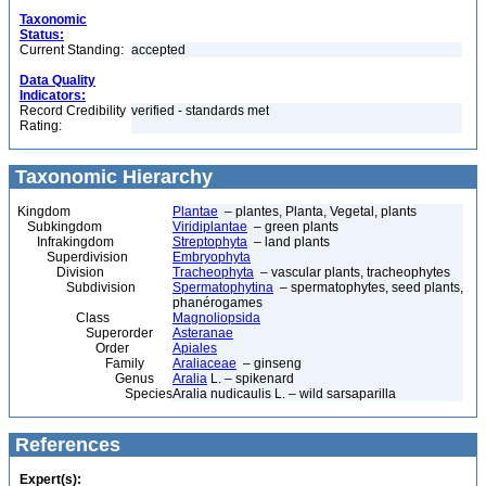
Taxonomic
Status:
Current Standing:
accepted
Data Quality
Indicators:
Record Credibility
verified - standards met
Rating:
Taxonomic Hierarchy
Kingdom
Plantae
– plantes, Planta, Vegetal, plants
Subkingdom
Viridiplantae
– green plants
Infrakingdom
Streptophyta
– land plants
Superdivision
Embryophyta
Division
Tracheophyta
– vascular plants, tracheophytes
Subdivision
Spermatophytina
– spermatophytes, seed plants,
phanérogames
Class
Magnoliopsida
Superorder
Asteranae
Order
Apiales
Family
Araliaceae
– ginseng
Genus
Aralia
L. – spikenard
Species
Aralia nudicaulis L. – wild sarsaparilla
References
Expert(s):