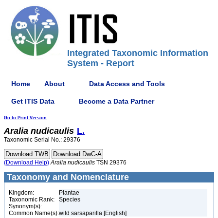
Integrated Taxonomic Information
System - Report
Home
About
Data Access and Tools
Get ITIS Data
Become a Data Partner
Go to Print Version
Aralia
nudicaulis
L.
Taxonomic Serial No.: 29376
(Download Help)
Aralia
nudicaulis
TSN 29376
Taxonomy and Nomenclature
Kingdom:
Plantae
Taxonomic Rank:
Species
Synonym(s):
Common Name(s):
wild sarsaparilla [English]