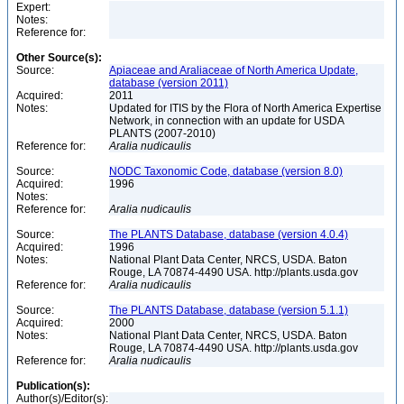
Expert:
Notes:
Reference for:
Other Source(s):
Source:
Apiaceae and Araliaceae of North America Update,
database (version 2011)
Acquired:
2011
Notes:
Updated for ITIS by the Flora of North America Expertise
Network, in connection with an update for USDA
PLANTS (2007-2010)
Reference for:
Aralia
nudicaulis
Source:
NODC Taxonomic Code, database (version 8.0)
Acquired:
1996
Notes:
Reference for:
Aralia
nudicaulis
Source:
The PLANTS Database, database (version 4.0.4)
Acquired:
1996
Notes:
National Plant Data Center, NRCS, USDA. Baton
Rouge, LA 70874-4490 USA. http://plants.usda.gov
Reference for:
Aralia
nudicaulis
Source:
The PLANTS Database, database (version 5.1.1)
Acquired:
2000
Notes:
National Plant Data Center, NRCS, USDA. Baton
Rouge, LA 70874-4490 USA. http://plants.usda.gov
Reference for:
Aralia
nudicaulis
Publication(s):
Author(s)/Editor(s):