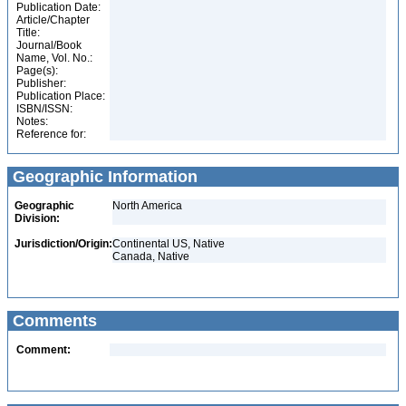
Publication Date:
Article/Chapter
Title:
Journal/Book
Name, Vol. No.:
Page(s):
Publisher:
Publication Place:
ISBN/ISSN:
Notes:
Reference for:
Geographic Information
Geographic
North America
Division:
Jurisdiction/Origin:
Continental US, Native
Canada, Native
Comments
Comment: