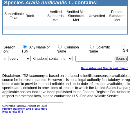
Species
Aralia nudicaulis
L. contains:
Verified
Verified Min
Percent
Subordinate
Rank
Standards
Standards
Unverified
Standards
Taxa
Met
Met
Met
Search
Any Name or
Common
Scientific
TSN
on:
TSN
Name
Name
In:
Kingdom
Go to Advanced Search and Report
Disclaimer:
ITIS taxonomy is based on the latest scientific consensus available, 
source for interested parties. However, it is not a legal authority for statutory or r
been made to provide the most reliable and up-to-date information available, ulti
species are contained in provisions of treaties to which the United States is a party
applicable notices that have been published in the Federal Register. For further i
respect to protected taxa, please contact the U.S. Fish and Wildlife Service.
Generated: Monday, August 10, 2026
Privacy statement and disclaimers
How to cite ITIS