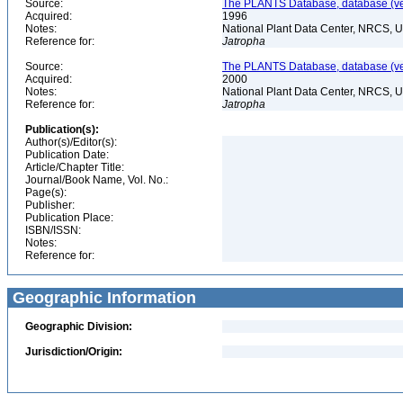
Source:
The PLANTS Database, database (ver
Acquired:
1996
Notes:
National Plant Data Center, NRCS, 
Reference for:
Jatropha
Source:
The PLANTS Database, database (ver
Acquired:
2000
Notes:
National Plant Data Center, NRCS, 
Reference for:
Jatropha
Publication(s):
Author(s)/Editor(s):
Publication Date:
Article/Chapter Title:
Journal/Book Name, Vol. No.:
Page(s):
Publisher:
Publication Place:
ISBN/ISSN:
Notes:
Reference for:
Geographic Information
Geographic Division:
Jurisdiction/Origin: