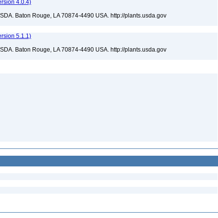
sion 4.0.4)
USDA. Baton Rouge, LA 70874-4490 USA. http://plants.usda.gov
sion 5.1.1)
USDA. Baton Rouge, LA 70874-4490 USA. http://plants.usda.gov