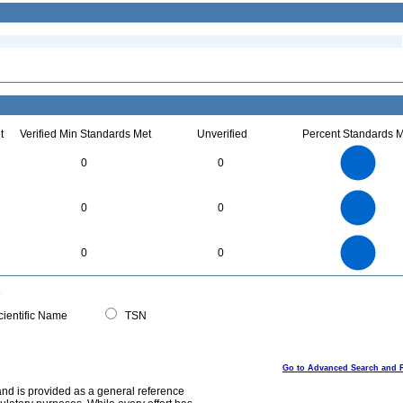
t
Verified Min Standards Met
Unverified
Percent Standards M
16
14
12
0
0
10
8
6
4
2
0
6
5
0
0
0
4
3
2
1
0
24
22
20
18
0
16
0
0
14
12
10
8
6
4
2
0
-2
0
ientific Name
TSN
Go to Advanced Search and 
and is provided as a general reference