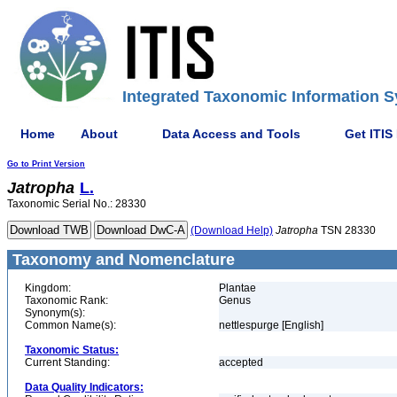
Integrated Taxonomic Information S
Home
About
Data Access and Tools
Get ITIS
Go to Print Version
Jatropha
L.
Taxonomic Serial No.: 28330
(Download Help)
Jatropha
TSN 28330
Taxonomy and Nomenclature
Kingdom:
Plantae
Taxonomic Rank:
Genus
Synonym(s):
Common Name(s):
nettlespurge [English]
Taxonomic Status:
Current Standing:
accepted
Data Quality Indicators: