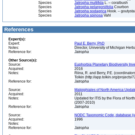
Species
Jatropha multifida
L. – coralbush
Species
Jatropha pelargoniifolia
Courbon
Species
Jatropha podagrica
Hook. – goutysta
Species
Jatropha spinosa
Vahl
References
Expert(s):
Expert:
Paul E. Berry, PhD
Notes:
Director, University of Michigan Her
Reference for:
Jatropha
Other Source(s):
Source:
Euphorbia Planetary Biodiversity Inv
Acquired:
2016
Notes:
Riina, R. and Berry, P.E. (coordinato
Tolkin (http://app.tolkin.org/projects/
Reference for:
Jatropha
Source:
Malpighiales of North America Updat
Acquired:
2011
Notes:
Updated for ITIS by the Flora of No
(2007-2010)
Reference for:
Jatropha
Source:
NODC Taxonomic Code, database (ve
Acquired:
1996
Notes:
Reference for:
Jatropha