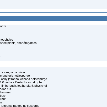
lants
cheophytes
 seed plants, phanérogames
s
g. – sangre de cristo
erlandier's nettlespurge
– ashy jatropha, Arizona nettlespurge
& Poveda – Costa Rican jatropha
 limberbush, leatherplant, physicnut
bados nut
therstem
 bush
ilnut
na
 jatropha, ragged nettlespurge