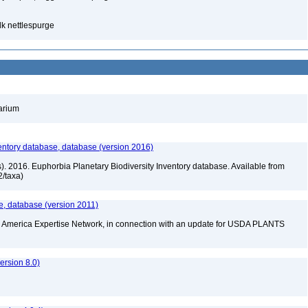
lk nettlespurge
barium
entory database, database (version 2016)
rs). 2016. Euphorbia Planetary Biodiversity Inventory database. Available from
72/taxa)
e, database (version 2011)
rth America Expertise Network, in connection with an update for USDA PLANTS
rsion 8.0)