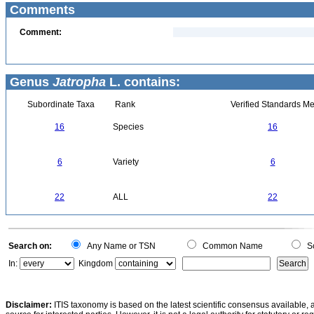
Comments
Comment:
Genus
Jatropha
L. contains:
Subordinate Taxa
Rank
Verified Standards Me
16
Species
16
6
Variety
6
22
ALL
22
Search on:
Any Name or TSN
Common Name
Sc
In:
Kingdom
Disclaimer:
ITIS taxonomy is based on the latest scientific consensus available, 