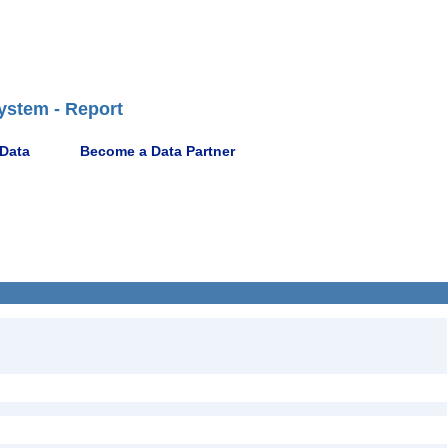
ystem - Report
 Data
Become a Data Partner