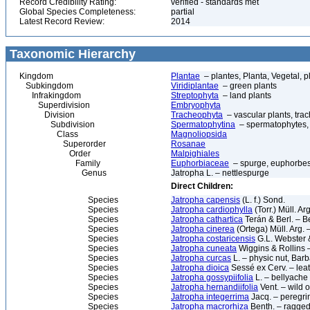
Record Credibility Rating:
verified - standards met
Global Species Completeness:
partial
Latest Record Review:
2014
Taxonomic Hierarchy
Kingdom
Plantae
– plantes, Planta, Vegetal, p
Subkingdom
Viridiplantae
– green plants
Infrakingdom
Streptophyta
– land plants
Superdivision
Embryophyta
Division
Tracheophyta
– vascular plants, tra
Subdivision
Spermatophytina
– spermatophytes,
Class
Magnoliopsida
Superorder
Rosanae
Order
Malpighiales
Family
Euphorbiaceae
– spurge, euphorbe
Genus
Jatropha L. – nettlespurge
Direct Children:
Species
Jatropha capensis
(L. f.) Sond.
Species
Jatropha cardiophylla
(Torr.) Müll. Ar
Species
Jatropha cathartica
Terán & Berl. – B
Species
Jatropha cinerea
(Ortega) Müll. Arg. 
Species
Jatropha costaricensis
G.L. Webster 
Species
Jatropha cuneata
Wiggins & Rollins –
Species
Jatropha curcas
L. – physic nut, Bar
Species
Jatropha dioica
Sessé ex Cerv. – lea
Species
Jatropha gossypiifolia
L. – bellyache
Species
Jatropha hernandiifolia
Vent. – wild o
Species
Jatropha integerrima
Jacq. – peregri
Species
Jatropha macrorhiza
Benth. – ragged