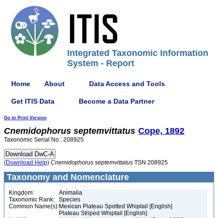
Integrated Taxonomic Information
System - Report
Home
About
Data Access and Tools
Get ITIS Data
Become a Data Partner
Go to Print Version
Cnemidophorus
septemvittatus
Cope, 1892
Taxonomic Serial No.: 208925
(Download Help)
Cnemidophorus
septemvittatus
TSN 208925
Taxonomy and Nomenclature
Kingdom:
Animalia
Taxonomic Rank:
Species
Common Name(s):
Mexican Plateau Spotted Whiptail [English]
Plateau Striped Whiptail [English]