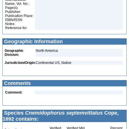
Name, Vol. No.:
Page(s):
Publisher:
Publication Place:
ISBN/ISSN:
Notes:
Reference for:
Geographic Information
Geographic
North America
Division:
Jurisdiction/Origin:
Continental US, Native
Comments
Comment:
Species
Cnemidophorus septemvittatus
Cope,
1892 contains:
Verified
Verified Min
Percent