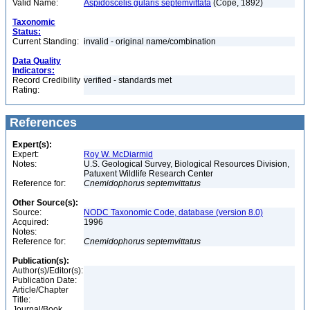
Valid Name:
Aspidoscelis gularis septemvittata
(Cope, 1892)
Taxonomic
Status:
Current Standing:
invalid - original name/combination
Data Quality
Indicators:
Record Credibility
verified - standards met
Rating:
References
Expert(s):
Expert:
Roy W. McDiarmid
Notes:
U.S. Geological Survey, Biological Resources Division,
Patuxent Wildlife Research Center
Reference for:
Cnemidophorus
septemvittatus
Other Source(s):
Source:
NODC Taxonomic Code, database (version 8.0)
Acquired:
1996
Notes:
Reference for:
Cnemidophorus
septemvittatus
Publication(s):
Author(s)/Editor(s):
Publication Date:
Article/Chapter
Title:
Journal/Book