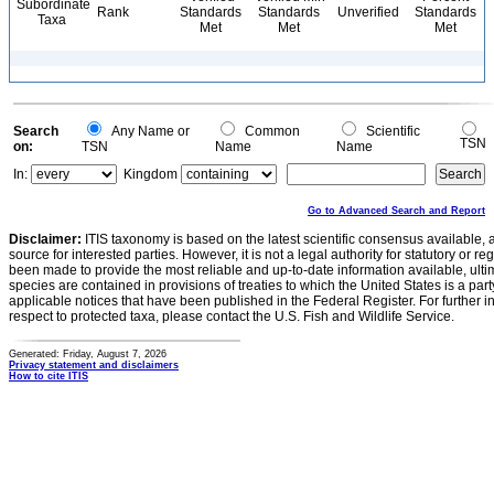
Subordinate
Rank
Standards
Standards
Unverified
Standards
Taxa
Met
Met
Met
Search
Any Name or
Common
Scientific
TSN
on:
TSN
Name
Name
In:
Kingdom
Go to Advanced Search and Report
Disclaimer:
ITIS taxonomy is based on the latest scientific consensus available, 
source for interested parties. However, it is not a legal authority for statutory or r
been made to provide the most reliable and up-to-date information available, ulti
species are contained in provisions of treaties to which the United States is a party
applicable notices that have been published in the Federal Register. For further i
respect to protected taxa, please contact the U.S. Fish and Wildlife Service.
Generated: Friday, August 7, 2026
Privacy statement and disclaimers
How to cite ITIS