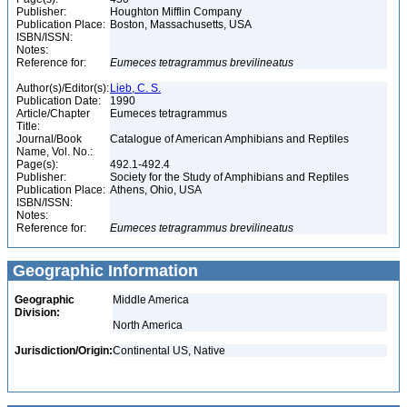
Publisher:
Houghton Mifflin Company
Publication Place:
Boston, Massachusetts, USA
ISBN/ISSN:
Notes:
Reference for:
Eumeces
tetragrammus
brevilineatus
Author(s)/Editor(s):
Lieb, C. S.
Publication Date:
1990
Article/Chapter
Eumeces tetragrammus
Title:
Journal/Book
Catalogue of American Amphibians and Reptiles
Name, Vol. No.:
Page(s):
492.1-492.4
Publisher:
Society for the Study of Amphibians and Reptiles
Publication Place:
Athens, Ohio, USA
ISBN/ISSN:
Notes:
Reference for:
Eumeces
tetragrammus
brevilineatus
Geographic Information
Geographic
Middle America
Division:
North America
Jurisdiction/Origin:
Continental US, Native