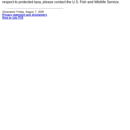
respect to protected taxa, please contact the U.S. Fish and Wildlife Service.
Generated: Friday, August 7, 2026
Privacy statement and disclaimers
How to cite ITIS