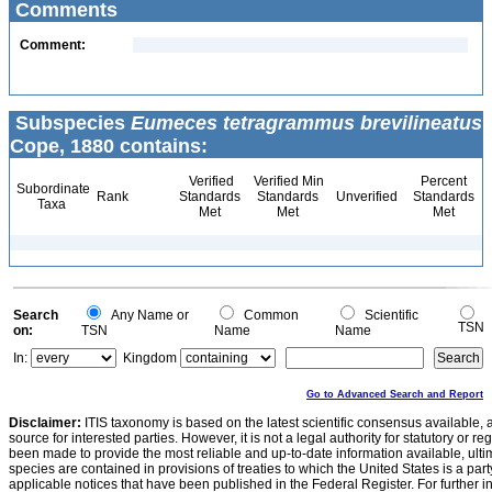
Comments
Comment:
Subspecies
Eumeces tetragrammus brevilineatus
Cope, 1880 contains:
Verified
Verified Min
Percent
Subordinate
Rank
Standards
Standards
Unverified
Standards
Taxa
Met
Met
Met
Search
Any Name or
Common
Scientific
TSN
on:
TSN
Name
Name
In:
Kingdom
Go to Advanced Search and Report
Disclaimer:
ITIS taxonomy is based on the latest scientific consensus available, 
source for interested parties. However, it is not a legal authority for statutory or r
been made to provide the most reliable and up-to-date information available, ulti
species are contained in provisions of treaties to which the United States is a party
applicable notices that have been published in the Federal Register. For further i