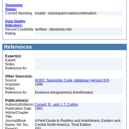
Taxonomic
Status:
Current Standing:
invalid - subsequent name/combination
Data Quality
Indicators:
Record Credibility
verified - standards met
Rating:
References
Expert(s):
Expert:
Notes:
Reference for:
Other Source(s):
Source:
NODC Taxonomic Code, database (version 8.0)
Acquired:
1996
Notes:
Reference for:
Eumeces
tetragrammus
brevilineatus
Publication(s):
Author(s)/Editor(s):
Conant, R., and J. T. Collins
Publication Date:
1991
Article/Chapter
Title:
Journal/Book
A Field Guide to Reptiles and Amphibians, Eastern and
Name, Vol. No.:
Central North America, Third Edition
Page(s):
450