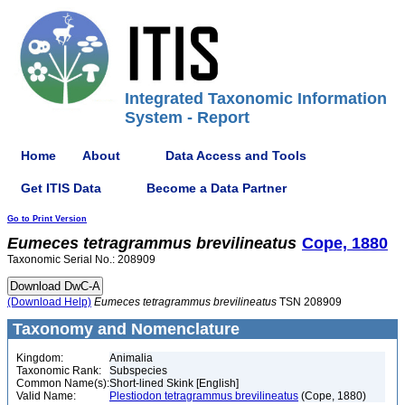
Integrated Taxonomic Information
System - Report
Home
About
Data Access and Tools
Get ITIS Data
Become a Data Partner
Go to Print Version
Eumeces
tetragrammus
brevilineatus
Cope, 1880
Taxonomic Serial No.: 208909
(Download Help)
Eumeces
tetragrammus
brevilineatus
TSN 208909
Taxonomy and Nomenclature
Kingdom:
Animalia
Taxonomic Rank:
Subspecies
Common Name(s):
Short-lined Skink [English]
Valid Name:
Plestiodon tetragrammus brevilineatus
(Cope, 1880)