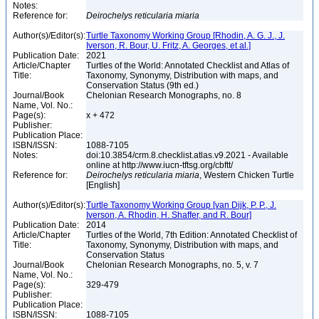
Notes:
Reference for:
Deirochelys
reticularia
miaria
Author(s)/Editor(s):
Turtle Taxonomy Working Group [Rhodin, A. G. J., J.
Iverson, R. Bour, U. Fritz, A. Georges, et al.]
Publication Date:
2021
Article/Chapter
Turtles of the World: Annotated Checklist and Atlas of
Title:
Taxonomy, Synonymy, Distribution with maps, and
Conservation Status (9th ed.)
Journal/Book
Chelonian Research Monographs, no. 8
Name, Vol. No.:
Page(s):
x + 472
Publisher:
Publication Place:
ISBN/ISSN:
1088-7105
Notes:
doi:10.3854/crm.8.checklist.atlas.v9.2021 - Available
online at http://www.iucn-tftsg.org/cbftt/
Reference for:
Deirochelys
reticularia
miaria
, Western Chicken Turtle
[English]
Author(s)/Editor(s):
Turtle Taxonomy Working Group [van Dijk, P. P., J.
Iverson, A. Rhodin, H. Shaffer, and R. Bour]
Publication Date:
2014
Article/Chapter
Turtles of the World, 7th Edition: Annotated Checklist of
Title:
Taxonomy, Synonymy, Distribution with maps, and
Conservation Status
Journal/Book
Chelonian Research Monographs, no. 5, v. 7
Name, Vol. No.:
Page(s):
329-479
Publisher:
Publication Place:
ISBN/ISSN:
1088-7105