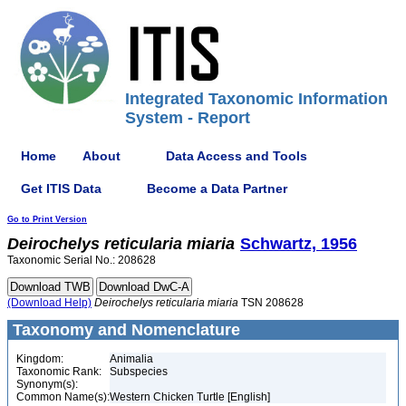
Integrated Taxonomic Information
System - Report
Home
About
Data Access and Tools
Get ITIS Data
Become a Data Partner
Go to Print Version
Deirochelys
reticularia
miaria
Schwartz, 1956
Taxonomic Serial No.: 208628
(Download Help)
Deirochelys
reticularia
miaria
TSN 208628
Taxonomy and Nomenclature
Kingdom:
Animalia
Taxonomic Rank:
Subspecies
Synonym(s):
Common Name(s):
Western Chicken Turtle [English]