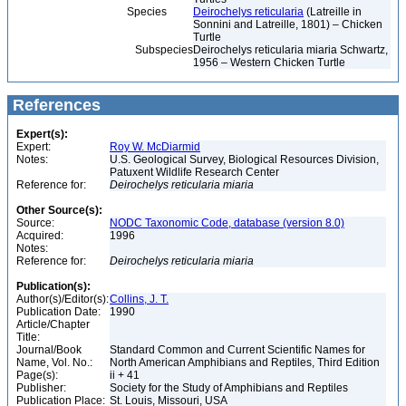
Species
Deirochelys reticularia
(Latreille in
Sonnini and Latreille, 1801) – Chicken
Turtle
Subspecies
Deirochelys reticularia miaria Schwartz,
1956 – Western Chicken Turtle
References
Expert(s):
Expert:
Roy W. McDiarmid
Notes:
U.S. Geological Survey, Biological Resources Division,
Patuxent Wildlife Research Center
Reference for:
Deirochelys
reticularia
miaria
Other Source(s):
Source:
NODC Taxonomic Code, database (version 8.0)
Acquired:
1996
Notes:
Reference for:
Deirochelys
reticularia
miaria
Publication(s):
Author(s)/Editor(s):
Collins, J. T.
Publication Date:
1990
Article/Chapter
Title:
Journal/Book
Standard Common and Current Scientific Names for
Name, Vol. No.:
North American Amphibians and Reptiles, Third Edition
Page(s):
ii + 41
Publisher:
Society for the Study of Amphibians and Reptiles
Publication Place:
St. Louis, Missouri, USA