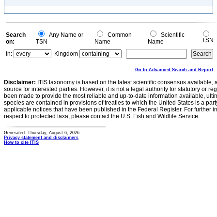
Search
Any Name or
Common
Scientific
TSN
on:
TSN
Name
Name
In:
Kingdom
Go to Advanced Search and Report
Disclaimer:
ITIS taxonomy is based on the latest scientific consensus available, 
source for interested parties. However, it is not a legal authority for statutory or r
been made to provide the most reliable and up-to-date information available, ulti
species are contained in provisions of treaties to which the United States is a party
applicable notices that have been published in the Federal Register. For further i
respect to protected taxa, please contact the U.S. Fish and Wildlife Service.
Generated: Thursday, August 6, 2026
Privacy statement and disclaimers
How to cite ITIS