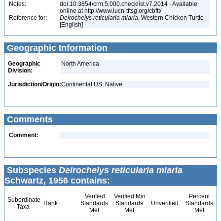
Notes:
doi:10.3854/crm.5.000.checklist.v7.2014 - Available
online at http://www.iucn-tftsg.org/cbftt/
Reference for:
Deirochelys
reticularia
miaria
, Western Chicken Turtle
[English]
Geographic Information
Geographic
North America
Division:
Jurisdiction/Origin:
Continental US, Native
Comments
Comment:
Subspecies
Deirochelys reticularia miaria
Schwartz, 1956 contains:
Verified
Verified Min
Percent
Subordinate
Rank
Standards
Standards
Unverified
Standards
Taxa
Met
Met
Met