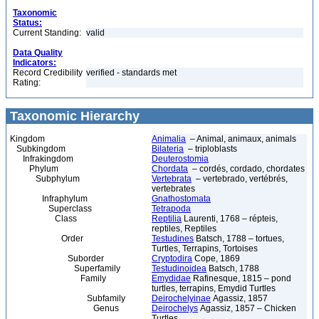
Taxonomic
Status:
Current Standing:
valid
Data Quality
Indicators:
Record Credibility
verified - standards met
Rating:
Taxonomic Hierarchy
Kingdom
Animalia
– Animal, animaux, animals
Subkingdom
Bilateria
– triploblasts
Infrakingdom
Deuterostomia
Phylum
Chordata
– cordés, cordado, chordates
Subphylum
Vertebrata
– vertebrado, vertébrés,
vertebrates
Infraphylum
Gnathostomata
Superclass
Tetrapoda
Class
Reptilia
Laurenti, 1768 – répteis,
reptiles, Reptiles
Order
Testudines
Batsch, 1788 – tortues,
Turtles, Terrapins, Tortoises
Suborder
Cryptodira
Cope, 1869
Superfamily
Testudinoidea
Batsch, 1788
Family
Emydidae
Rafinesque, 1815 – pond
turtles, terrapins, Emydid Turtles
Subfamily
Deirochelyinae
Agassiz, 1857
Genus
Deirochelys
Agassiz, 1857 – Chicken
Turtles