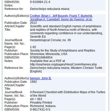
ISBN/ISSN:
0-916984-21-4
Notes:
Reference for:
Deirochelys
reticularia
miaria
Author(s)/Editor(s):
Crother, Brian I., Jeff Boundy, Frank T. Burbrink,
Jonathan A. Campbell, Kevin de Queiroz, et al.
Publication Date:
2012
Article/Chapter
Scientific and standard English names of amphibians
Title:
and reptiles of North America north of Mexico, with
comments regarding confidence in our understanding,
Seventh Ed.
Journal/Book
Herpetological Circular, no. 39
Name, Vol. No.:
Page(s):
1-92
Publisher:
Society for the Study of Amphibians and Reptiles
Publication Place:
Shoreview, Minnesota, USA
ISBN/ISSN:
9780916984854
Notes:
Available free as a PDF at
http://ssarherps.org/pages/HerpCommNames.php
Reference for:
Deirochelys
reticularia
miaria
, Western Chicken Turtle
[English]
Author(s)/Editor(s):
Iverson, John B.
Publication Date:
1992
Article/Chapter
Title:
Journal/Book
A Revised Checklist with Distribution Maps of the Turtles
Name, Vol. No.:
of the World
Page(s):
xiii + 363
Publisher:
Privately Printed
Publication Place:
Richmond, Indiana
ISBN/ISSN:
0-9617431-0-5