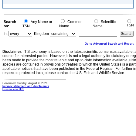
Search
Any Name or
Common
Scientific
TSN
on:
TSN
Name
Name
In:
Kingdom
Go to Advanced Search and Report
Disclaimer:
ITIS taxonomy is based on the latest scientific consensus available, 
source for interested parties. However, it is not a legal authority for statutory or r
been made to provide the most reliable and up-to-date information available, ulti
species are contained in provisions of treaties to which the United States is a party
applicable notices that have been published in the Federal Register. For further i
respect to protected taxa, please contact the U.S. Fish and Wildlife Service.
Generated: Sunday, August 9, 2026
Privacy statement and disclaimers
How to cite ITIS