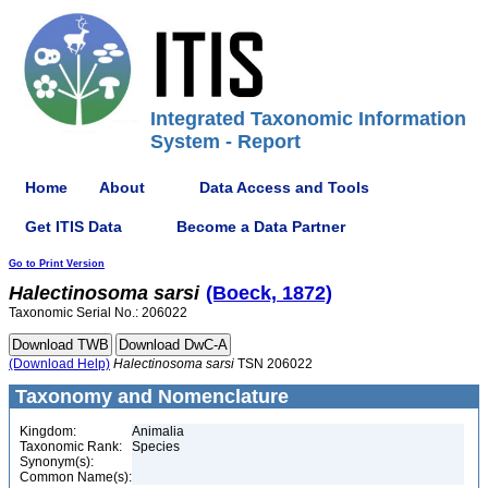
Integrated Taxonomic Information
System - Report
Home
About
Data Access and Tools
Get ITIS Data
Become a Data Partner
Go to Print Version
Halectinosoma
sarsi
(Boeck, 1872)
Taxonomic Serial No.: 206022
(Download Help)
Halectinosoma
sarsi
TSN 206022
Taxonomy and Nomenclature
Kingdom:
Animalia
Taxonomic Rank:
Species
Synonym(s):
Common Name(s):