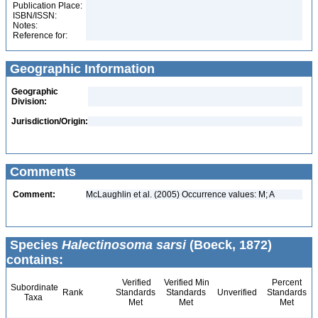
Publication Place:
ISBN/ISSN:
Notes:
Reference for:
Geographic Information
Geographic
Division:
Jurisdiction/Origin:
Comments
Comment:
McLaughlin et al. (2005) Occurrence values: M; A
Species
Halectinosoma sarsi
(Boeck, 1872)
contains:
Verified
Verified Min
Percent
Subordinate
Rank
Standards
Standards
Unverified
Standards
Taxa
Met
Met
Met