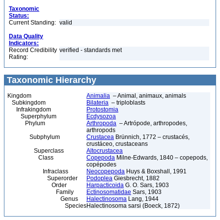
Taxonomic
Status:
Current Standing:
valid
Data Quality
Indicators:
Record Credibility
verified - standards met
Rating:
Taxonomic Hierarchy
Kingdom
Animalia
– Animal, animaux, animals
Subkingdom
Bilateria
– triploblasts
Infrakingdom
Protostomia
Superphylum
Ecdysozoa
Phylum
Arthropoda
– Artrópode, arthropodes,
arthropods
Subphylum
Crustacea
Brünnich, 1772 – crustacés,
crustáceo, crustaceans
Superclass
Altocrustacea
Class
Copepoda
Milne-Edwards, 1840 – copepods,
copépodes
Infraclass
Neocopepoda
Huys & Boxshall, 1991
Superorder
Podoplea
Giesbrecht, 1882
Order
Harpacticoida
G. O. Sars, 1903
Family
Ectinosomatidae
Sars, 1903
Genus
Halectinosoma
Lang, 1944
Species
Halectinosoma sarsi (Boeck, 1872)