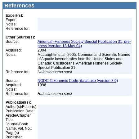
References
Expert(s):
Expert:
Notes:
Reference for:
Other Source(s):
Source:
American Fisheries Society Special Publication 31, pre-
press (version 18-May-04)
Acquired:
2004
Notes:
McLaughlin et al. 2005. Common and Scientific Names
of Aquatic Invertebrates from the United States and
Canada: Crustaceans. American Fisheries Society
Special Publication 31
Reference for:
Halectinosoma
sarsi
Source:
NODC Taxonomic Code, database (version 8.0)
Acquired:
1996
Notes:
Reference for:
Halectinosoma
sarsi
Publication(s):
Author(s)/Editor(s):
Publication Date:
Article/Chapter
Title:
Journal/Book
Name, Vol. No.:
Page(s):
Publisher: