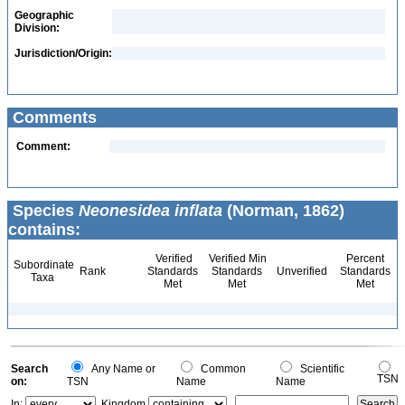
Geographic
Division:
Jurisdiction/Origin:
Comments
Comment:
Species
Neonesidea inflata
(Norman, 1862)
contains:
Verified
Verified Min
Percent
Subordinate
Rank
Standards
Standards
Unverified
Standards
Taxa
Met
Met
Met
Search
Any Name or
Common
Scientific
TSN
on:
TSN
Name
Name
In:
Kingdom