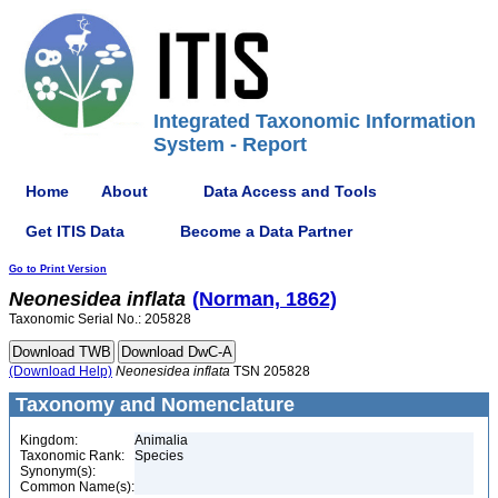
Integrated Taxonomic Information
System - Report
Home
About
Data Access and Tools
Get ITIS Data
Become a Data Partner
Go to Print Version
Neonesidea
inflata
(Norman, 1862)
Taxonomic Serial No.: 205828
(Download Help)
Neonesidea
inflata
TSN 205828
Taxonomy and Nomenclature
Kingdom:
Animalia
Taxonomic Rank:
Species
Synonym(s):
Common Name(s):