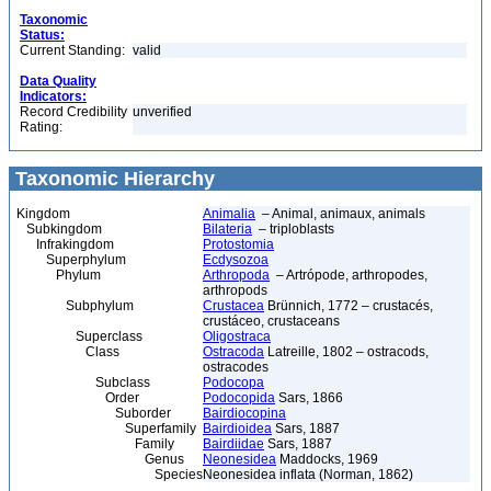
Taxonomic
Status:
Current Standing:
valid
Data Quality
Indicators:
Record Credibility
unverified
Rating:
Taxonomic Hierarchy
Kingdom
Animalia
– Animal, animaux, animals
Subkingdom
Bilateria
– triploblasts
Infrakingdom
Protostomia
Superphylum
Ecdysozoa
Phylum
Arthropoda
– Artrópode, arthropodes,
arthropods
Subphylum
Crustacea
Brünnich, 1772 – crustacés,
crustáceo, crustaceans
Superclass
Oligostraca
Class
Ostracoda
Latreille, 1802 – ostracods,
ostracodes
Subclass
Podocopa
Order
Podocopida
Sars, 1866
Suborder
Bairdiocopina
Superfamily
Bairdioidea
Sars, 1887
Family
Bairdiidae
Sars, 1887
Genus
Neonesidea
Maddocks, 1969
Species
Neonesidea inflata (Norman, 1862)