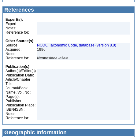
References
Expert(s):
Expert:
Notes:
Reference for:
Other Source(s):
Source:
NODC Taxonomic Code, database (version 8.0)
Acquired:
1996
Notes:
Reference for:
Neonesidea
inflata
Publication(s):
Author(s)/Editor(s):
Publication Date:
Article/Chapter
Title:
Journal/Book
Name, Vol. No.:
Page(s):
Publisher:
Publication Place:
ISBN/ISSN:
Notes:
Reference for:
Geographic Information