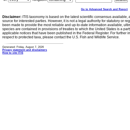
Go to Advanced Search and Report
Disclaimer:
ITIS taxonomy is based on the latest scientific consensus available, 
source for interested parties. However, it is not a legal authority for statutory or r
been made to provide the most reliable and up-to-date information available, ulti
species are contained in provisions of treaties to which the United States is a party
applicable notices that have been published in the Federal Register. For further i
respect to protected taxa, please contact the U.S. Fish and Wildlife Service.
Generated: Friday, August 7, 2026
Privacy statement and disclaimers
How to cite ITIS