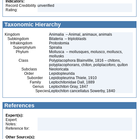
Indicators:
Record Credibility
unverified
Rating:
Taxonomic Hierarchy
Kingdom
Animalia – Animal, animaux, animals
Subkingdom
Bilateria – triploblasts
Infrakingdom
Protostomia
Superphylum
Spiralia
Phylum
Mollusca – mollusques, molusco, molluscs,
mollusks
Class
Polyplacophora Blainvillle, 1816 – chitons,
polyplacophorans, chíton, poliplacoforo, quíton
Subclass
Neoloricata
Order
Lepidopleurida
Suborder
Lepidopleurina Thiele, 1910
Family
Leptochitonidae Dall, 1889
Genus
Leptochiton Gray, 1847
Species
Leptochiton cancellatus Sowerby, 1840
References
Expert(s):
Expert:
Notes:
Reference for:
Other Source(s):