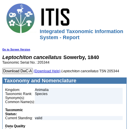
Integrated Taxonomic Information
System - Report
Go to Screen Version
Leptochiton
cancellatus
Sowerby, 1840
Taxonomic Serial No.: 205344
(Download Help)
Leptochiton
cancellatus
TSN 205344
Taxonomy and Nomenclature
Kingdom:
Animalia
Taxonomic Rank:
Species
Synonym(s):
Common Name(s):
Taxonomic
Status:
Current Standing:
valid
Data Quality