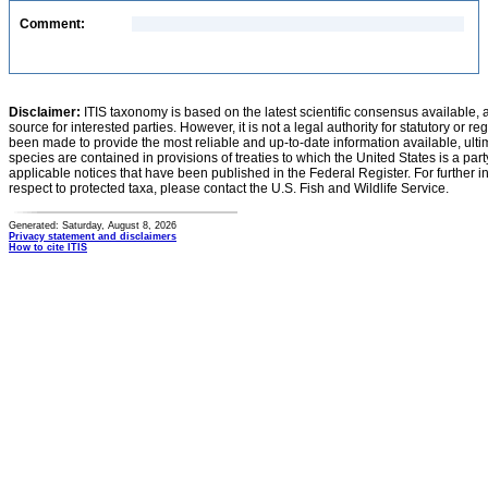
Comment:
Disclaimer:
ITIS taxonomy is based on the latest scientific consensus available, 
source for interested parties. However, it is not a legal authority for statutory or r
been made to provide the most reliable and up-to-date information available, ulti
species are contained in provisions of treaties to which the United States is a party
applicable notices that have been published in the Federal Register. For further i
respect to protected taxa, please contact the U.S. Fish and Wildlife Service.
Generated: Saturday, August 8, 2026
Privacy statement and disclaimers
How to cite ITIS