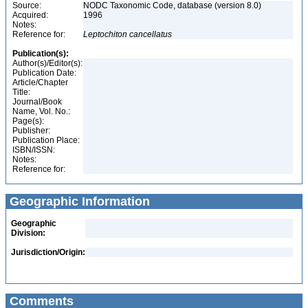
Source:
NODC Taxonomic Code, database (version 8.0)
Acquired:
1996
Notes:
Reference for:
Leptochiton
cancellatus
Publication(s):
Author(s)/Editor(s):
Publication Date:
Article/Chapter
Title:
Journal/Book
Name, Vol. No.:
Page(s):
Publisher:
Publication Place:
ISBN/ISSN:
Notes:
Reference for:
Geographic Information
Geographic
Division:
Jurisdiction/Origin:
Comments