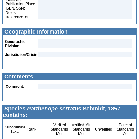
Publication Place:
ISBN/ISSN:
Notes:
Reference for:
Geographic Information
Geographic
Division:
Jurisdiction/Origin:
Comments
Comment:
Species
Parthenope serratus
Schmidt, 1857
contains:
Verified
Verified Min
Percent
Subordinate
Rank
Standards
Standards
Unverified
Standards
Taxa
Met
Met
Met