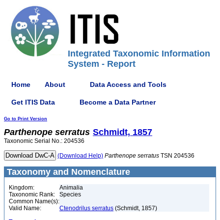
Integrated Taxonomic Information
System - Report
Home
About
Data Access and Tools
Get ITIS Data
Become a Data Partner
Go to Print Version
Parthenope
serratus
Schmidt, 1857
Taxonomic Serial No.: 204536
(Download Help)
Parthenope
serratus
TSN 204536
Taxonomy and Nomenclature
Kingdom:
Animalia
Taxonomic Rank:
Species
Common Name(s):
Valid Name:
Ctenodrilus serratus
(Schmidt, 1857)