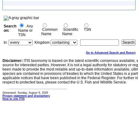
Search
Any
Common
Scientific
TSN
on:
Name or
Name
Name
TSN
In:
Kingdom
Go to Advanced Search and Report
Disclaimer:
ITIS taxonomy is based on the latest scientific consensus available, 
source for interested parties. However, it is not a legal authority for statutory or r
been made to provide the most reliable and up-to-date information available, ulti
species are contained in provisions of treaties to which the United States is a party
applicable notices that have been published in the Federal Register. For further i
respect to protected taxa, please contact the U.S. Fish and Wildlife Service.
Generated: Sunday, August 9, 2026
Privacy statement and disclaimers
How to cite ITIS