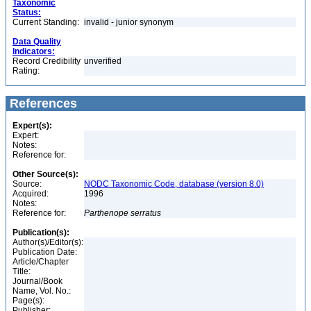
Taxonomic
Status:
Current Standing:
invalid - junior synonym
Data Quality
Indicators:
Record Credibility
unverified
Rating:
References
Expert(s):
Expert:
Notes:
Reference for:
Other Source(s):
Source:
NODC Taxonomic Code, database (version 8.0)
Acquired:
1996
Notes:
Reference for:
Parthenope
serratus
Publication(s):
Author(s)/Editor(s):
Publication Date:
Article/Chapter
Title:
Journal/Book
Name, Vol. No.:
Page(s):
Publisher: