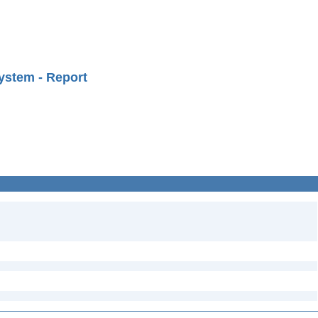
ystem - Report