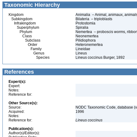
Taxonomic Hierarchy
Kingdom
Animalia – Animal, animaux, animal
Subkingdom
Bilateria – triploblasts
Infrakingdom
Protostomia
Superphylum
Spiralia
Phylum
Nemertea – proboscis worms, ribbon
Class
Neonemertea
Subclass
Pilidiophora
Order
Heteronemertea
Family
Lineidae
Genus
Lineus
Species
Lineus coccinus Burger, 1892
References
Expert(s):
Expert:
Notes:
Reference for:
Other Source(s):
Source:
NODC Taxonomic Code, database (ve
Acquired:
1996
Notes:
Reference for:
Lineus
coccinus
Publication(s):
Author(s)/Editor(s):