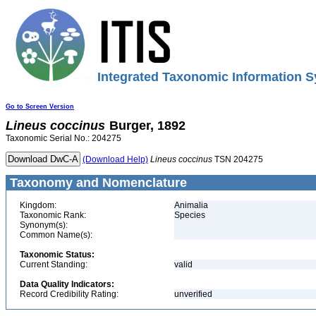
Integrated Taxonomic Information S
Go to Screen Version
Lineus
coccinus
Burger, 1892
Taxonomic Serial No.: 204275
(Download Help)
Lineus
coccinus
TSN 204275
Taxonomy and Nomenclature
Kingdom:
Animalia
Taxonomic Rank:
Species
Synonym(s):
Common Name(s):
Taxonomic Status:
Current Standing:
valid
Data Quality Indicators:
Record Credibility Rating:
unverified