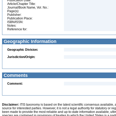
Publication Date:
Article/Chapter Title:
Journal/Book Name, Vol. No.:
Page(s):
Publisher:
Publication Place:
ISBN/ISSN:
Notes:
Reference for:
Geographic Information
Geographic Division:
Jurisdiction/Origin:
Comments
Comment:
Disclaimer:
ITIS taxonomy is based on the latest scientific consensus available, 
source for interested parties. However, it is not a legal authority for statutory or r
been made to provide the most reliable and up-to-date information available, ulti
species are contained in provisions of treaties to which the United States is a party