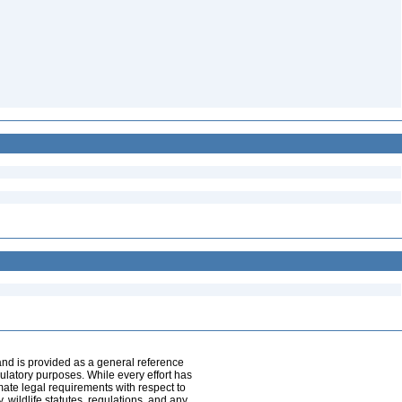
and is provided as a general reference
egulatory purposes. While every effort has
mate legal requirements with respect to
, wildlife statutes, regulations, and any