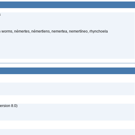
s
 worms, némertes, némertiens, nemertea, nemertíneo, rhynchoela
rsion 8.0)