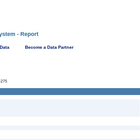
ystem - Report
 Data
Become a Data Partner
4275