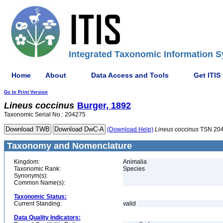
Integrated Taxonomic Information S
Home
About
Data Access and Tools
Get ITIS
Go to Print Version
Lineus
coccinus
Burger, 1892
Taxonomic Serial No.: 204275
(Download Help)
Lineus
coccinus
TSN 20
Taxonomy and Nomenclature
Kingdom:
Animalia
Taxonomic Rank:
Species
Synonym(s):
Common Name(s):
Taxonomic Status:
Current Standing:
valid
Data Quality Indicators: