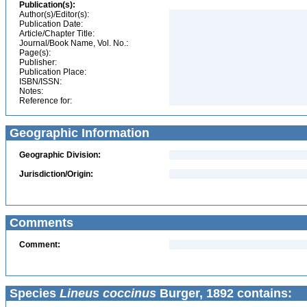
Publication(s):
Author(s)/Editor(s):
Publication Date:
Article/Chapter Title:
Journal/Book Name, Vol. No.:
Page(s):
Publisher:
Publication Place:
ISBN/ISSN:
Notes:
Reference for:
Geographic Information
Geographic Division:
Jurisdiction/Origin:
Comments
Comment:
Species
Lineus coccinus
Burger, 1892 contains: