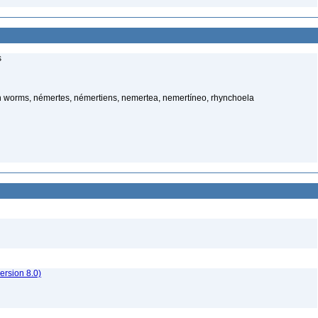
s
 worms, némertes, némertiens, nemertea, nemertíneo, rhynchoela
rsion 8.0)