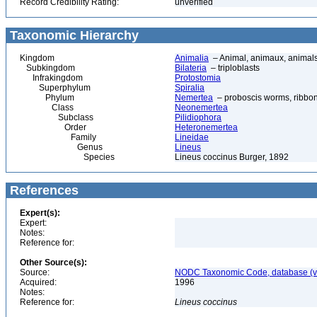
Record Credibility Rating:
unverified
Taxonomic Hierarchy
Kingdom
Animalia
– Animal, animaux, animal
Subkingdom
Bilateria
– triploblasts
Infrakingdom
Protostomia
Superphylum
Spiralia
Phylum
Nemertea
– proboscis worms, ribbon
Class
Neonemertea
Subclass
Pilidiophora
Order
Heteronemertea
Family
Lineidae
Genus
Lineus
Species
Lineus coccinus Burger, 1892
References
Expert(s):
Expert:
Notes:
Reference for:
Other Source(s):
Source:
NODC Taxonomic Code, database (ve
Acquired:
1996
Notes:
Reference for:
Lineus
coccinus