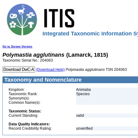
Integrated Taxonomic Information S
Go to Screen Version
Polymastia
agglutinans
(Lamarck, 1815)
Taxonomic Serial No.: 204063
(Download Help)
Polymastia
agglutinans
TSN 204063
Taxonomy and Nomenclature
Kingdom:
Animalia
Taxonomic Rank:
Species
Synonym(s):
Common Name(s):
Taxonomic Status:
Current Standing:
valid
Data Quality Indicators:
Record Credibility Rating:
unverified