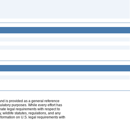
and is provided as a general reference
egulatory purposes. While every effort has
mate legal requirements with respect to
, wildlife statutes, regulations, and any
nformation on U.S. legal requirements with