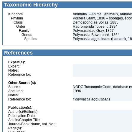
Taxonomic Hierarchy
Kingdom
Animalia – Animal, animaux, animal
Phylum
Porifera Grant, 1836 – sponges, épon
Class
Demospongiae Sollas, 1885
Order
Hadromerida Topsent, 1894
Family
Polymastiidae Gray, 1867
Genus
Polymastia Bowerbank, 1864
Species
Polymastia agglutinans (Lamarck, 1
References
Expert(s):
Expert:
Notes:
Reference for:
Other Source(s):
Source:
NODC Taxonomic Code, database (ve
Acquired:
1996
Notes:
Reference for:
Polymastia
agglutinans
Publication(s):
Author(s)/Editor(s):
Publication Date:
Article/Chapter Title:
Journal/Book Name, Vol. No.:
Page(s):