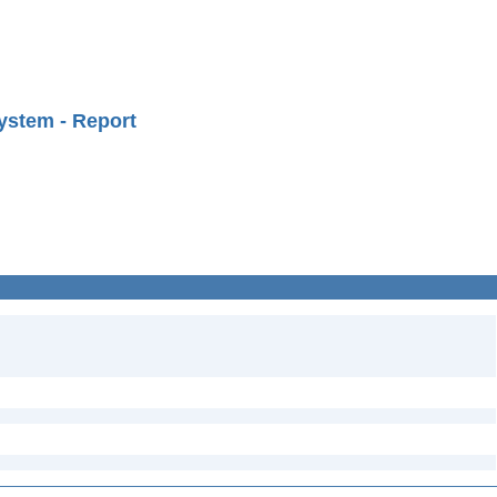
ystem - Report