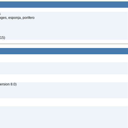
s
ges, esponja, porifero
815)
rsion 8.0)