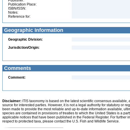
Publisher:
Publication Place:
ISBN/ISSN:
Notes:
Reference for:
Geographic Information
Geographic Division:
Jurisdiction/Origin:
Comments
Comment:
Disclaimer:
ITIS taxonomy is based on the latest scientific consensus available, 
source for interested parties. However, it is not a legal authority for statutory or r
been made to provide the most reliable and up-to-date information available, ulti
species are contained in provisions of treaties to which the United States is a party
applicable notices that have been published in the Federal Register. For further i
respect to protected taxa, please contact the U.S. Fish and Wildlife Service.