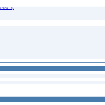
rsion 8.0)