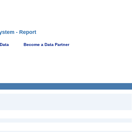
ystem - Report
 Data
Become a Data Partner