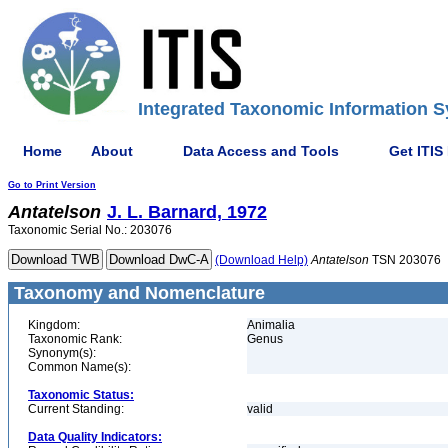
Integrated Taxonomic Information S
Home
About
Data Access and Tools
Get ITIS
Go to Print Version
Antatelson
J. L. Barnard, 1972
Taxonomic Serial No.: 203076
(Download Help)
Antatelson
TSN 203076
Taxonomy and Nomenclature
Kingdom:
Animalia
Taxonomic Rank:
Genus
Synonym(s):
Common Name(s):
Taxonomic Status:
Current Standing:
valid
Data Quality Indicators: