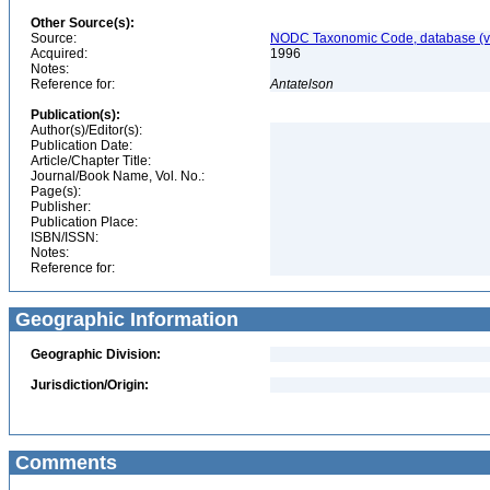
Other Source(s):
Source:
NODC Taxonomic Code, database (ve
Acquired:
1996
Notes:
Reference for:
Antatelson
Publication(s):
Author(s)/Editor(s):
Publication Date:
Article/Chapter Title:
Journal/Book Name, Vol. No.:
Page(s):
Publisher:
Publication Place:
ISBN/ISSN:
Notes:
Reference for:
Geographic Information
Geographic Division:
Jurisdiction/Origin:
Comments