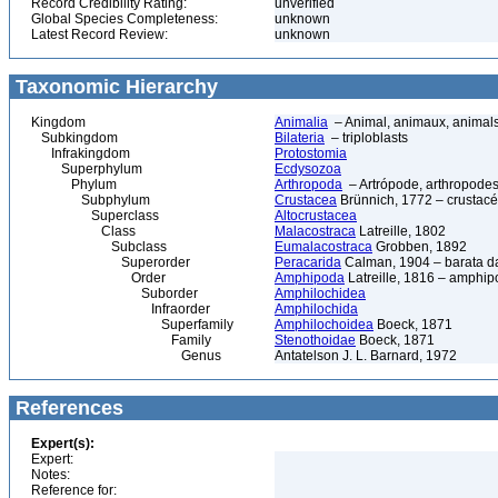
Record Credibility Rating:
unverified
Global Species Completeness:
unknown
Latest Record Review:
unknown
Taxonomic Hierarchy
Kingdom
Animalia
– Animal, animaux, animal
Subkingdom
Bilateria
– triploblasts
Infrakingdom
Protostomia
Superphylum
Ecdysozoa
Phylum
Arthropoda
– Artrópode, arthropodes
Subphylum
Crustacea
Brünnich, 1772 – crustacé
Superclass
Altocrustacea
Class
Malacostraca
Latreille, 1802
Subclass
Eumalacostraca
Grobben, 1892
Superorder
Peracarida
Calman, 1904 – barata da 
Order
Amphipoda
Latreille, 1816 – amphi
Suborder
Amphilochidea
Infraorder
Amphilochida
Superfamily
Amphilochoidea
Boeck, 1871
Family
Stenothoidae
Boeck, 1871
Genus
Antatelson J. L. Barnard, 1972
References
Expert(s):
Expert:
Notes:
Reference for: