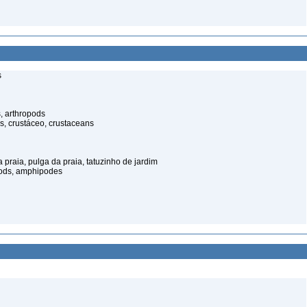
s
, arthropods
s, crustáceo, crustaceans
praia, pulga da praia, tatuzinho de jardim
pods, amphipodes