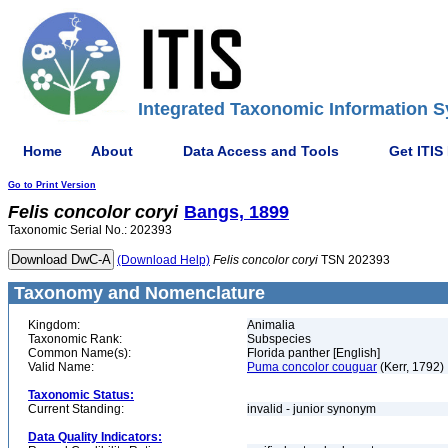
Integrated Taxonomic Information S
Home
About
Data Access and Tools
Get ITIS
Go to Print Version
Felis
concolor
coryi
Bangs, 1899
Taxonomic Serial No.: 202393
(Download Help)
Felis
concolor
coryi
TSN 202393
Taxonomy and Nomenclature
Kingdom:
Animalia
Taxonomic Rank:
Subspecies
Common Name(s):
Florida panther [English]
Valid Name:
Puma concolor couguar
(Kerr, 1792)
Taxonomic Status:
Current Standing:
invalid - junior synonym
Data Quality Indicators: