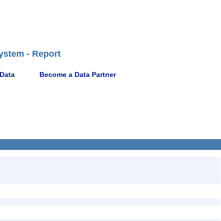
ystem - Report
 Data
Become a Data Partner