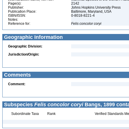
Page(s):
2142
Publisher:
Johns Hopkins University Press
Publication Place:
Baltimore, Maryland, USA
ISBN/ISSN:
0-8018-8221-4
Notes:
Reference for:
Felis
concolor
coryi
Geographic Information
Geographic Division:
Jurisdiction/Origin:
Comments
Comment:
Subspecies
Felis concolor coryi
Bangs, 1899 conta
Subordinate Taxa
Rank
Verified Standards Me