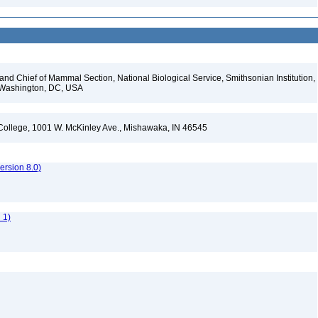
d Chief of Mammal Section, National Biological Service, Smithsonian Institution,
, Washington, DC, USA
l College, 1001 W. McKinley Ave., Mishawaka, IN 46545
rsion 8.0)
 1)