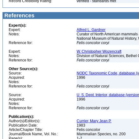
Record Credibility Rating:
verified - standards met
References
Expert(s):
Expert:
Alfred L. Gardner
Notes:
Curator of North American mammals an
National Museum of Natural History
Reference for:
Felis
concolor
coryi
Expert:
W. Christopher Wozencraft
Notes:
Division of Natural Sciences, Bethe
Reference for:
Felis
concolor
coryi
Other Source(s):
Source:
NODC Taxonomic Code, database (ve
Acquired:
1996
Notes:
Reference for:
Felis
concolor
coryi
Source:
U. S. Dept. Interior, database (version
Acquired:
1996
Notes:
Reference for:
Felis
concolor
coryi
Publication(s):
Author(s)/Editor(s):
Currier, Mary Jean P.
Publication Date:
1983
Article/Chapter Title:
Felis concolor
Journal/Book Name, Vol. No.:
Mammalian Species, no. 200
Page(s):
1-7