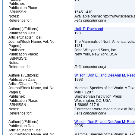
Publisher:
Publication Place:
ISBN/ISSN:
1545-1410
Notes:
Available online: http://www.scienc
Reference for:
Felis
concolor
coryi
Author(s)/Editor(s):
Hall, E. Raymond
Publication Date:
1981
Article/Chapter Title:
Journal/Book Name, Vol. No.:
The Mammals of North America, vols. 
Page(s):
1181
Publisher:
John Wiley and Sons, Inc.
Publication Place:
New York, New York, USA
ISBN/ISSN:
Notes:
Reference for:
Felis
concolor
coryi
Author(s)/Editor(s):
Wilson, Don E., and DeeAnn M. Reed
Publication Date:
1993
Article/Chapter Title:
Journal/Book Name, Vol. No.:
Mammal Species of the World: A Taxo
Page(s):
xviii + 1207
Publisher:
Smithsonian Institution Press
Publication Place:
Washington, DC, USA
ISBN/ISSN:
1-56098-217-9
Notes:
Corrections were made to text at 3rd 
Reference for:
Felis
concolor
coryi
Author(s)/Editor(s):
Wilson, Don E., and DeeAnn M. Reed
Publication Date:
2005
Article/Chapter Title:
Journal/Book Name, Vol. No.:
Mammal Species of the World: A Taxo