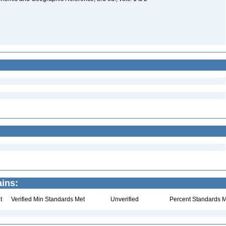
ins:
t
Verified Min Standards Met
Unverified
Percent Standards M