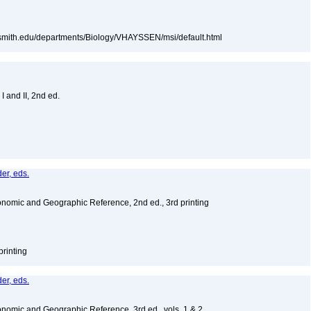
e.smith.edu/departments/Biology/VHAYSSEN/msi/default.html
I and II, 2nd ed.
er, eds.
nomic and Geographic Reference, 2nd ed., 3rd printing
printing
er, eds.
nomic and Geographic Reference, 3rd ed., vols. 1 & 2