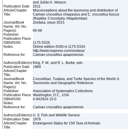
and Julián A. Velasco
Publication Date:
2011
Article/Chapter
Misconceptions about the taxonomy and distribution of
Title:
Caiman crocodilus chiapasius and C. crocodilus fuscus
(Reptilia: Crocodylia: Alligatoridae)
Journal/Book
Zootaxa, issue 3015
Name, Vol. No.:
Page(s):
66-68
Publisher:
Publication Place:
ISBN/ISSN:
1175-5326
Notes:
Online edition ISSN is 1175-5334:
http://www.mapress.com/zootaxa/
Reference for:
Caiman
crocodilus
apaporiensis
Author(s)/Editor(s):
King, F. W., and R. L. Burke, eds.
Publication Date:
1989
Article/Chapter
Title:
Journal/Book
Crocodilian, Tuatara, and Turtle Species of the World: A
Name, Vol. No.:
Taxonomic and Geographic Reference
Page(s):
Publisher:
Association of Systematics Collections
Publication Place:
Washington, D.C., USA
ISBN/ISSN:
0-942924-15-0
Notes:
Reference for:
Caiman
crocodilus
apaporiensis
Author(s)/Editor(s):
U. S. Fish and Wildlife Service
Publication Date:
1976
Article/Chapter
Endangered Status for 159 Taxa of Animals
Title: