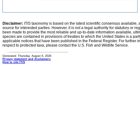
Disclaimer:
ITIS taxonomy is based on the latest scientific consensus available, 
source for interested parties. However, it is not a legal authority for statutory or r
been made to provide the most reliable and up-to-date information available, ulti
species are contained in provisions of treaties to which the United States is a party
applicable notices that have been published in the Federal Register. For further i
respect to protected taxa, please contact the U.S. Fish and Wildlife Service.
Generated: Thursday, August 6, 2026
Privacy statement and disclaimers
How to cite ITIS