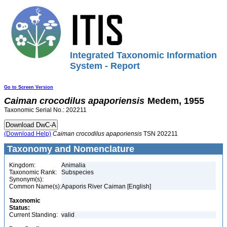
Integrated Taxonomic Information
System - Report
Go to Screen Version
Caiman
crocodilus
apaporiensis
Medem, 1955
Taxonomic Serial No.: 202211
(Download Help)
Caiman
crocodilus
apaporiensis
TSN 202211
Taxonomy and Nomenclature
Kingdom:
Animalia
Taxonomic Rank:
Subspecies
Synonym(s):
Common Name(s):
Apaporis River Caiman [English]
Taxonomic
Status:
Current Standing:
valid