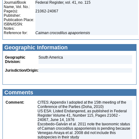
Journal/Book
Federal Register, vol. 41, no. 115
Name, Vol. No.:
Page(s):
21062-24067
Publisher:
Publication Place:
ISBN/ISSN:
Notes:
Reference for:
Caiman
crocodilus
apaporiensis
Geographic Information
Geographic
South America
Division:
Jurisdiction/Origin:
Comments
Comment:
CITES: Appendix I adopted at the 15th meeting of the
Conference of the Parties (Doha, 2010)
US ESA: Listed Endangered, as published in Federal
Register Volume 41, Number 115, Pages 21062 -
24067, June 14, 1976
Escobedo-Galván et al. 2011 note the taxonomic status
of Caiman crocodilus apaporiensis is pending because
Venegas-Anaya et al. 2008 did not include this
subspecies in their study