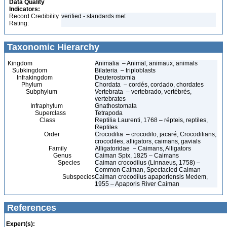
Data Quality
Indicators:
Record Credibility
verified - standards met
Rating:
Taxonomic Hierarchy
Kingdom
Animalia – Animal, animaux, animals
Subkingdom
Bilateria – triploblasts
Infrakingdom
Deuterostomia
Phylum
Chordata – cordés, cordado, chordates
Subphylum
Vertebrata – vertebrado, vertébrés,
vertebrates
Infraphylum
Gnathostomata
Superclass
Tetrapoda
Class
Reptilia Laurenti, 1768 – répteis, reptiles,
Reptiles
Order
Crocodilia – crocodilo, jacaré, Crocodilians,
crocodiles, alligators, caimans, gavials
Family
Alligatoridae – Caimans, Alligators
Genus
Caiman Spix, 1825 – Caimans
Species
Caiman crocodilus (Linnaeus, 1758) –
Common Caiman, Spectacled Caiman
Subspecies
Caiman crocodilus apaporiensis Medem,
1955 – Apaporis River Caiman
References
Expert(s):