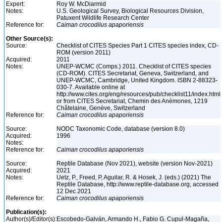
Expert:
Roy W. McDiarmid
Notes:
U.S. Geological Survey, Biological Resources Division,
Patuxent Wildlife Research Center
Reference for:
Caiman
crocodilus
apaporiensis
Other Source(s):
Source:
Checklist of CITES Species Part 1 CITES species index, CD-
ROM (version 2011)
Acquired:
2011
Notes:
UNEP-WCMC (Comps.) 2011. Checklist of CITES species
(CD-ROM). CITES Secretariat, Geneva, Switzerland, and
UNEP-WCMC, Cambridge, United Kingdom. ISBN 2-88323-
030-7. Available online at
http://www.cites.org/eng/resources/pub/checklist11/index.html
or from CITES Secretariat, Chemin des Anémones, 1219
Châtelaine, Genève, Switzerland
Reference for:
Caiman
crocodilus
apaporiensis
Source:
NODC Taxonomic Code, database (version 8.0)
Acquired:
1996
Notes:
Reference for:
Caiman
crocodilus
apaporiensis
Source:
Reptile Database (Nov 2021), website (version Nov-2021)
Acquired:
2021
Notes:
Uetz, P., Freed, P, Aguilar, R. & Hosek, J. (eds.) (2021) The
Reptile Database, http://www.reptile-database.org, accessed
12 Dec 2021
Reference for:
Caiman
crocodilus
apaporiensis
Publication(s):
Author(s)/Editor(s):
Escobedo-Galván, Armando H., Fabio G. Cupul-Magaña,