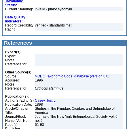
Taxonomic
Status:
Current Standing:
invalid - junior synonym
Data Quality
Indicators:
Record Credibility
verified - standards met
Rating:
References
Expert(s):
Expert:
Notes:
Reference for:
Other Source(s):
Source:
NODC Taxonomic Code, database (version 8.0)
Acquired:
1996
Notes:
Reference for:
Orthocis
aterrimus
Publication(s):
Author(s)/Editor(s):
Casey, Tos. L.
Publication Date:
1898
Article/Chapter
Studies in the Ptinidae, Cioidae, and Sphindidae of
Title:
America
Journal/Book
Journal of the New York Entomological Society, vol. 6,
Name, Vol. No.:
no. 2
Page(s):
61-93
Publisher: