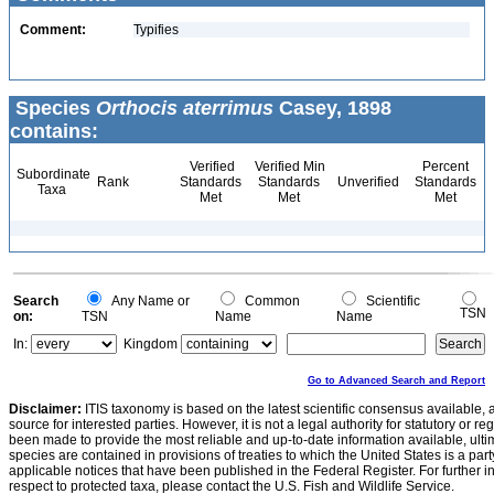
Comment:
Typifies
Species
Orthocis aterrimus
Casey, 1898
contains:
Verified
Verified Min
Percent
Subordinate
Rank
Standards
Standards
Unverified
Standards
Taxa
Met
Met
Met
Search
Any Name or
Common
Scientific
TSN
on:
TSN
Name
Name
In:
Kingdom
Go to Advanced Search and Report
Disclaimer:
ITIS taxonomy is based on the latest scientific consensus available, 
source for interested parties. However, it is not a legal authority for statutory or r
been made to provide the most reliable and up-to-date information available, ulti
species are contained in provisions of treaties to which the United States is a party
applicable notices that have been published in the Federal Register. For further i
respect to protected taxa, please contact the U.S. Fish and Wildlife Service.