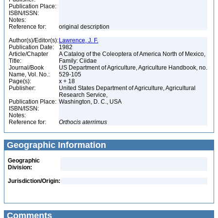
Publication Place:
ISBN/ISSN:
Notes:
Reference for:
original description
Author(s)/Editor(s):
Lawrence, J. F.
Publication Date:
1982
Article/Chapter
A Catalog of the Coleoptera of America North of Mexico,
Title:
Family: Ciidae
Journal/Book
US Department of Agriculture, Agriculture Handbook, no.
Name, Vol. No.:
529-105
Page(s):
x + 18
Publisher:
United States Department of Agriculture, Agricultural
Research Service,
Publication Place:
Washington, D. C., USA
ISBN/ISSN:
Notes:
Reference for:
Orthocis
aterrimus
Geographic Information
Geographic
Division:
Jurisdiction/Origin:
Comments