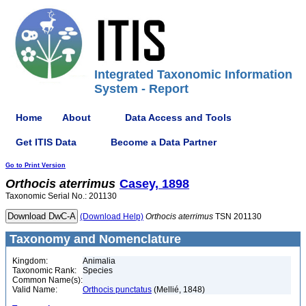
Integrated Taxonomic Information
System - Report
Home
About
Data Access and Tools
Get ITIS Data
Become a Data Partner
Go to Print Version
Orthocis
aterrimus
Casey, 1898
Taxonomic Serial No.: 201130
(Download Help)
Orthocis
aterrimus
TSN 201130
Taxonomy and Nomenclature
Kingdom:
Animalia
Taxonomic Rank:
Species
Common Name(s):
Valid Name:
Orthocis punctatus
(Mellié, 1848)