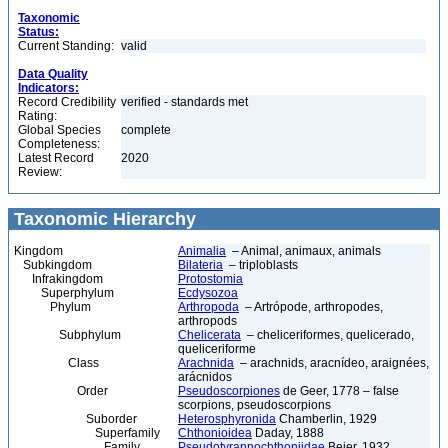
Taxonomic
Status:
Current Standing:
valid
Data Quality
Indicators:
Record Credibility
verified - standards met
Rating:
Global Species
complete
Completeness:
Latest Record
2020
Review:
Taxonomic Hierarchy
Kingdom
Animalia
– Animal, animaux, animals
Subkingdom
Bilateria
– triploblasts
Infrakingdom
Protostomia
Superphylum
Ecdysozoa
Phylum
Arthropoda
– Artrópode, arthropodes,
arthropods
Subphylum
Chelicerata
– cheliceriformes, quelicerado,
queliceriforme
Class
Arachnida
– arachnids, aracnídeo, araignées,
arácnidos
Order
Pseudoscorpiones
de Geer, 1778 – false
scorpions, pseudoscorpions
Suborder
Heterosphyronida
Chamberlin, 1929
Superfamily
Chthonioidea
Daday, 1888
Family
Pseudotyrannochthoniidae
Beier, 1932