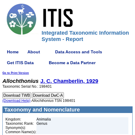
Integrated Taxonomic Information
System - Report
Home
About
Data Access and Tools
Get ITIS Data
Become a Data Partner
Go to Print Version
Allochthonius
J. C. Chamberlin, 1929
Taxonomic Serial No.: 198401
(Download Help)
Allochthonius
TSN 198401
Taxonomy and Nomenclature
Kingdom:
Animalia
Taxonomic Rank:
Genus
Synonym(s):
Common Name(s):