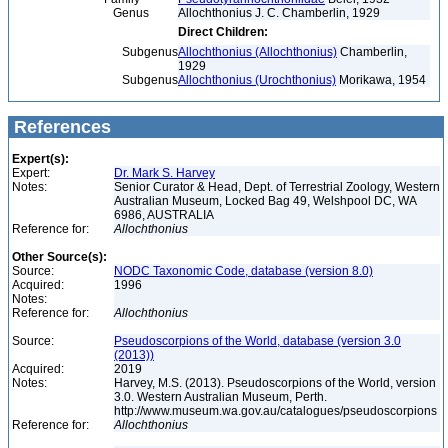
Genus
Allochthonius J. C. Chamberlin, 1929
Direct Children:
Subgenus
Allochthonius (Allochthonius)
Chamberlin,
1929
Subgenus
Allochthonius (Urochthonius)
Morikawa, 1954
References
Expert(s):
Expert:
Dr. Mark S. Harvey
Notes:
Senior Curator & Head, Dept. of Terrestrial Zoology, Western
Australian Museum, Locked Bag 49, Welshpool DC, WA
6986, AUSTRALIA
Reference for:
Allochthonius
Other Source(s):
Source:
NODC Taxonomic Code, database (version 8.0)
Acquired:
1996
Notes:
Reference for:
Allochthonius
Source:
Pseudoscorpions of the World, database (version 3.0
(2013))
Acquired:
2019
Notes:
Harvey, M.S. (2013). Pseudoscorpions of the World, version
3.0. Western Australian Museum, Perth.
http://www.museum.wa.gov.au/catalogues/pseudoscorpions
Reference for:
Allochthonius