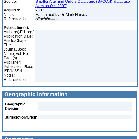
Source:
Smaller Arachnid Orders Catalogue (SAOCat), database
(version Oct. 2007)
Acquired:
2007
Notes:
Maintained by Dr. Mark Harvey
Reference for:
Allochthonius
Publication(s):
Author(s)/Editor(s):
Publication Date:
Article/Chapter
Title:
Journal/Book
Name, Vol. No.:
Page(s):
Publisher:
Publication Place:
ISBN/ISSN:
Notes:
Reference for:
Geographic Information
Geographic
Division:
Jurisdiction/Origin: