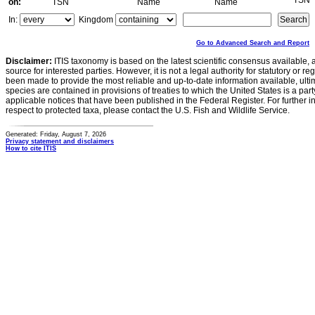
TSN
on:
TSN
Name
Name
In:
Kingdom
Go to Advanced Search and Report
Disclaimer:
ITIS taxonomy is based on the latest scientific consensus available, 
source for interested parties. However, it is not a legal authority for statutory or r
been made to provide the most reliable and up-to-date information available, ulti
species are contained in provisions of treaties to which the United States is a party
applicable notices that have been published in the Federal Register. For further i
respect to protected taxa, please contact the U.S. Fish and Wildlife Service.
Generated: Friday, August 7, 2026
Privacy statement and disclaimers
How to cite ITIS