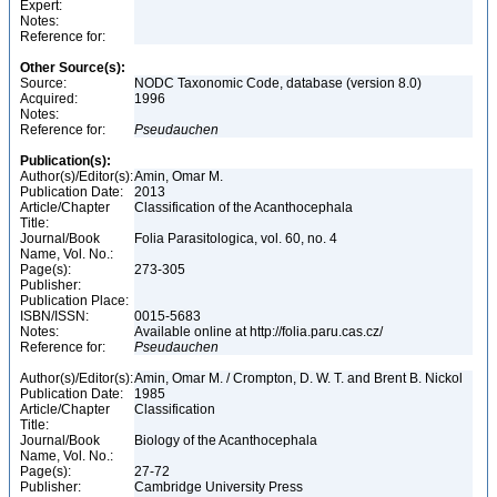
Expert:
Notes:
Reference for:
Other Source(s):
Source:
NODC Taxonomic Code, database (version 8.0)
Acquired:
1996
Notes:
Reference for:
Pseudauchen
Publication(s):
Author(s)/Editor(s):
Amin, Omar M.
Publication Date:
2013
Article/Chapter
Classification of the Acanthocephala
Title:
Journal/Book
Folia Parasitologica, vol. 60, no. 4
Name, Vol. No.:
Page(s):
273-305
Publisher:
Publication Place:
ISBN/ISSN:
0015-5683
Notes:
Available online at http://folia.paru.cas.cz/
Reference for:
Pseudauchen
Author(s)/Editor(s):
Amin, Omar M. / Crompton, D. W. T. and Brent B. Nickol
Publication Date:
1985
Article/Chapter
Classification
Title:
Journal/Book
Biology of the Acanthocephala
Name, Vol. No.:
Page(s):
27-72
Publisher:
Cambridge University Press