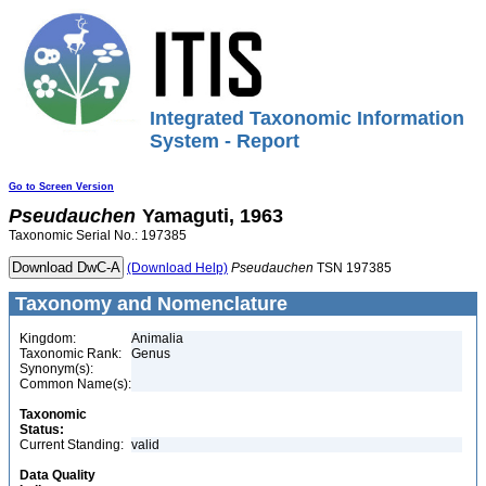
Integrated Taxonomic Information
System - Report
Go to Screen Version
Pseudauchen
Yamaguti, 1963
Taxonomic Serial No.: 197385
(Download Help)
Pseudauchen
TSN 197385
Taxonomy and Nomenclature
Kingdom:
Animalia
Taxonomic Rank:
Genus
Synonym(s):
Common Name(s):
Taxonomic
Status:
Current Standing:
valid
Data Quality