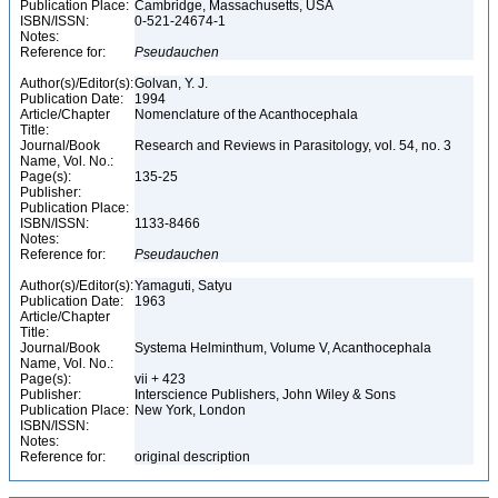
Publication Place:
Cambridge, Massachusetts, USA
ISBN/ISSN:
0-521-24674-1
Notes:
Reference for:
Pseudauchen
Author(s)/Editor(s):
Golvan, Y. J.
Publication Date:
1994
Article/Chapter
Nomenclature of the Acanthocephala
Title:
Journal/Book
Research and Reviews in Parasitology, vol. 54, no. 3
Name, Vol. No.:
Page(s):
135-25
Publisher:
Publication Place:
ISBN/ISSN:
1133-8466
Notes:
Reference for:
Pseudauchen
Author(s)/Editor(s):
Yamaguti, Satyu
Publication Date:
1963
Article/Chapter
Title:
Journal/Book
Systema Helminthum, Volume V, Acanthocephala
Name, Vol. No.:
Page(s):
vii + 423
Publisher:
Interscience Publishers, John Wiley & Sons
Publication Place:
New York, London
ISBN/ISSN:
Notes:
Reference for:
original description