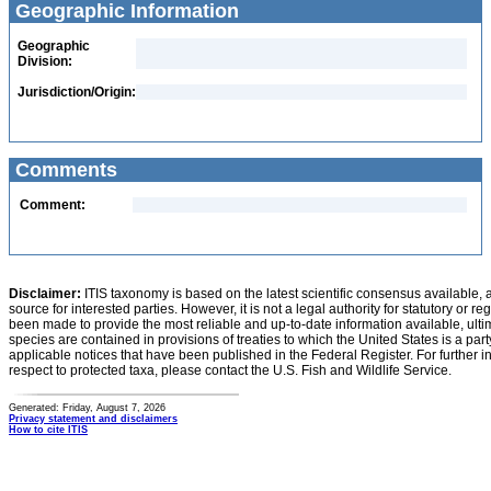
Geographic Information
Geographic
Division:
Jurisdiction/Origin:
Comments
Comment:
Disclaimer:
ITIS taxonomy is based on the latest scientific consensus available, 
source for interested parties. However, it is not a legal authority for statutory or r
been made to provide the most reliable and up-to-date information available, ulti
species are contained in provisions of treaties to which the United States is a party
applicable notices that have been published in the Federal Register. For further i
respect to protected taxa, please contact the U.S. Fish and Wildlife Service.
Generated: Friday, August 7, 2026
Privacy statement and disclaimers
How to cite ITIS