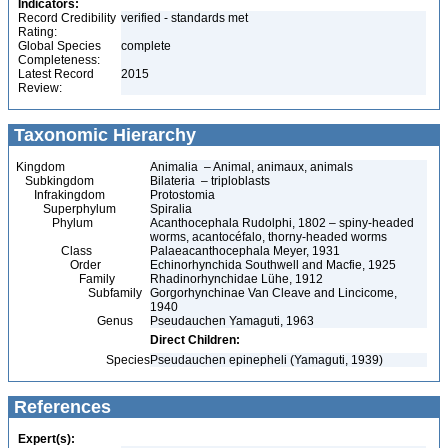
Indicators:
Record Credibility
verified - standards met
Rating:
Global Species
complete
Completeness:
Latest Record
2015
Review:
Taxonomic Hierarchy
Kingdom
Animalia – Animal, animaux, animals
Subkingdom
Bilateria – triploblasts
Infrakingdom
Protostomia
Superphylum
Spiralia
Phylum
Acanthocephala Rudolphi, 1802 – spiny-headed
worms, acantocéfalo, thorny-headed worms
Class
Palaeacanthocephala Meyer, 1931
Order
Echinorhynchida Southwell and Macfie, 1925
Family
Rhadinorhynchidae Lühe, 1912
Subfamily
Gorgorhynchinae Van Cleave and Lincicome,
1940
Genus
Pseudauchen Yamaguti, 1963
Direct Children:
Species
Pseudauchen epinepheli (Yamaguti, 1939)
References
Expert(s):