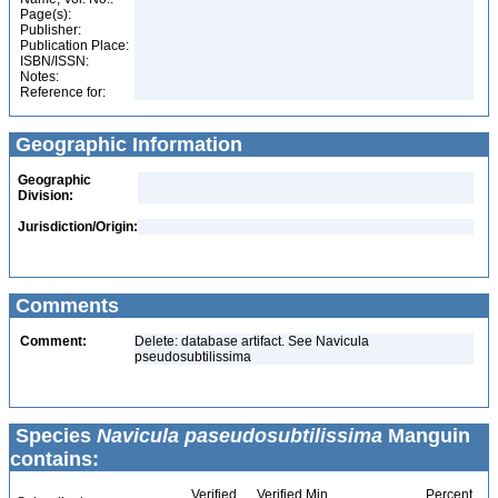
Page(s):
Publisher:
Publication Place:
ISBN/ISSN:
Notes:
Reference for:
Geographic Information
Geographic
Division:
Jurisdiction/Origin:
Comments
Comment:
Delete: database artifact. See Navicula
pseudosubtilissima
Species
Navicula paseudosubtilissima
Manguin
contains:
Verified
Verified Min
Percent