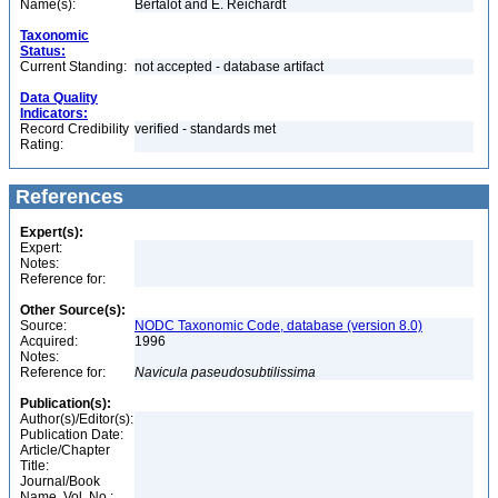
Name(s):
Bertalot and E. Reichardt
Taxonomic
Status:
Current Standing:
not accepted - database artifact
Data Quality
Indicators:
Record Credibility
verified - standards met
Rating:
References
Expert(s):
Expert:
Notes:
Reference for:
Other Source(s):
Source:
NODC Taxonomic Code, database (version 8.0)
Acquired:
1996
Notes:
Reference for:
Navicula
paseudosubtilissima
Publication(s):
Author(s)/Editor(s):
Publication Date:
Article/Chapter
Title:
Journal/Book
Name, Vol. No.: