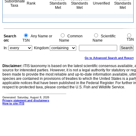
Subordinate
Rank
Standards
Standards
Unverified
Standards
Taxa
Met
Met
Met
Search
Any Name or
Common
Scientific
TSN
on:
TSN
Name
Name
In:
Kingdom
Go to Advanced Search and Report
Disclaimer:
ITIS taxonomy is based on the latest scientific consensus available, 
source for interested parties. However, it is not a legal authority for statutory or r
been made to provide the most reliable and up-to-date information available, ulti
species are contained in provisions of treaties to which the United States is a party
applicable notices that have been published in the Federal Register. For further i
respect to protected taxa, please contact the U.S. Fish and Wildlife Service.
Generated: Saturday, August 8, 2026
Privacy statement and disclaimers
How to cite ITIS