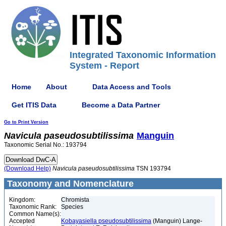
Integrated Taxonomic Information
System - Report
Home
About
Data Access and Tools
Get ITIS Data
Become a Data Partner
Go to Print Version
Navicula
paseudosubtilissima
Manguin
Taxonomic Serial No.: 193794
(Download Help)
Navicula
paseudosubtilissima
TSN 193794
Taxonomy and Nomenclature
Kingdom:
Chromista
Taxonomic Rank:
Species
Common Name(s):
Accepted
Kobayasiella pseudosubtilissima
(Manguin) Lange-