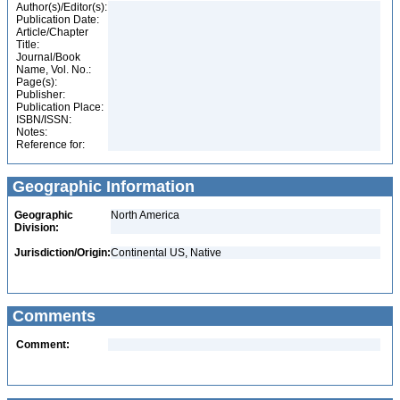
Author(s)/Editor(s):
Publication Date:
Article/Chapter
Title:
Journal/Book
Name, Vol. No.:
Page(s):
Publisher:
Publication Place:
ISBN/ISSN:
Notes:
Reference for:
Geographic Information
Geographic
North America
Division:
Jurisdiction/Origin:
Continental US, Native
Comments
Comment: