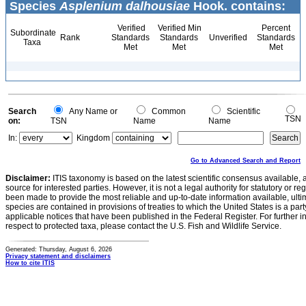
Species
Asplenium dalhousiae
Hook. contains:
Verified
Verified Min
Percent
Subordinate
Rank
Standards
Standards
Unverified
Standards
Taxa
Met
Met
Met
Search
Any Name or
Common
Scientific
TSN
on:
TSN
Name
Name
In:
Kingdom
Go to Advanced Search and Report
Disclaimer:
ITIS taxonomy is based on the latest scientific consensus available, 
source for interested parties. However, it is not a legal authority for statutory or r
been made to provide the most reliable and up-to-date information available, ulti
species are contained in provisions of treaties to which the United States is a party
applicable notices that have been published in the Federal Register. For further i
respect to protected taxa, please contact the U.S. Fish and Wildlife Service.
Generated: Thursday, August 6, 2026
Privacy statement and disclaimers
How to cite ITIS