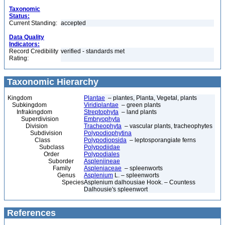
Taxonomic
Status:
Current Standing:
accepted
Data Quality
Indicators:
Record Credibility
verified - standards met
Rating:
Taxonomic Hierarchy
Kingdom
Plantae
– plantes, Planta, Vegetal, plants
Subkingdom
Viridiplantae
– green plants
Infrakingdom
Streptophyta
– land plants
Superdivision
Embryophyta
Division
Tracheophyta
– vascular plants, tracheophytes
Subdivision
Polypodiophytina
Class
Polypodiopsida
– leptosporangiate ferns
Subclass
Polypodiidae
Order
Polypodiales
Suborder
Aspleniineae
Family
Aspleniaceae
– spleenworts
Genus
Asplenium
L. – spleenworts
Species
Asplenium dalhousiae Hook. – Countess
Dalhousie's spleenwort
References