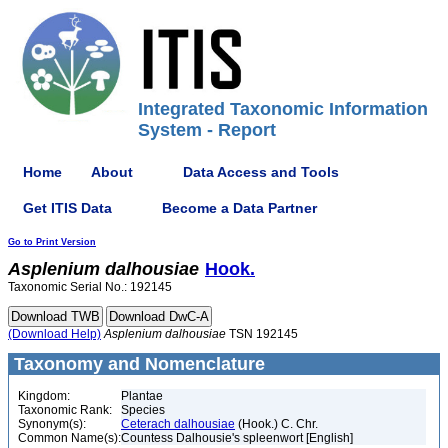
Integrated Taxonomic Information
System - Report
Home
About
Data Access and Tools
Get ITIS Data
Become a Data Partner
Go to Print Version
Asplenium
dalhousiae
Hook.
Taxonomic Serial No.: 192145
(Download Help)
Asplenium
dalhousiae
TSN 192145
Taxonomy and Nomenclature
Kingdom:
Plantae
Taxonomic Rank:
Species
Synonym(s):
Ceterach dalhousiae
(Hook.) C. Chr.
Common Name(s):
Countess Dalhousie's spleenwort [English]