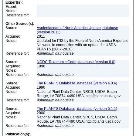
Expert(s):
Expert:
Notes:
Reference for:
Other Source(s):
Source:
Aspleniaceae of North America Update, database
(version 2011)
Acquired:
2011
Notes:
Updated for ITIS by the Flora of North America Expertise
Network, in connection with an update for USDA
PLANTS (2007-2010)
Reference for:
Asplenium
dalhousiae
Source:
NODC Taxonomic Code, database (version 8.0)
Acquired:
1996
Notes:
Reference for:
Asplenium
dalhousiae
Source:
The PLANTS Database, database (version 4.0.4)
Acquired:
1996
Notes:
National Plant Data Center, NRCS, USDA. Baton
Rouge, LA 70874-4490 USA. http://plants.usda.gov
Reference for:
Asplenium
dalhousiae
Source:
The PLANTS Database, database (version 5.1.1)
Acquired:
2000
Notes:
National Plant Data Center, NRCS, USDA. Baton
Rouge, LA 70874-4490 USA. http://plants.usda.gov
Reference for:
Asplenium
dalhousiae
Publication(s):