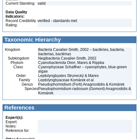
Current Standing:
valid
Data Quality
Indicators:
Record Credibility
verified - standards met
Rating:
Taxonomic Hierarchy
Kingdom
Bacteria Cavalier-Smith, 2002 – bactéries, bacteria,
bacterias, bactérias
Subkingdom
Negibacteria Cavalier-Smith, 2002
Phylum
Cyanobacteriota Oren, Mares & Rippka
Class
Cyanophyceae Schaffner – cyanophytes, blue-green
algae
Order
Leptolyngbyales Strunecký & Mares
Family
Leptolyngbyaceae Komárek et al.
Genus
Pseudophormidium (Forti) Anagnostidis & Komárek
Species
Pseudophormidium radiosum (Gomont) Anagnostidis &
Komárek
References
Expert(s):
Expert:
Notes:
Reference for: