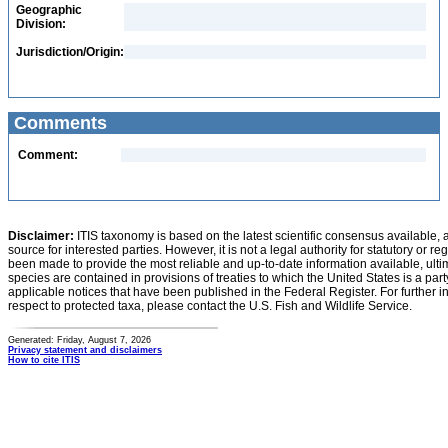
Geographic
Division:
Jurisdiction/Origin:
Comments
Comment:
Disclaimer:
ITIS taxonomy is based on the latest scientific consensus available, 
source for interested parties. However, it is not a legal authority for statutory or r
been made to provide the most reliable and up-to-date information available, ulti
species are contained in provisions of treaties to which the United States is a party
applicable notices that have been published in the Federal Register. For further i
respect to protected taxa, please contact the U.S. Fish and Wildlife Service.
Generated: Friday, August 7, 2026
Privacy statement and disclaimers
How to cite ITIS