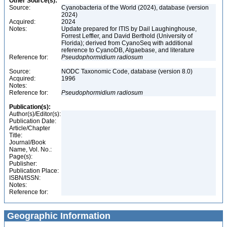
Other Source(s):
Source:
Cyanobacteria of the World (2024), database (version
2024)
Acquired:
2024
Notes:
Update prepared for ITIS by Dail Laughinghouse,
Forrest Leffler, and David Berthold (University of
Florida); derived from CyanoSeq with additional
reference to CyanoDB, Algaebase, and literature
Reference for:
Pseudophormidium
radiosum
Source:
NODC Taxonomic Code, database (version 8.0)
Acquired:
1996
Notes:
Reference for:
Pseudophormidium
radiosum
Publication(s):
Author(s)/Editor(s):
Publication Date:
Article/Chapter
Title:
Journal/Book
Name, Vol. No.:
Page(s):
Publisher:
Publication Place:
ISBN/ISSN:
Notes:
Reference for:
Geographic Information