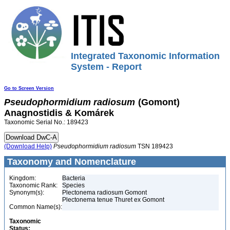
Integrated Taxonomic Information
System - Report
Go to Screen Version
Pseudophormidium
radiosum
(Gomont)
Anagnostidis & Komárek
Taxonomic Serial No.: 189423
(Download Help)
Pseudophormidium
radiosum
TSN 189423
Taxonomy and Nomenclature
Kingdom:
Bacteria
Taxonomic Rank:
Species
Synonym(s):
Plectonema radiosum Gomont
Plectonema tenue Thuret ex Gomont
Common Name(s):
Taxonomic
Status: