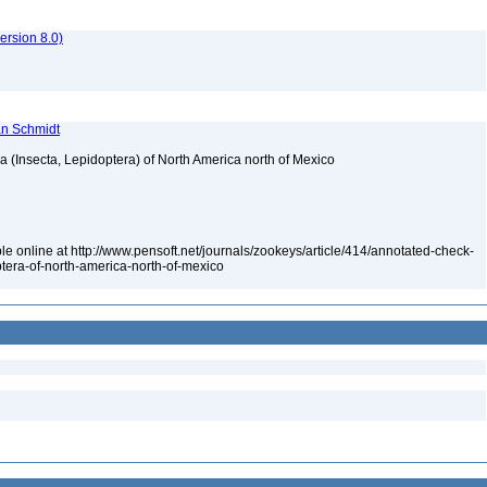
rsion 8.0)
ian Schmidt
ea (Insecta, Lepidoptera) of North America north of Mexico
le online at http://www.pensoft.net/journals/zookeys/article/414/annotated-check-
optera-of-north-america-north-of-mexico