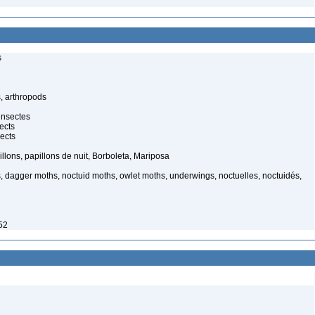
s
, arthropods
insectes
ects
ects
illons, papillons de nuit, Borboleta, Mariposa
, dagger moths, noctuid moths, owlet moths, underwings, noctuelles, noctuidés,
52