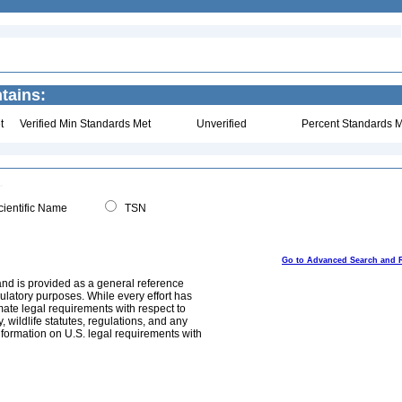
tains:
t
Verified Min Standards Met
Unverified
Percent Standards M
ientific Name
TSN
Go to Advanced Search and 
and is provided as a general reference
egulatory purposes. While every effort has
mate legal requirements with respect to
, wildlife statutes, regulations, and any
nformation on U.S. legal requirements with