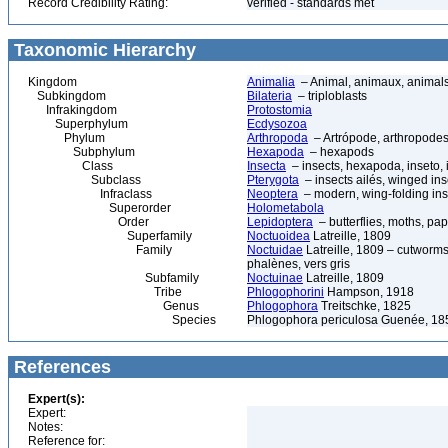
Record Credibility Rating:
verified - standards met
Taxonomic Hierarchy
Kingdom
Animalia
– Animal, animaux, animal
Subkingdom
Bilateria
– triploblasts
Infrakingdom
Protostomia
Superphylum
Ecdysozoa
Phylum
Arthropoda
– Artrópode, arthropodes
Subphylum
Hexapoda
– hexapods
Class
Insecta
– insects, hexapoda, inseto, 
Subclass
Pterygota
– insects ailés, winged ins
Infraclass
Neoptera
– modern, wing-folding ins
Superorder
Holometabola
Order
Lepidoptera
– butterflies, moths, pap
Superfamily
Noctuoidea
Latreille, 1809
Family
Noctuidae
Latreille, 1809 – cutworms
phalènes, vers gris
Subfamily
Noctuinae
Latreille, 1809
Tribe
Phlogophorini
Hampson, 1918
Genus
Phlogophora
Treitschke, 1825
Species
Phlogophora periculosa Guenée, 18
References
Expert(s):
Expert:
Notes:
Reference for: