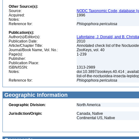
Other Source(s):
Source:
NODC Taxonomic Code, database (ve
Acquired:
1996
Notes:
Reference for:
Phlogophora
periculosa
Publication(s):
Author(s)/Editor(s):
Lafontaine, J. Donald, and B. Christ
Publication Date:
2010
Article/Chapter Title:
Annotated check list of the Noctuoid
Journal/Book Name, Vol. No.:
ZooKeys, vol. 40
Page(s):
1-239
Publisher:
Publication Place:
ISBN/ISSN:
1313-2989
Notes:
doi:10.3897/zookeys.40.414 ; availab
list-of-the-noctuoidea-insecta-lepid
Reference for:
Phlogophora
periculosa
Geographic Information
Geographic Division:
North America
Jurisdiction/Origin:
Canada, Native
Continental US, Native