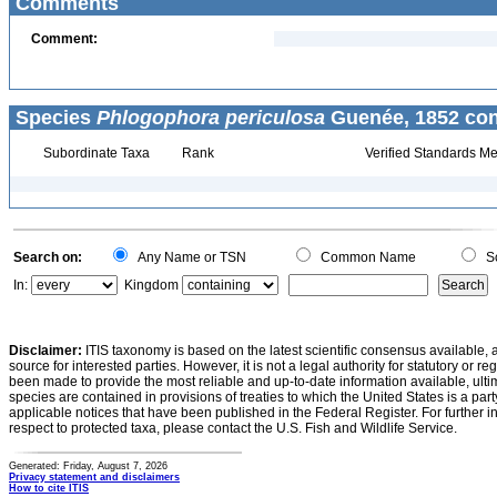
Comments
Comment:
Species
Phlogophora periculosa
Guenée, 1852 con
Subordinate Taxa
Rank
Verified Standards Me
Search on:
Any Name or TSN
Common Name
Sc
In:
Kingdom
Disclaimer:
ITIS taxonomy is based on the latest scientific consensus available, 
source for interested parties. However, it is not a legal authority for statutory or r
been made to provide the most reliable and up-to-date information available, ulti
species are contained in provisions of treaties to which the United States is a party
applicable notices that have been published in the Federal Register. For further i
respect to protected taxa, please contact the U.S. Fish and Wildlife Service.
Generated: Friday, August 7, 2026
Privacy statement and disclaimers
How to cite ITIS