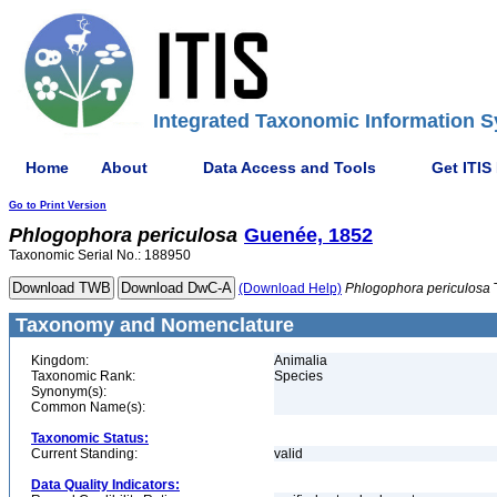
Integrated Taxonomic Information S
Home
About
Data Access and Tools
Get ITIS
Go to Print Version
Phlogophora
periculosa
Guenée, 1852
Taxonomic Serial No.: 188950
(Download Help)
Phlogophora
periculosa
Taxonomy and Nomenclature
Kingdom:
Animalia
Taxonomic Rank:
Species
Synonym(s):
Common Name(s):
Taxonomic Status:
Current Standing:
valid
Data Quality Indicators: