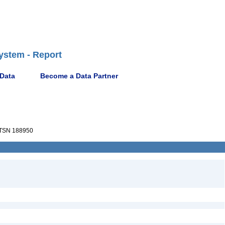
ystem - Report
 Data
Become a Data Partner
TSN 188950