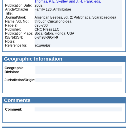
Thomas, P. E. Skelley, and J. H. Frank, eds.
Publication Date:
2002
Article/Chapter
Family 126. Anthribidae
Title:
Journal/Book
American Beetles, vol. 2: Polyphaga: Scarabaeoidea
Name, Vol. No.:
through Curculionoidea
Page(s):
695-700
Publisher:
CRC Press LLC
Publication Place:
Boca Raton, Florida, USA
ISBN/ISSN:
0-8493-0954-9
Notes:
Reference for:
Toxonotus
Geographic Information
Geographic
Division:
Jurisdiction/Origin:
Comments
Comment: