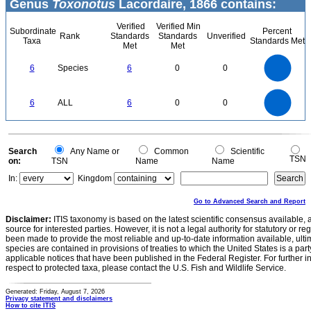
Genus
Toxonotus
Lacordaire, 1866 contains:
Verified
Verified Min
Subordinate
Percent
Rank
Standards
Standards
Unverified
Taxa
Standards Met
Met
Met
6
5
6
Species
6
0
0
4
3
2
1
0
6
5
0
6
ALL
6
0
0
4
3
2
1
0
0
Search
Any Name or
Common
Scientific
TSN
on:
TSN
Name
Name
In:
Kingdom
Go to Advanced Search and Report
Disclaimer:
ITIS taxonomy is based on the latest scientific consensus available, 
source for interested parties. However, it is not a legal authority for statutory or r
been made to provide the most reliable and up-to-date information available, ulti
species are contained in provisions of treaties to which the United States is a party
applicable notices that have been published in the Federal Register. For further i
respect to protected taxa, please contact the U.S. Fish and Wildlife Service.
Generated: Friday, August 7, 2026
Privacy statement and disclaimers
How to cite ITIS