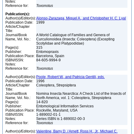
Notes:
Reference for:
Toxonotus
Publication(s):
Author(s)/Editor(s):
Alonso-Zarazaga, Miguel A., and Christopher H. C. Lyal
Publication Date:
1999
Article/Chapter
Title:
Journal/Book
A World Catalogue of Families and Genera of
Name, Vol. No.:
Curculionoidea (Insecta: Coleoptera) (Excepting
Scotylidae and Platypodidae)
Page(s):
315
Publisher:
Entomopraxis
Publication Place:
Barcelona, Spain
ISBN/ISSN:
84-605-9994-9
Notes:
Reference for:
Toxonotus
Author(s)/Editor(s):
Poole, Robert W., and Patricia Gentili, eds.
Publication Date:
1996
Article/Chapter
Coleoptera, Strepsiptera
Title:
Journal/Book
Nomina Insecta Nearctica: A Check List of the Insects of
Name, Vol. No.:
North America, vol. 1: Coleoptera, Strepsiptera
Page(s):
14-820
Publisher:
Entomological Information Services
Publication Place:
Rockville, Maryland, USA
ISBN/ISSN:
1-889002-01-1
Notes:
Series ISBN is 1-889002-00-3
Reference for:
Toxonotus
Author(s)/Editor(s):
Valentine, Barry D. / Arnett, Ross H., Jr., Michael C.