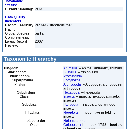
Taxonomic
Status:
Current Standing:
valid
Data Quality
Indicators:
Record Credibility
verified - standards met
Rating:
Global Species
partial
Completeness:
Latest Record
2007
Review:
Taxonomic Hierarchy
Kingdom
Animalia
– Animal, animaux, animals
Subkingdom
Bilateria
– triploblasts
Infrakingdom
Protostomia
Superphylum
Ecdysozoa
Phylum
Arthropoda
– Artrópode, arthropodes,
arthropods
Subphylum
Hexapoda
– hexapods
Class
Insecta
– insects, hexapoda, inseto,
insectes
Subclass
Pterygota
– insects ailés, winged
insects
Infraclass
Neoptera
– modern, wing-folding
insects
Superorder
Holometabola
Order
Coleoptera
Linnaeus, 1758 – beetles,
coléoptères, besouro