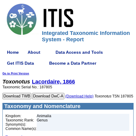
Integrated Taxonomic Information
System - Report
Home
About
Data Access and Tools
Get ITIS Data
Become a Data Partner
Go to Print Version
Toxonotus
Lacordaire, 1866
Taxonomic Serial No.: 187805
(Download Help)
Toxonotus
TSN 187805
Taxonomy and Nomenclature
Kingdom:
Animalia
Taxonomic Rank:
Genus
Synonym(s):
Common Name(s):