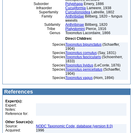
Suborder
Polyphaga
Emery, 1886
Infraorder
Cucujiformia
Lameere, 1938
Superfamily
Curculionoidea
Latreille, 1802
Family
Anthribidae
Billberg, 1820 – fungus
weevils
Subfamily
Anthribinae
Billberg, 1820
Tribe
Platystomini
Pierce, 1916
Genus
Toxonotus Lacordaire, 1866
Direct Children:
Species
Toxonotus bipunctatus
(Schaeffer,
1904)
Species
Toxonotus cornutus
(Say, 1831)
Species
Toxonotus fascicularis
(Schoenherr,
1833)
Species
Toxonotus lividus
(LeConte, 1876)
Species
Toxonotus penicellatus
(Schaeffer,
1904)
Species
Toxonotus vagus
(Horn, 1894)
References
Expert(s):
Expert:
Notes:
Reference for:
Other Source(s):
Source:
NODC Taxonomic Code, database (version 8.0)
Acquired:
1996