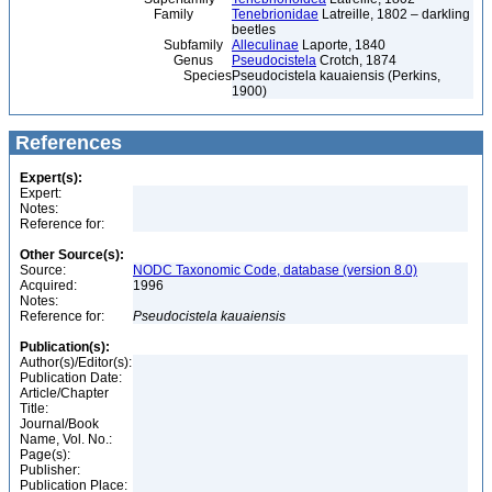
Family
Tenebrionidae
Latreille, 1802 – darkling
beetles
Subfamily
Alleculinae
Laporte, 1840
Genus
Pseudocistela
Crotch, 1874
Species
Pseudocistela kauaiensis (Perkins,
1900)
References
Expert(s):
Expert:
Notes:
Reference for:
Other Source(s):
Source:
NODC Taxonomic Code, database (version 8.0)
Acquired:
1996
Notes:
Reference for:
Pseudocistela
kauaiensis
Publication(s):
Author(s)/Editor(s):
Publication Date:
Article/Chapter
Title:
Journal/Book
Name, Vol. No.:
Page(s):
Publisher:
Publication Place: