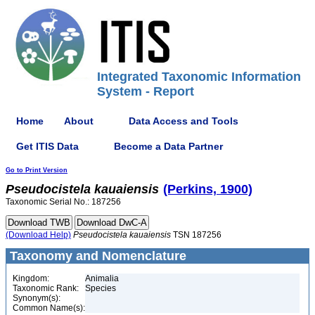
Integrated Taxonomic Information
System - Report
Home
About
Data Access and Tools
Get ITIS Data
Become a Data Partner
Go to Print Version
Pseudocistela
kauaiensis
(Perkins, 1900)
Taxonomic Serial No.: 187256
(Download Help)
Pseudocistela
kauaiensis
TSN 187256
Taxonomy and Nomenclature
Kingdom:
Animalia
Taxonomic Rank:
Species
Synonym(s):
Common Name(s):