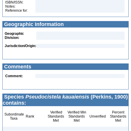
ISBN/ISSN:
Notes:
Reference for:
Geographic Information
Geographic
Division:
Jurisdiction/Origin:
Comments
Comment:
Species
Pseudocistela kauaiensis
(Perkins, 1900)
contains:
Verified
Verified Min
Percent
Subordinate
Rank
Standards
Standards
Unverified
Standards
Taxa
Met
Met
Met