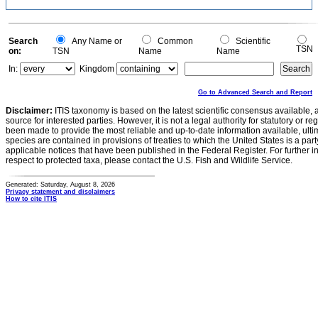
Search
Any Name or
Common
Scientific
TSN
on:
TSN
Name
Name
In:
Kingdom
Go to Advanced Search and Report
Disclaimer:
ITIS taxonomy is based on the latest scientific consensus available, 
source for interested parties. However, it is not a legal authority for statutory or r
been made to provide the most reliable and up-to-date information available, ulti
species are contained in provisions of treaties to which the United States is a party
applicable notices that have been published in the Federal Register. For further i
respect to protected taxa, please contact the U.S. Fish and Wildlife Service.
Generated: Saturday, August 8, 2026
Privacy statement and disclaimers
How to cite ITIS