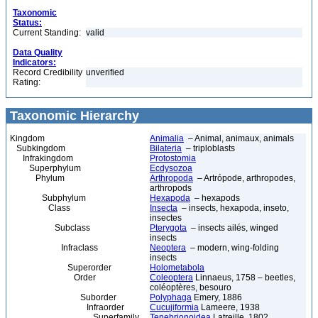
Taxonomic
Status:
Current Standing:
valid
Data Quality
Indicators:
Record Credibility
unverified
Rating:
Taxonomic Hierarchy
Kingdom
Animalia
– Animal, animaux, animals
Subkingdom
Bilateria
– triploblasts
Infrakingdom
Protostomia
Superphylum
Ecdysozoa
Phylum
Arthropoda
– Artrópode, arthropodes,
arthropods
Subphylum
Hexapoda
– hexapods
Class
Insecta
– insects, hexapoda, inseto,
insectes
Subclass
Pterygota
– insects ailés, winged
insects
Infraclass
Neoptera
– modern, wing-folding
insects
Superorder
Holometabola
Order
Coleoptera
Linnaeus, 1758 – beetles,
coléoptères, besouro
Suborder
Polyphaga
Emery, 1886
Infraorder
Cucujiformia
Lameere, 1938
Superfamily
Tenebrionoidea
Latreille, 1802