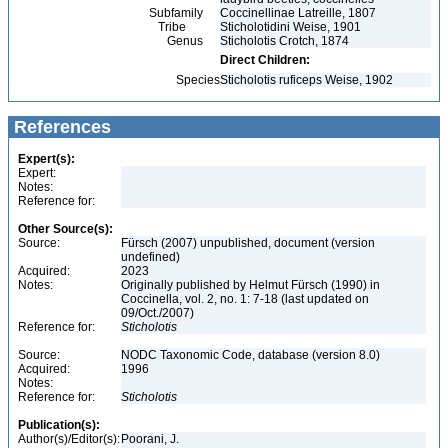
Subfamily
Coccinellinae Latreille, 1807
Tribe
Sticholotidini Weise, 1901
Genus
Sticholotis Crotch, 1874
Direct Children:
Species
Sticholotis ruficeps Weise, 1902
References
Expert(s):
Expert:
Notes:
Reference for:
Other Source(s):
Source:
Fürsch (2007) unpublished, document (version
undefined)
Acquired:
2023
Notes:
Originally published by Helmut Fürsch (1990) in
Coccinella, vol. 2, no. 1: 7-18 (last updated on
09/Oct./2007)
Reference for:
Sticholotis
Source:
NODC Taxonomic Code, database (version 8.0)
Acquired:
1996
Notes:
Reference for:
Sticholotis
Publication(s):
Author(s)/Editor(s):
Poorani, J.