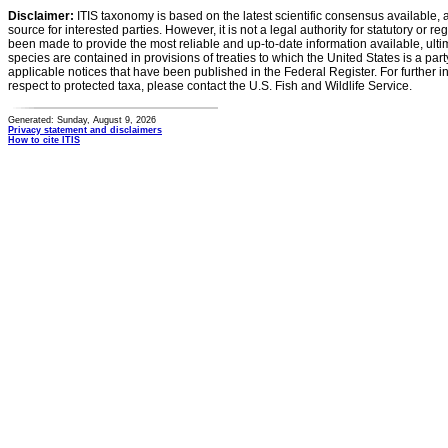
Disclaimer:
ITIS taxonomy is based on the latest scientific consensus available, 
source for interested parties. However, it is not a legal authority for statutory or r
been made to provide the most reliable and up-to-date information available, ulti
species are contained in provisions of treaties to which the United States is a party
applicable notices that have been published in the Federal Register. For further i
respect to protected taxa, please contact the U.S. Fish and Wildlife Service.
Generated: Sunday, August 9, 2026
Privacy statement and disclaimers
How to cite ITIS