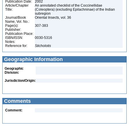
Publication Date:
2002
Article/Chapter
An annotated checklist of the Coccinellidae
Title:
(Coleoptera) (excluding Epilachninae) of the Indian
subregion
Journal/Book
Oriental Insects, vol. 36
Name, Vol. No.:
Page(s):
307-383
Publisher:
Publication Place:
ISBN/ISSN:
0030-5316
Notes:
Reference for:
Sticholotis
Geographic Information
Geographic
Division:
Jurisdiction/Origin:
Comments
Comment: