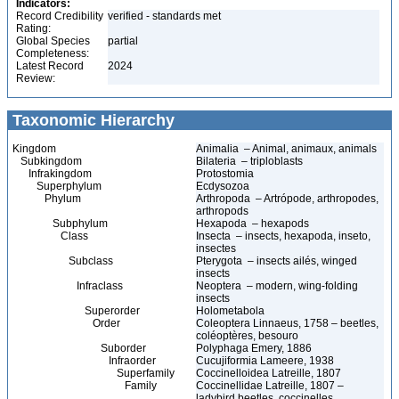
Indicators:
Record Credibility
verified - standards met
Rating:
Global Species
partial
Completeness:
Latest Record
2024
Review:
Taxonomic Hierarchy
Kingdom
Animalia – Animal, animaux, animals
Subkingdom
Bilateria – triploblasts
Infrakingdom
Protostomia
Superphylum
Ecdysozoa
Phylum
Arthropoda – Artrópode, arthropodes,
arthropods
Subphylum
Hexapoda – hexapods
Class
Insecta – insects, hexapoda, inseto,
insectes
Subclass
Pterygota – insects ailés, winged
insects
Infraclass
Neoptera – modern, wing-folding
insects
Superorder
Holometabola
Order
Coleoptera Linnaeus, 1758 – beetles,
coléoptères, besouro
Suborder
Polyphaga Emery, 1886
Infraorder
Cucujiformia Lameere, 1938
Superfamily
Coccinelloidea Latreille, 1807
Family
Coccinellidae Latreille, 1807 –
ladybird beetles, coccinelles