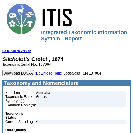
Integrated Taxonomic Information
System - Report
Go to Screen Version
Sticholotis
Crotch, 1874
Taxonomic Serial No.: 187064
(Download Help)
Sticholotis
TSN 187064
Taxonomy and Nomenclature
Kingdom:
Animalia
Taxonomic Rank:
Genus
Synonym(s):
Common Name(s):
Taxonomic
Status:
Current Standing:
valid
Data Quality