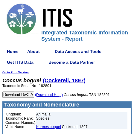
Integrated Taxonomic Information
System - Report
Home
About
Data Access and Tools
Get ITIS Data
Become a Data Partner
Go to Print Version
Coccus
boguei
(Cockerell, 1897)
Taxonomic Serial No.: 182801
(Download Help)
Coccus
boguei
TSN 182801
Taxonomy and Nomenclature
Kingdom:
Animalia
Taxonomic Rank:
Species
Common Name(s):
Valid Name:
Kermes boguei
Cockerell, 1897