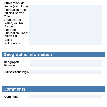
Publication(s):
Author(s)/Editor(s):
Publication Date:
Article/Chapter
Title:
Journal/Book
Name, Vol. No.:
Page(s):
Publisher:
Publication Place:
ISBN/ISSN:
Notes:
Reference for:
Geographic Information
Geographic
Division:
Jurisdiction/Origin:
Comments
Comment: