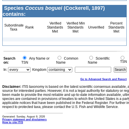
Species
Coccus boguei
(Cockerell, 1897)
contains:
Verified
Verified Min
Percent
Subordinate
Rank
Standards
Standards
Unverified
Standards
Taxa
Met
Met
Met
Search
Any Name or
Common
Scientific
TSN
on:
TSN
Name
Name
In:
Kingdom
Go to Advanced Search and Report
Disclaimer:
ITIS taxonomy is based on the latest scientific consensus available, 
source for interested parties. However, it is not a legal authority for statutory or r
been made to provide the most reliable and up-to-date information available, ulti
species are contained in provisions of treaties to which the United States is a party
applicable notices that have been published in the Federal Register. For further i
respect to protected taxa, please contact the U.S. Fish and Wildlife Service.
Generated: Sunday, August 9, 2026
Privacy statement and disclaimers
How to cite ITIS