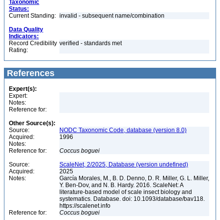
Taxonomic
Status:
Current Standing:
invalid - subsequent name/combination
Data Quality
Indicators:
Record Credibility
verified - standards met
Rating:
References
Expert(s):
Expert:
Notes:
Reference for:
Other Source(s):
Source:
NODC Taxonomic Code, database (version 8.0)
Acquired:
1996
Notes:
Reference for:
Coccus
boguei
Source:
ScaleNet, 2/2025, Database (version undefined)
Acquired:
2025
Notes:
García Morales, M., B. D. Denno, D. R. Miller, G. L. Miller,
Y. Ben-Dov, and N. B. Hardy. 2016. ScaleNet: A
literature-based model of scale insect biology and
systematics. Database. doi: 10.1093/database/bav118.
https://scalenet.info
Reference for:
Coccus
boguei