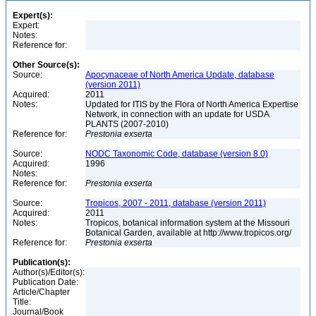
Expert(s):
Expert:
Notes:
Reference for:
Other Source(s):
Source:
Apocynaceae of North America Update, database
(version 2011)
Acquired:
2011
Notes:
Updated for ITIS by the Flora of North America Expertise
Network, in connection with an update for USDA
PLANTS (2007-2010)
Reference for:
Prestonia
exserta
Source:
NODC Taxonomic Code, database (version 8.0)
Acquired:
1996
Notes:
Reference for:
Prestonia
exserta
Source:
Tropicos, 2007 - 2011, database (version 2011)
Acquired:
2011
Notes:
Tropicos, botanical information system at the Missouri
Botanical Garden, available at http://www.tropicos.org/
Reference for:
Prestonia
exserta
Publication(s):
Author(s)/Editor(s):
Publication Date:
Article/Chapter
Title:
Journal/Book