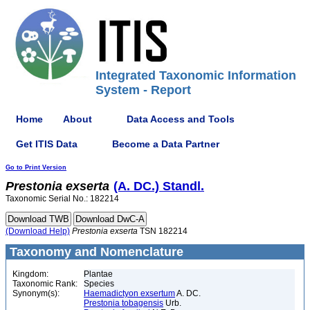
Integrated Taxonomic Information
System - Report
Home
About
Data Access and Tools
Get ITIS Data
Become a Data Partner
Go to Print Version
Prestonia
exserta
(A. DC.) Standl.
Taxonomic Serial No.: 182214
(Download Help)
Prestonia
exserta
TSN 182214
Taxonomy and Nomenclature
Kingdom:
Plantae
Taxonomic Rank:
Species
Synonym(s):
Haemadictyon exsertum
A. DC.
Prestonia tobagensis
Urb.