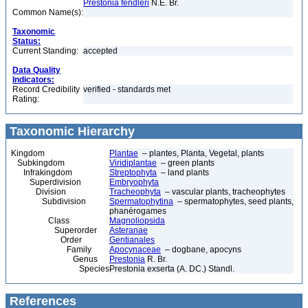
Prestonia fendleri
N.E. Br.
Common Name(s):
Taxonomic
Status:
Current Standing:
accepted
Data Quality
Indicators:
Record Credibility
verified - standards met
Rating:
Taxonomic Hierarchy
Kingdom
Plantae
– plantes, Planta, Vegetal, plants
Subkingdom
Viridiplantae
– green plants
Infrakingdom
Streptophyta
– land plants
Superdivision
Embryophyta
Division
Tracheophyta
– vascular plants, tracheophytes
Subdivision
Spermatophytina
– spermatophytes, seed plants,
phanérogames
Class
Magnoliopsida
Superorder
Asteranae
Order
Gentianales
Family
Apocynaceae
– dogbane, apocyns
Genus
Prestonia
R. Br.
Species
Prestonia exserta (A. DC.) Standl.
References