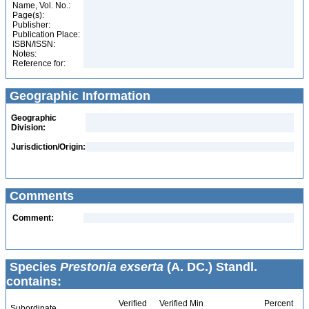
Name, Vol. No.:
Page(s):
Publisher:
Publication Place:
ISBN/ISSN:
Notes:
Reference for:
Geographic Information
Geographic
Division:
Jurisdiction/Origin:
Comments
Comment:
Species
Prestonia exserta
(A. DC.) Standl.
contains:
Verified
Verified Min
Percent
Subordinate