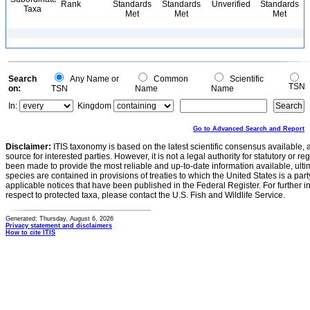
Rank
Standards
Standards
Unverified
Standards
Taxa
Met
Met
Met
Search
Any Name or
Common
Scientific
TSN
on:
TSN
Name
Name
In:
Kingdom
Go to Advanced Search and Report
Disclaimer:
ITIS taxonomy is based on the latest scientific consensus available, 
source for interested parties. However, it is not a legal authority for statutory or r
been made to provide the most reliable and up-to-date information available, ulti
species are contained in provisions of treaties to which the United States is a party
applicable notices that have been published in the Federal Register. For further i
respect to protected taxa, please contact the U.S. Fish and Wildlife Service.
Generated: Thursday, August 6, 2026
Privacy statement and disclaimers
How to cite ITIS