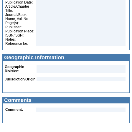
Publication Date:
Article/Chapter
Title:
Journal/Book
Name, Vol. No.:
Page(s):
Publisher:
Publication Place:
ISBN/ISSN:
Notes:
Reference for:
Geographic Information
Geographic
Division:
Jurisdiction/Origin:
Comments
Comment: