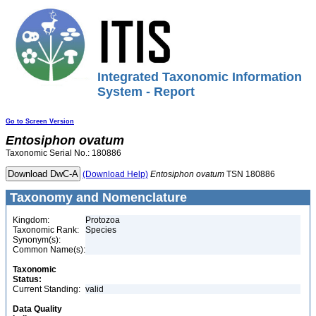
Integrated Taxonomic Information
System - Report
Go to Screen Version
Entosiphon
ovatum
Taxonomic Serial No.: 180886
(Download Help)
Entosiphon
ovatum
TSN 180886
Taxonomy and Nomenclature
Kingdom:
Protozoa
Taxonomic Rank:
Species
Synonym(s):
Common Name(s):
Taxonomic
Status:
Current Standing:
valid
Data Quality