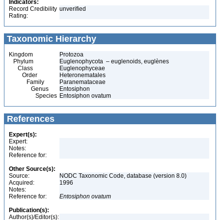
Indicators:
Record Credibility
unverified
Rating:
Taxonomic Hierarchy
Kingdom
Protozoa
Phylum
Euglenophycota – euglenoids, euglènes
Class
Euglenophyceae
Order
Heteronematales
Family
Paranemataceae
Genus
Entosiphon
Species
Entosiphon ovatum
References
Expert(s):
Expert:
Notes:
Reference for:
Other Source(s):
Source:
NODC Taxonomic Code, database (version 8.0)
Acquired:
1996
Notes:
Reference for:
Entosiphon
ovatum
Publication(s):
Author(s)/Editor(s):