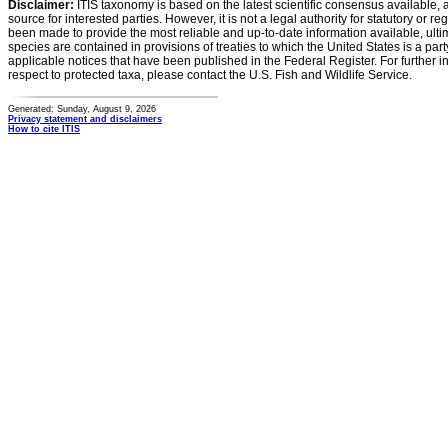
Disclaimer:
ITIS taxonomy is based on the latest scientific consensus available, 
source for interested parties. However, it is not a legal authority for statutory or r
been made to provide the most reliable and up-to-date information available, ulti
species are contained in provisions of treaties to which the United States is a party
applicable notices that have been published in the Federal Register. For further i
respect to protected taxa, please contact the U.S. Fish and Wildlife Service.
Generated: Sunday, August 9, 2026
Privacy statement and disclaimers
How to cite ITIS