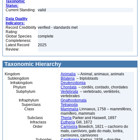
Taxonomic
Status:
Current Standing:
valid
Data Quality
Indicators:
Record Credibility
verified - standards met
Rating:
Global Species
complete
Completeness:
Latest Record
2025
Review:
Taxonomic Hierarchy
Kingdom
Animalia
– Animal, animaux, animals
Subkingdom
Bilateria
– triploblasts
Infrakingdom
Deuterostomia
Phylum
Chordata
– cordés, cordado, chordates
Subphylum
Vertebrata
– vertebrado, vertébrés,
vertebrates
Infraphylum
Gnathostomata
Superclass
Tetrapoda
Class
Mammalia
Linnaeus, 1758 – mammifères,
mamífero, mammals
Subclass
Theria
Parker and Haswell, 1897
Infraclass
Eutheria
Gill, 1872
Order
Carnivora
Bowdich, 1821 – cachorro do
mato, carnívoro, gato do mato, lontra,
carnivores, carnivores
Suborder
Caniformia
Kretzoi, 1938 – dog-like