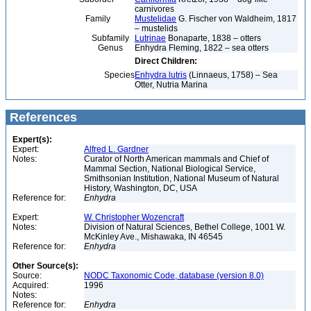
carnivores
Family
Mustelidae
G. Fischer von Waldheim, 1817
– mustelids
Subfamily
Lutrinae
Bonaparte, 1838 – otters
Genus
Enhydra Fleming, 1822 – sea otters
Direct Children:
Species
Enhydra lutris
(Linnaeus, 1758) – Sea
Otter, Nutria Marina
References
Expert(s):
Expert:
Alfred L. Gardner
Notes:
Curator of North American mammals and Chief of
Mammal Section, National Biological Service,
Smithsonian Institution, National Museum of Natural
History, Washington, DC, USA
Reference for:
Enhydra
Expert:
W. Christopher Wozencraft
Notes:
Division of Natural Sciences, Bethel College, 1001 W.
McKinley Ave., Mishawaka, IN 46545
Reference for:
Enhydra
Other Source(s):
Source:
NODC Taxonomic Code, database (version 8.0)
Acquired:
1996
Notes:
Reference for:
Enhydra