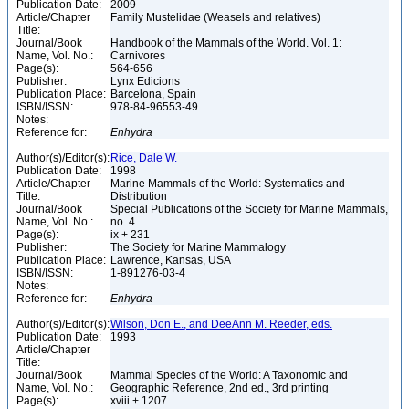
Publication Date:
2009
Article/Chapter
Family Mustelidae (Weasels and relatives)
Title:
Journal/Book
Handbook of the Mammals of the World. Vol. 1:
Name, Vol. No.:
Carnivores
Page(s):
564-656
Publisher:
Lynx Edicions
Publication Place:
Barcelona, Spain
ISBN/ISSN:
978-84-96553-49
Notes:
Reference for:
Enhydra
Author(s)/Editor(s):
Rice, Dale W.
Publication Date:
1998
Article/Chapter
Marine Mammals of the World: Systematics and
Title:
Distribution
Journal/Book
Special Publications of the Society for Marine Mammals,
Name, Vol. No.:
no. 4
Page(s):
ix + 231
Publisher:
The Society for Marine Mammalogy
Publication Place:
Lawrence, Kansas, USA
ISBN/ISSN:
1-891276-03-4
Notes:
Reference for:
Enhydra
Author(s)/Editor(s):
Wilson, Don E., and DeeAnn M. Reeder, eds.
Publication Date:
1993
Article/Chapter
Title:
Journal/Book
Mammal Species of the World: A Taxonomic and
Name, Vol. No.:
Geographic Reference, 2nd ed., 3rd printing
Page(s):
xviii + 1207