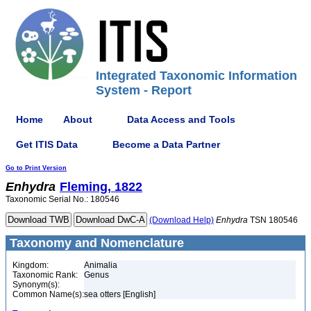
Integrated Taxonomic Information
System - Report
Home
About
Data Access and Tools
Get ITIS Data
Become a Data Partner
Go to Print Version
Enhydra
Fleming, 1822
Taxonomic Serial No.: 180546
(Download Help)
Enhydra
TSN 180546
Taxonomy and Nomenclature
Kingdom:
Animalia
Taxonomic Rank:
Genus
Synonym(s):
Common Name(s):
sea otters [English]