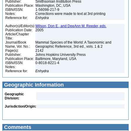
Publisher:
Smithsonian Institution Press
Publication Place:
Washington, DC, USA
ISBN/ISSN:
1-56098-217-9
Notes:
Corrections were made to text at 3rd printing
Reference for:
Enhydra
Author(s)/Editor(s):
Wilson, Don E., and DeeAnn M. Reeder, eds.
Publication Date:
2005
Article/Chapter
Title:
Journal/Book
Mammal Species of the World: A Taxonomic and
Name, Vol. No.:
Geographic Reference, 3rd ed., vols. 1 & 2
Page(s):
2142
Publisher:
Johns Hopkins University Press
Publication Place:
Baltimore, Maryland, USA
ISBN/ISSN:
0-8018-8221-4
Notes:
Reference for:
Enhydra
Geographic Information
Geographic
Division:
Jurisdiction/Origin:
Comments