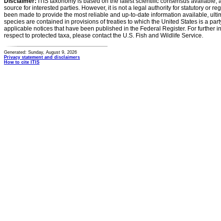
Disclaimer:
ITIS taxonomy is based on the latest scientific consensus available, 
source for interested parties. However, it is not a legal authority for statutory or r
been made to provide the most reliable and up-to-date information available, ulti
species are contained in provisions of treaties to which the United States is a party
applicable notices that have been published in the Federal Register. For further i
respect to protected taxa, please contact the U.S. Fish and Wildlife Service.
Generated: Sunday, August 9, 2026
Privacy statement and disclaimers
How to cite ITIS