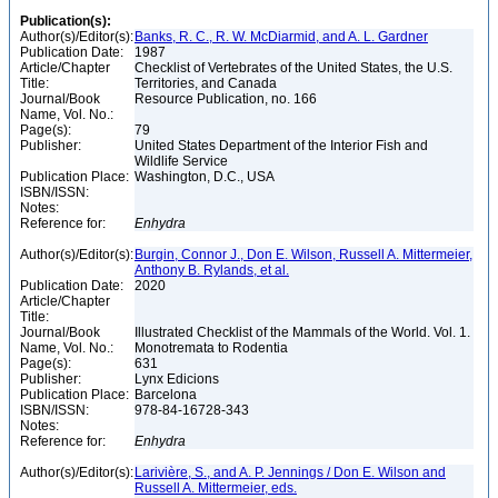
Publication(s):
Author(s)/Editor(s):
Banks, R. C., R. W. McDiarmid, and A. L. Gardner
Publication Date:
1987
Article/Chapter
Checklist of Vertebrates of the United States, the U.S.
Title:
Territories, and Canada
Journal/Book
Resource Publication, no. 166
Name, Vol. No.:
Page(s):
79
Publisher:
United States Department of the Interior Fish and
Wildlife Service
Publication Place:
Washington, D.C., USA
ISBN/ISSN:
Notes:
Reference for:
Enhydra
Author(s)/Editor(s):
Burgin, Connor J., Don E. Wilson, Russell A. Mittermeier,
Anthony B. Rylands, et al.
Publication Date:
2020
Article/Chapter
Title:
Journal/Book
Illustrated Checklist of the Mammals of the World. Vol. 1.
Name, Vol. No.:
Monotremata to Rodentia
Page(s):
631
Publisher:
Lynx Edicions
Publication Place:
Barcelona
ISBN/ISSN:
978-84-16728-343
Notes:
Reference for:
Enhydra
Author(s)/Editor(s):
Larivière, S., and A. P. Jennings / Don E. Wilson and
Russell A. Mittermeier, eds.