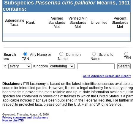
Subspecies
Passerina ciris pallidior
Mearns, 1911
contains:
Verified
Verified Min
Percent
Subordinate
Rank
Standards
Standards
Unverified
Standards
Taxa
Met
Met
Met
Search
Any Name or
Common
Scientific
TSN
on:
TSN
Name
Name
In:
Kingdom
Go to Advanced Search and Report
Disclaimer:
ITIS taxonomy is based on the latest scientific consensus available, 
source for interested parties. However, it is not a legal authority for statutory or r
been made to provide the most reliable and up-to-date information available, ulti
species are contained in provisions of treaties to which the United States is a party
applicable notices that have been published in the Federal Register. For further i
respect to protected taxa, please contact the U.S. Fish and Wildlife Service.
Generated: Thursday, August 6, 2026
Privacy statement and disclaimers
How to cite ITIS