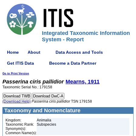
Integrated Taxonomic Information
System - Report
Home
About
Data Access and Tools
Get ITIS Data
Become a Data Partner
Go to Print Version
Passerina
ciris
pallidior
Mearns, 1911
Taxonomic Serial No.: 179158
(Download Help)
Passerina
ciris
pallidior
TSN 179158
Taxonomy and Nomenclature
Kingdom:
Animalia
Taxonomic Rank:
Subspecies
Synonym(s):
Common Name(s):