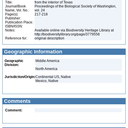
Title:
from the interior of Texas
Journal/Book
Proceedings of the Biological Society of Washington,
Name, Vol. No.:
vol. 24
Page(s):
217-218
Publisher:
Publication Place:
ISBN/ISSN:
Notes:
Available online via Biodiversity Heritage Library at
http://biodiversitylibrary.org/page/3779558
Reference for:
original description
Geographic Information
Geographic
Middle America
Division:
North America
Jurisdiction/Origin:
Continental US, Native
Mexico, Native
Comments
Comment: