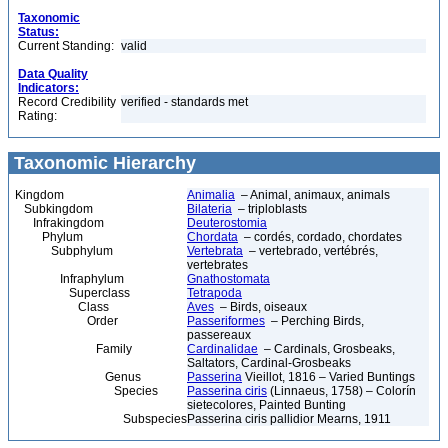
Taxonomic
Status:
Current Standing:
valid
Data Quality
Indicators:
Record Credibility
verified - standards met
Rating:
Taxonomic Hierarchy
Kingdom
Animalia
– Animal, animaux, animals
Subkingdom
Bilateria
– triploblasts
Infrakingdom
Deuterostomia
Phylum
Chordata
– cordés, cordado, chordates
Subphylum
Vertebrata
– vertebrado, vertébrés,
vertebrates
Infraphylum
Gnathostomata
Superclass
Tetrapoda
Class
Aves
– Birds, oiseaux
Order
Passeriformes
– Perching Birds,
passereaux
Family
Cardinalidae
– Cardinals, Grosbeaks,
Saltators, Cardinal-Grosbeaks
Genus
Passerina
Vieillot, 1816 – Varied Buntings
Species
Passerina ciris
(Linnaeus, 1758) – Colorín
sietecolores, Painted Bunting
Subspecies
Passerina ciris pallidior Mearns, 1911