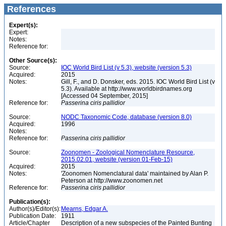
References
Expert(s):
Expert:
Notes:
Reference for:
Other Source(s):
Source:
IOC World Bird List (v 5.3), website (version 5.3)
Acquired:
2015
Notes:
Gill, F., and D. Donsker, eds. 2015. IOC World Bird List (v
5.3). Available at http://www.worldbirdnames.org
[Accessed 04 September, 2015]
Reference for:
Passerina
ciris
pallidior
Source:
NODC Taxonomic Code, database (version 8.0)
Acquired:
1996
Notes:
Reference for:
Passerina
ciris
pallidior
Source:
Zoonomen - Zoological Nomenclature Resource,
2015.02.01, website (version 01-Feb-15)
Acquired:
2015
Notes:
'Zoonomen Nomenclatural data' maintained by Alan P.
Peterson at http://www.zoonomen.net
Reference for:
Passerina
ciris
pallidior
Publication(s):
Author(s)/Editor(s):
Mearns, Edgar A.
Publication Date:
1911
Article/Chapter
Description of a new subspecies of the Painted Bunting