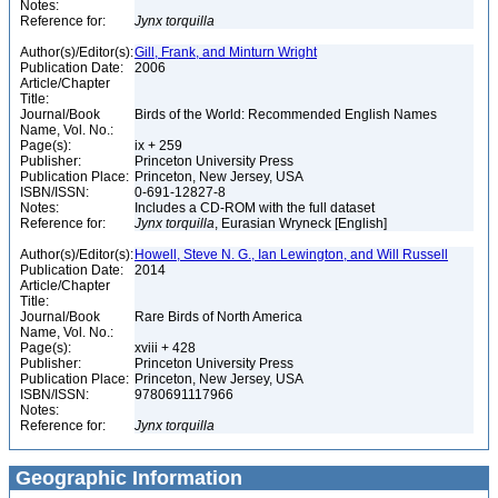
Notes:
Reference for:
Jynx
torquilla
Author(s)/Editor(s):
Gill, Frank, and Minturn Wright
Publication Date:
2006
Article/Chapter
Title:
Journal/Book
Birds of the World: Recommended English Names
Name, Vol. No.:
Page(s):
ix + 259
Publisher:
Princeton University Press
Publication Place:
Princeton, New Jersey, USA
ISBN/ISSN:
0-691-12827-8
Notes:
Includes a CD-ROM with the full dataset
Reference for:
Jynx
torquilla
, Eurasian Wryneck [English]
Author(s)/Editor(s):
Howell, Steve N. G., Ian Lewington, and Will Russell
Publication Date:
2014
Article/Chapter
Title:
Journal/Book
Rare Birds of North America
Name, Vol. No.:
Page(s):
xviii + 428
Publisher:
Princeton University Press
Publication Place:
Princeton, New Jersey, USA
ISBN/ISSN:
9780691117966
Notes:
Reference for:
Jynx
torquilla
Geographic Information