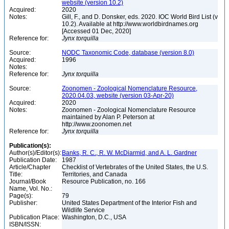
website (version 10.2)
Acquired:
2020
Notes:
Gill, F., and D. Donsker, eds. 2020. IOC World Bird List (v
10.2). Available at http://www.worldbirdnames.org
[Accessed 01 Dec, 2020]
Reference for:
Jynx
torquilla
Source:
NODC Taxonomic Code, database (version 8.0)
Acquired:
1996
Notes:
Reference for:
Jynx
torquilla
Source:
Zoonomen - Zoological Nomenclature Resource,
2020.04.03, website (version 03-Apr-20)
Acquired:
2020
Notes:
Zoonomen - Zoological Nomenclature Resource
maintained by Alan P. Peterson at
http://www.zoonomen.net
Reference for:
Jynx
torquilla
Publication(s):
Author(s)/Editor(s):
Banks, R. C., R. W. McDiarmid, and A. L. Gardner
Publication Date:
1987
Article/Chapter
Checklist of Vertebrates of the United States, the U.S.
Title:
Territories, and Canada
Journal/Book
Resource Publication, no. 166
Name, Vol. No.:
Page(s):
79
Publisher:
United States Department of the Interior Fish and
Wildlife Service
Publication Place:
Washington, D.C., USA
ISBN/ISSN: