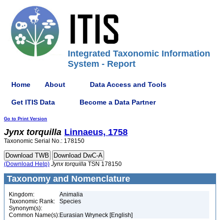
Integrated Taxonomic Information
System - Report
Home
About
Data Access and Tools
Get ITIS Data
Become a Data Partner
Go to Print Version
Jynx
torquilla
Linnaeus, 1758
Taxonomic Serial No.: 178150
(Download Help)
Jynx
torquilla
TSN 178150
Taxonomy and Nomenclature
Kingdom:
Animalia
Taxonomic Rank:
Species
Synonym(s):
Common Name(s):
Eurasian Wryneck [English]