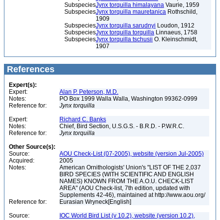
Subspecies
Jynx torquilla himalayana
Vaurie, 1959
Subspecies
Jynx torquilla mauretanica
Rothschild,
1909
Subspecies
Jynx torquilla sarudnyi
Loudon, 1912
Subspecies
Jynx torquilla torquilla
Linnaeus, 1758
Subspecies
Jynx torquilla tschusii
O. Kleinschmidt,
1907
References
Expert(s):
Expert:
Alan P. Peterson, M.D.
Notes:
PO Box 1999 Walla Walla, Washington 99362-0999
Reference for:
Jynx
torquilla
Expert:
Richard C. Banks
Notes:
Chief, Bird Section, U.S.G.S. - B.R.D. - P.W.R.C.
Reference for:
Jynx
torquilla
Other Source(s):
Source:
AOU Check-List (07-2005), website (version Jul-2005)
Acquired:
2005
Notes:
American Ornithologists' Union's "LIST OF THE 2,037
BIRD SPECIES (WITH SCIENTIFIC AND ENGLISH
NAMES) KNOWN FROM THE A.O.U. CHECK-LIST
AREA" (AOU Check-list, 7th edition, updated with
Supplements 42-46), maintained at http://www.aou.org/
Reference for:
Eurasian Wryneck[English]
Source:
IOC World Bird List (v 10.2), website (version 10.2),