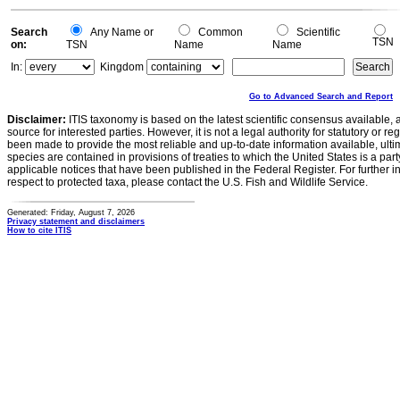
0
Search
Any Name or
Common
Scientific
TSN
on:
TSN
Name
Name
In:
Kingdom
Go to Advanced Search and Report
Disclaimer:
ITIS taxonomy is based on the latest scientific consensus available, 
source for interested parties. However, it is not a legal authority for statutory or r
been made to provide the most reliable and up-to-date information available, ulti
species are contained in provisions of treaties to which the United States is a party
applicable notices that have been published in the Federal Register. For further i
respect to protected taxa, please contact the U.S. Fish and Wildlife Service.
Generated: Friday, August 7, 2026
Privacy statement and disclaimers
How to cite ITIS