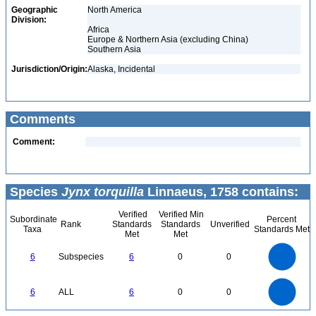
Geographic
North America
Division:
Africa
Europe & Northern Asia (excluding China)
Southern Asia
Jurisdiction/Origin:
Alaska, Incidental
Comments
Comment:
Species
Jynx torquilla
Linnaeus, 1758 contains:
Verified
Verified Min
Subordinate
Percent
Rank
Standards
Standards
Unverified
Taxa
Standards Met
Met
Met
6
5
6
Subspecies
6
0
0
4
3
2
1
0
6
5
0
6
ALL
6
0
0
4
3
2
1
0