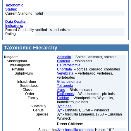
Taxonomic
Status:
Current Standing:
valid
Data Quality
Indicators:
Record Credibility
verified - standards met
Rating:
Taxonomic Hierarchy
Kingdom
Animalia
– Animal, animaux, animals
Subkingdom
Bilateria
– triploblasts
Infrakingdom
Deuterostomia
Phylum
Chordata
– cordés, cordado, chordates
Subphylum
Vertebrata
– vertebrado, vertébrés,
vertebrates
Infraphylum
Gnathostomata
Superclass
Tetrapoda
Class
Aves
– Birds, oiseaux
Order
Piciformes
– Woodpeckers, pic-bois
Family
Picidae
– Woodpeckers, Wrynecks,
fourmiliers, pic-bois
Subfamily
Jynginae
Genus
Jynx
Linnaeus, 1758 – Wrynecks
Species
Jynx torquilla Linnaeus, 1758 – Eurasian
Wryneck
Direct Children:
Subspecies
Jynx torquilla chinensis
Hesse, 1911