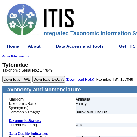
Integrated Taxonomic Information S
Home
About
Data Access and Tools
Get ITIS
Go to Print Version
Tytonidae
Taxonomic Serial No.: 177849
(Download Help)
Tytonidae TSN 177849
Taxonomy and Nomenclature
Kingdom:
Animalia
Taxonomic Rank:
Family
Synonym(s):
Common Name(s):
Barn-Owls [English]
Taxonomic Status:
Current Standing:
valid
Data Quality Indicators: