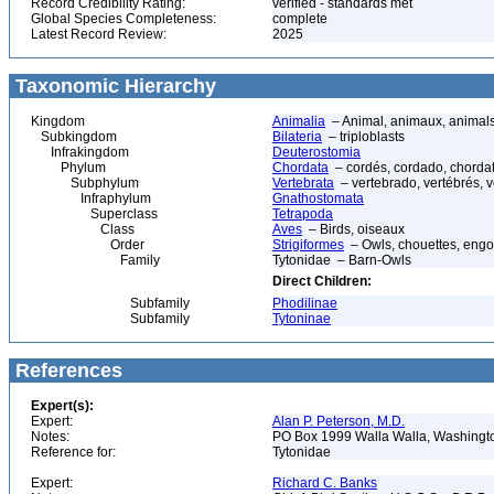
Record Credibility Rating:
verified - standards met
Global Species Completeness:
complete
Latest Record Review:
2025
Taxonomic Hierarchy
Kingdom
Animalia
– Animal, animaux, animal
Subkingdom
Bilateria
– triploblasts
Infrakingdom
Deuterostomia
Phylum
Chordata
– cordés, cordado, chorda
Subphylum
Vertebrata
– vertebrado, vertébrés, v
Infraphylum
Gnathostomata
Superclass
Tetrapoda
Class
Aves
– Birds, oiseaux
Order
Strigiformes
– Owls, chouettes, engo
Family
Tytonidae – Barn-Owls
Direct Children:
Subfamily
Phodilinae
Subfamily
Tytoninae
References
Expert(s):
Expert:
Alan P. Peterson, M.D.
Notes:
PO Box 1999 Walla Walla, Washing
Reference for:
Tytonidae
Expert:
Richard C. Banks