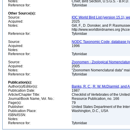
Notes:
Chief, Bird Section, U.S.G.S. - B.R.D.
Reference for:
Tytonidae
Other Source(s):
Source:
IOC World Bird List (version 15.1), w
Acquired:
2025
Notes:
Gill, F., D. Donsker, and P. Rasmussen
http://www.worldbirdnames.org [Acc
Reference for:
Tytonidae
Source:
NODC Taxonomic Code, database (ve
Acquired:
1996
Notes:
Reference for:
Tytonidae
Source:
Zoonomen - Zoological Nomenclature
Acquired:
2005
Notes:
"Zoonomen Nomenclatural data" main
Reference for:
Tytonidae
Publication(s):
Author(s)/Editor(s):
Banks, R. C., R. W. McDiarmid, and A
Publication Date:
1987
Article/Chapter Title:
Checklist of Vertebrates of the Unite
Journal/Book Name, Vol. No.:
Resource Publication, no. 166
Page(s):
79
Publisher:
United States Department of the Inter
Publication Place:
Washington, D.C., USA
ISBN/ISSN:
Notes:
Reference for:
Tytonidae