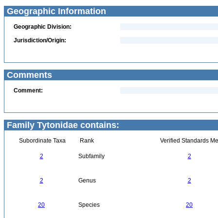
Geographic Information
Geographic Division:
Jurisdiction/Origin:
Comments
Comment:
Family Tytonidae contains:
Subordinate Taxa
Rank
Verified Standards Me
2
Subfamily
2
2
Genus
2
20
Species
20