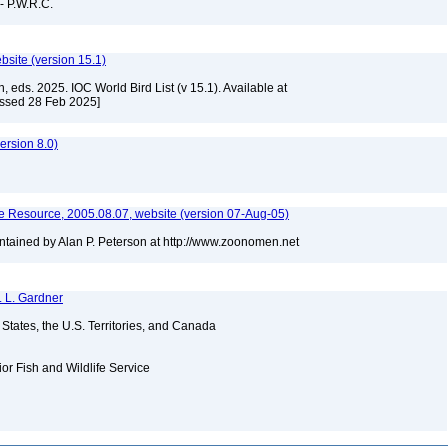
 - P.W.R.C.
ebsite (version 15.1)
, eds. 2025. IOC World Bird List (v 15.1). Available at
essed 28 Feb 2025]
rsion 8.0)
 Resource, 2005.08.07, website (version 07-Aug-05)
tained by Alan P. Peterson at http://www.zoonomen.net
. L. Gardner
d States, the U.S. Territories, and Canada
ior Fish and Wildlife Service