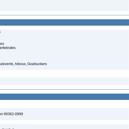
s
tes
ertebrates
ulevents, hiboux, Goatsuckers
ton 99362-0999