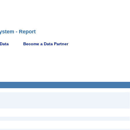
ystem - Report
 Data
Become a Data Partner