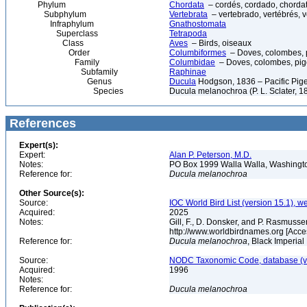
Phylum
Chordata
– cordés, cordado, chorda
Subphylum
Vertebrata
– vertebrado, vertébrés, v
Infraphylum
Gnathostomata
Superclass
Tetrapoda
Class
Aves
– Birds, oiseaux
Order
Columbiformes
– Doves, colombes, 
Family
Columbidae
– Doves, colombes, pi
Subfamily
Raphinae
Genus
Ducula
Hodgson, 1836 – Pacific Pig
Species
Ducula melanochroa (P. L. Sclater, 1
References
Expert(s):
Expert:
Alan P. Peterson, M.D.
Notes:
PO Box 1999 Walla Walla, Washing
Reference for:
Ducula
melanochroa
Other Source(s):
Source:
IOC World Bird List (version 15.1), w
Acquired:
2025
Notes:
Gill, F., D. Donsker, and P. Rasmussen
http://www.worldbirdnames.org [Acce
Reference for:
Ducula
melanochroa
, Black Imperial
Source:
NODC Taxonomic Code, database (ve
Acquired:
1996
Notes:
Reference for:
Ducula
melanochroa