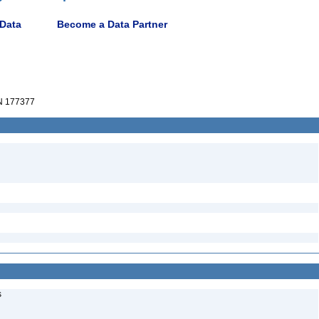
 Data
Become a Data Partner
 177377
s