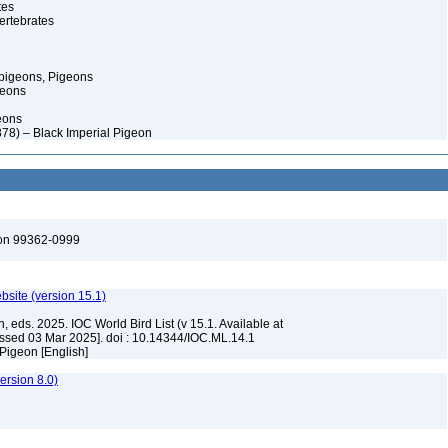
tes
ertebrates
pigeons, Pigeons
geons
eons
878) – Black Imperial Pigeon
ton 99362-0999
ebsite (version 15.1)
, eds. 2025. IOC World Bird List (v 15.1. Available at
ssed 03 Mar 2025]. doi : 10.14344/IOC.ML.14.1
 Pigeon [English]
rsion 8.0)