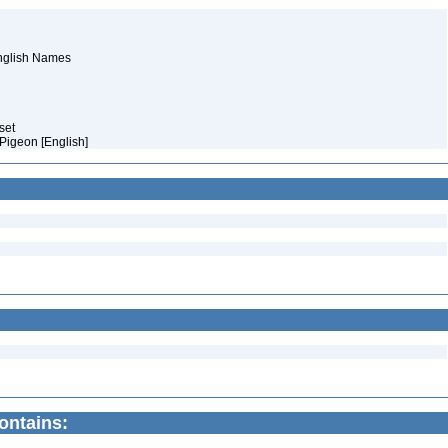
English Names
aset
 Pigeon [English]
contains: