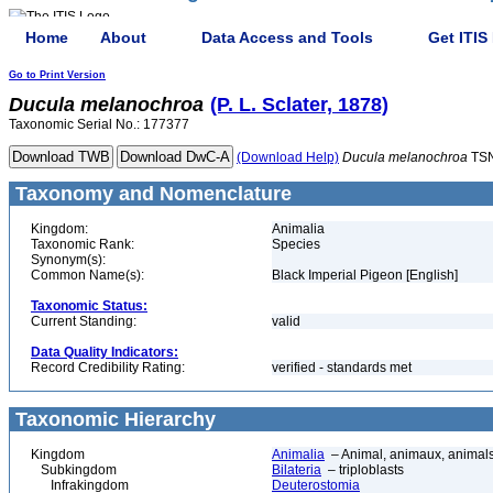
Home
About
Data Access and Tools
Get ITIS
Go to Print Version
Ducula
melanochroa
(P. L. Sclater, 1878)
Taxonomic Serial No.: 177377
(Download Help)
Ducula
melanochroa
TSN
Taxonomy and Nomenclature
Kingdom:
Animalia
Taxonomic Rank:
Species
Synonym(s):
Common Name(s):
Black Imperial Pigeon [English]
Taxonomic Status:
Current Standing:
valid
Data Quality Indicators:
Record Credibility Rating:
verified - standards met
Taxonomic Hierarchy
Kingdom
Animalia
– Animal, animaux, animal
Subkingdom
Bilateria
– triploblasts
Infrakingdom
Deuterostomia