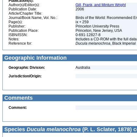
Publication(s):
Author(s)/Editor(s):
Gill, Frank, and Minturn Wright
Publication Date:
2006
Article/Chapter Title:
Journal/Book Name, Vol. No.:
Birds of the World: Recommended 
Page(s):
ix + 259
Publisher:
Princeton University Press
Publication Place:
Princeton, New Jersey, USA
ISBN/ISSN:
0-691-12827-8
Notes:
Includes a CD-ROM with the full dat
Reference for:
Ducula
melanochroa
, Black Imperial
Geographic Information
Geographic Division:
Australia
Jurisdiction/Origin:
Comments
Comment:
Species
Ducula melanochroa
(P. L. Sclater, 1878) 