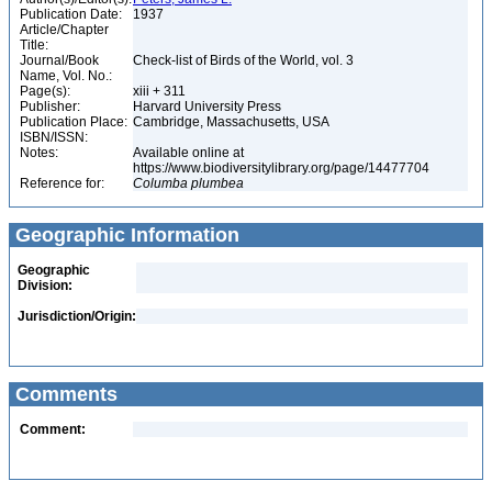
Publication Date:
1937
Article/Chapter
Title:
Journal/Book
Check-list of Birds of the World, vol. 3
Name, Vol. No.:
Page(s):
xiii + 311
Publisher:
Harvard University Press
Publication Place:
Cambridge, Massachusetts, USA
ISBN/ISSN:
Notes:
Available online at
https://www.biodiversitylibrary.org/page/14477704
Reference for:
Columba
plumbea
Geographic Information
Geographic
Division:
Jurisdiction/Origin:
Comments
Comment: