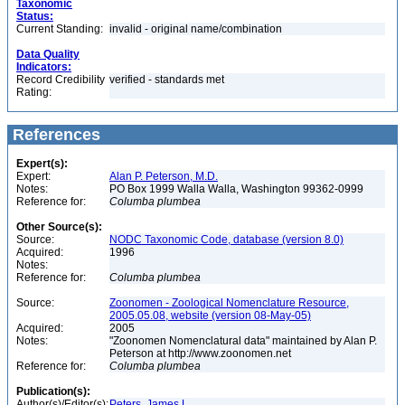
Taxonomic
Status:
Current Standing:
invalid - original name/combination
Data Quality
Indicators:
Record Credibility
verified - standards met
Rating:
References
Expert(s):
Expert:
Alan P. Peterson, M.D.
Notes:
PO Box 1999 Walla Walla, Washington 99362-0999
Reference for:
Columba
plumbea
Other Source(s):
Source:
NODC Taxonomic Code, database (version 8.0)
Acquired:
1996
Notes:
Reference for:
Columba
plumbea
Source:
Zoonomen - Zoological Nomenclature Resource,
2005.05.08, website (version 08-May-05)
Acquired:
2005
Notes:
"Zoonomen Nomenclatural data" maintained by Alan P.
Peterson at http://www.zoonomen.net
Reference for:
Columba
plumbea
Publication(s):
Author(s)/Editor(s):
Peters, James L.