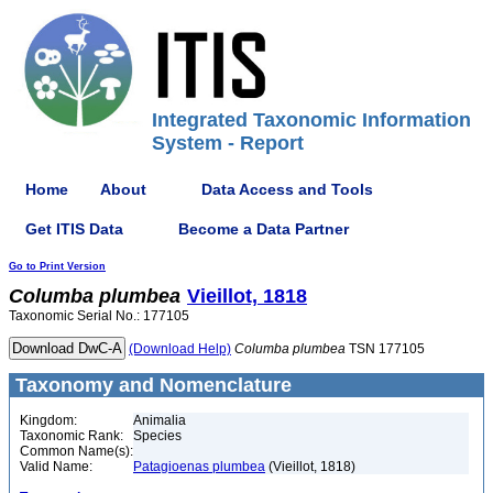
Integrated Taxonomic Information
System - Report
Home
About
Data Access and Tools
Get ITIS Data
Become a Data Partner
Go to Print Version
Columba
plumbea
Vieillot, 1818
Taxonomic Serial No.: 177105
(Download Help)
Columba
plumbea
TSN 177105
Taxonomy and Nomenclature
Kingdom:
Animalia
Taxonomic Rank:
Species
Common Name(s):
Valid Name:
Patagioenas plumbea
(Vieillot, 1818)