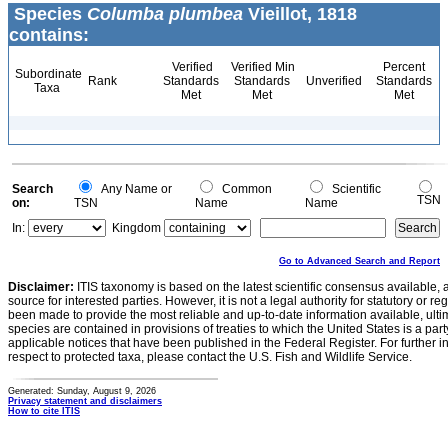
Species
Columba plumbea
Vieillot, 1818
contains:
Verified
Verified Min
Percent
Subordinate
Rank
Standards
Standards
Unverified
Standards
Taxa
Met
Met
Met
Search
Any Name or
Common
Scientific
TSN
on:
TSN
Name
Name
In:
Kingdom
Go to Advanced Search and Report
Disclaimer:
ITIS taxonomy is based on the latest scientific consensus available, 
source for interested parties. However, it is not a legal authority for statutory or r
been made to provide the most reliable and up-to-date information available, ulti
species are contained in provisions of treaties to which the United States is a party
applicable notices that have been published in the Federal Register. For further i
respect to protected taxa, please contact the U.S. Fish and Wildlife Service.
Generated: Sunday, August 9, 2026
Privacy statement and disclaimers
How to cite ITIS