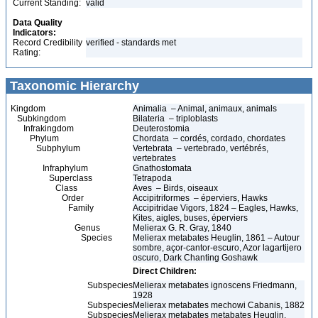
Current Standing:
valid
Data Quality
Indicators:
Record Credibility
verified - standards met
Rating:
Taxonomic Hierarchy
Kingdom
Animalia – Animal, animaux, animals
Subkingdom
Bilateria – triploblasts
Infrakingdom
Deuterostomia
Phylum
Chordata – cordés, cordado, chordates
Subphylum
Vertebrata – vertebrado, vertébrés,
vertebrates
Infraphylum
Gnathostomata
Superclass
Tetrapoda
Class
Aves – Birds, oiseaux
Order
Accipitriformes – éperviers, Hawks
Family
Accipitridae Vigors, 1824 – Eagles, Hawks,
Kites, aigles, buses, éperviers
Genus
Melierax G. R. Gray, 1840
Species
Melierax metabates Heuglin, 1861 – Autour
sombre, açor-cantor-escuro, Azor lagartijero
oscuro, Dark Chanting Goshawk
Direct Children:
Subspecies
Melierax metabates ignoscens Friedmann,
1928
Subspecies
Melierax metabates mechowi Cabanis, 1882
Subspecies
Melierax metabates metabates Heuglin,