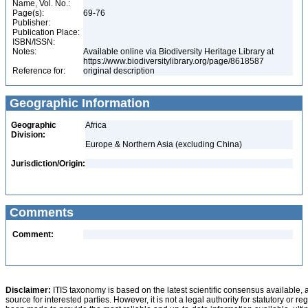
Name, Vol. No.:
Page(s):
69-76
Publisher:
Publication Place:
ISBN/ISSN:
Notes:
Available online via Biodiversity Heritage Library at
https://www.biodiversitylibrary.org/page/8618587
Reference for:
original description
Geographic Information
Geographic
Africa
Division:
Europe & Northern Asia (excluding China)
Jurisdiction/Origin:
Comments
Comment:
Disclaimer:
ITIS taxonomy is based on the latest scientific consensus available, 
source for interested parties. However, it is not a legal authority for statutory or r