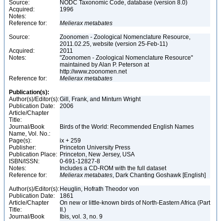
Source:
NODC Taxonomic Code, database (version 8.0)
Acquired:
1996
Notes:
Reference for:
Melierax
metabates
Source:
Zoonomen - Zoological Nomenclature Resource,
2011.02.25, website (version 25-Feb-11)
Acquired:
2011
Notes:
"Zoonomen - Zoological Nomenclature Resource"
maintained by Alan P. Peterson at
http://www.zoonomen.net
Reference for:
Melierax
metabates
Publication(s):
Author(s)/Editor(s):
Gill, Frank, and Minturn Wright
Publication Date:
2006
Article/Chapter
Title:
Journal/Book
Birds of the World: Recommended English Names
Name, Vol. No.:
Page(s):
ix + 259
Publisher:
Princeton University Press
Publication Place:
Princeton, New Jersey, USA
ISBN/ISSN:
0-691-12827-8
Notes:
Includes a CD-ROM with the full dataset
Reference for:
Melierax
metabates
, Dark Chanting Goshawk [English]
Author(s)/Editor(s):
Heuglin, Hofrath Theodor von
Publication Date:
1861
Article/Chapter
On new or little-known birds of North-Eastern Africa (Part
Title:
II.)
Journal/Book
Ibis, vol. 3, no. 9