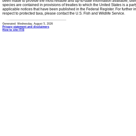
been made to provide the most reliable and up-to-date information available, ulti
species are contained in provisions of treaties to which the United States is a party
applicable notices that have been published in the Federal Register. For further i
respect to protected taxa, please contact the U.S. Fish and Wildlife Service.
Generated: Wednesday, August 5, 2026
Privacy statement and disclaimers
How to cite ITIS