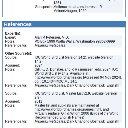
1861
Subspecies
Melierax metabates theresae R.
Meinertzhagen, 1939
References
Expert(s):
Expert:
Alan P. Peterson, M.D.
Notes:
PO Box 1999 Walla Walla, Washington 99362-0999
Reference for:
Melierax
metabates
Other Source(s):
Source:
IOC World Bird List (version 14.2), website (version
14.2)
Acquired:
2024
Notes:
Gill, F., D. Donsker, and P. Rasmussen, eds. 2024. IOC
World Bird List (v 14.2. Available at
http://www.worldbirdnames.org [Accessed 04 Nov 2024].
doi : 10.14344/IOC.ML.14.1
Reference for:
Melierax
metabates
, Dark Chanting Goshawk [English]
Source:
IOC World Bird List, Master List v2.9, website (version
2.9)
Acquired:
2011
Notes:
Master list and sub-lists are maintained at
http://www.worldbirdnames.org/names.html, and
'virtually replace' Gill & Wright 2006 (Birds of the World,
Recommended English Names)
Reference for:
Melierax
metabates
, Dark Chanting Goshawk [English]