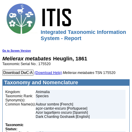
Integrated Taxonomic Information
System - Report
Go to Screen Version
Melierax
metabates
Heuglin, 1861
Taxonomic Serial No.: 175520
(Download Help)
Melierax
metabates
TSN 175520
Taxonomy and Nomenclature
Kingdom:
Animalia
Taxonomic Rank:
Species
Synonym(s):
Common Name(s):
Autour sombre [French]
açor-cantor-escuro [Portuguese]
Azor lagartijero oscuro [Spanish]
Dark Chanting Goshawk [English]
Taxonomic
Status: