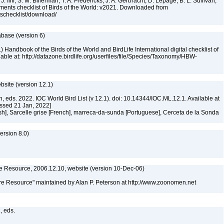
. Iliff, S. M. Billerman, T. A. Fredericks, J. A. Gerbracht, D. Lepage, B. L. Sullivan,
ments checklist of Birds of the World: v2021. Downloaded from
tschecklist/download/
abase (version 6)
 Handbook of the Birds of the World and BirdLife International digital checklist of
ilable at: http://datazone.birdlife.org/userfiles/file/Species/Taxonomy/HBW-
ebsite (version 12.1)
n, eds. 2022. IOC World Bird List (v 12.1). doi: 10.14344/IOC.ML.12.1. Available at
essed 21 Jan, 2022]
sh], Sarcelle grise [French], marreca-da-sunda [Portuguese], Cerceta de la Sonda
rsion 8.0)
 Resource, 2006.12.10, website (version 10-Dec-06)
e Resource" maintained by Alan P. Peterson at http://www.zoonomen.net
., eds.