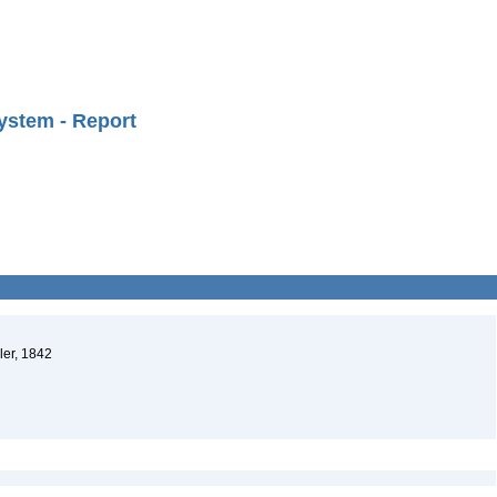
ystem - Report
ler, 1842