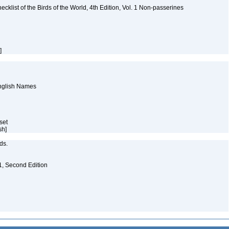
ist of the Birds of the World, 4th Edition, Vol. 1 Non-passerines
h]
English Names
aset
sh]
eds.
. 1, Second Edition