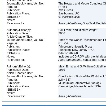
Article/Chapter Title:
Journal/Book Name, Vol. No.:
The Howard and Moore Complete Checkl
Page(s):
l + 461
Publisher:
Aves Press
Publication Place:
Eastbourne, UK
ISBN/ISSN:
9780956861108
Notes:
Reference for:
Anas
gibberifrons
, Grey Teal [Englis
Author(s)/Editor(s):
Gill, Frank, and Minturn Wright
Publication Date:
2006
Article/Chapter Title:
Journal/Book Name, Vol. No.:
Birds of the World: Recommended 
Page(s):
ix + 259
Publisher:
Princeton University Press
Publication Place:
Princeton, New Jersey, USA
ISBN/ISSN:
0-691-12827-8
Notes:
Includes a CD-ROM with the full dat
Reference for:
Anas
gibberifrons
, Sunda Teal [Engli
Author(s)/Editor(s):
Mayr, Ernst, and G. William Cottrell, 
Publication Date:
1979
Article/Chapter Title:
Journal/Book Name, Vol. No.:
Check-List of Birds of the World, vol
Page(s):
xvii + 547
Publisher:
Museum of Comparative Zoology
Publication Place:
Cambridge, Massachusetts, USA
ISBN/ISSN:
Notes:
Reference for:
Anas
gibberifrons