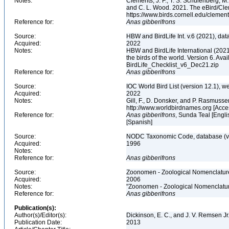
Notes:
Clements, J. F., T. S. Schulenberg, M. J
and C. L. Wood. 2021. The eBird/Cle
https://www.birds.cornell.edu/clemen
Reference for:
Anas
gibberifrons
Source:
HBW and BirdLife Int. v.6 (2021), dat
Acquired:
2022
Notes:
HBW and BirdLife International (2021)
the birds of the world. Version 6. Ava
BirdLife_Checklist_v6_Dec21.zip
Reference for:
Anas
gibberifrons
Source:
IOC World Bird List (version 12.1), w
Acquired:
2022
Notes:
Gill, F., D. Donsker, and P. Rasmusse
http://www.worldbirdnames.org [Acc
Reference for:
Anas
gibberifrons
, Sunda Teal [Engli
[Spanish]
Source:
NODC Taxonomic Code, database (ve
Acquired:
1996
Notes:
Reference for:
Anas
gibberifrons
Source:
Zoonomen - Zoological Nomenclature
Acquired:
2006
Notes:
"Zoonomen - Zoological Nomenclatur
Reference for:
Anas
gibberifrons
Publication(s):
Author(s)/Editor(s):
Dickinson, E. C., and J. V. Remsen Jr
Publication Date:
2013