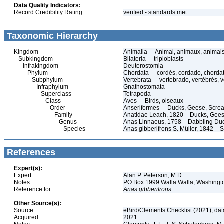
Data Quality Indicators:
Record Credibility Rating:
verified - standards met
Taxonomic Hierarchy
Kingdom
Animalia – Animal, animaux, animal
Subkingdom
Bilateria – triploblasts
Infrakingdom
Deuterostomia
Phylum
Chordata – cordés, cordado, chorda
Subphylum
Vertebrata – vertebrado, vertébrés, v
Infraphylum
Gnathostomata
Superclass
Tetrapoda
Class
Aves – Birds, oiseaux
Order
Anseriformes – Ducks, Geese, Screa
Family
Anatidae Leach, 1820 – Ducks, Gees
Genus
Anas Linnaeus, 1758 – Dabbling Du
Species
Anas gibberifrons S. Müller, 1842 – 
References
Expert(s):
Expert:
Alan P. Peterson, M.D.
Notes:
PO Box 1999 Walla Walla, Washing
Reference for:
Anas
gibberifrons
Other Source(s):
Source:
eBird/Clements Checklist (2021), da
Acquired:
2021