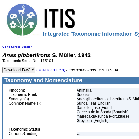
Integrated Taxonomic Information S
Go to Screen Version
Anas
gibberifrons
S. Müller, 1842
Taxonomic Serial No.: 175104
(Download Help)
Anas
gibberifrons
TSN 175104
Taxonomy and Nomenclature
Kingdom:
Animalia
Taxonomic Rank:
Species
Synonym(s):
Anas gibberifrons gibberifrons S. Mül
Common Name(s):
Sunda Teal [English]
Sarcelle grise [French]
Cerceta de la Sonda [Spanish]
marreca-da-sunda [Portuguese]
Grey Teal [English]
Taxonomic Status:
Current Standing:
valid