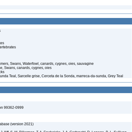
s
tes
ertebrates
mers, Swans, Waterfowl, canards, cygnes, oies, sauvagine
e, Swans, canards, cygnes, oies
cks
Sunda Teal, Sarcelle grise, Cerceta de la Sonda, marreca-da-sunda, Grey Teal
ton 99362-0999
tabase (version 2021)