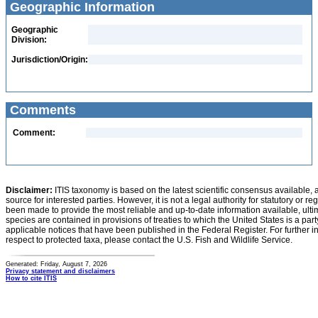
Geographic Information
Geographic
Division:
Jurisdiction/Origin:
Comments
Comment:
Disclaimer:
ITIS taxonomy is based on the latest scientific consensus available, 
source for interested parties. However, it is not a legal authority for statutory or r
been made to provide the most reliable and up-to-date information available, ulti
species are contained in provisions of treaties to which the United States is a party
applicable notices that have been published in the Federal Register. For further i
respect to protected taxa, please contact the U.S. Fish and Wildlife Service.
Generated: Friday, August 7, 2026
Privacy statement and disclaimers
How to cite ITIS