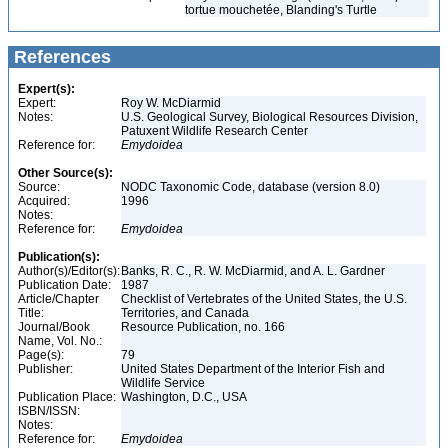
tortue mouchetée, Blanding's Turtle
References
Expert(s):
Expert:
Roy W. McDiarmid
Notes:
U.S. Geological Survey, Biological Resources Division,
Patuxent Wildlife Research Center
Reference for:
Emydoidea
Other Source(s):
Source:
NODC Taxonomic Code, database (version 8.0)
Acquired:
1996
Notes:
Reference for:
Emydoidea
Publication(s):
Author(s)/Editor(s):
Banks, R. C., R. W. McDiarmid, and A. L. Gardner
Publication Date:
1987
Article/Chapter
Checklist of Vertebrates of the United States, the U.S.
Title:
Territories, and Canada
Journal/Book
Resource Publication, no. 166
Name, Vol. No.:
Page(s):
79
Publisher:
United States Department of the Interior Fish and
Wildlife Service
Publication Place:
Washington, D.C., USA
ISBN/ISSN:
Notes:
Reference for:
Emydoidea