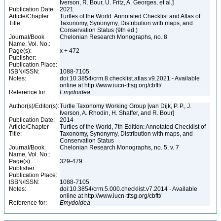
Iverson, R. Bour, U. Fritz, A. Georges, et al.]
Publication Date:
2021
Article/Chapter
Turtles of the World: Annotated Checklist and Atlas of
Title:
Taxonomy, Synonymy, Distribution with maps, and
Conservation Status (9th ed.)
Journal/Book
Chelonian Research Monographs, no. 8
Name, Vol. No.:
Page(s):
x + 472
Publisher:
Publication Place:
ISBN/ISSN:
1088-7105
Notes:
doi:10.3854/crm.8.checklist.atlas.v9.2021 - Available
online at http://www.iucn-tftsg.org/cbftt/
Reference for:
Emydoidea
Author(s)/Editor(s):
Turtle Taxonomy Working Group [van Dijk, P. P., J.
Iverson, A. Rhodin, H. Shaffer, and R. Bour]
Publication Date:
2014
Article/Chapter
Turtles of the World, 7th Edition: Annotated Checklist of
Title:
Taxonomy, Synonymy, Distribution with maps, and
Conservation Status
Journal/Book
Chelonian Research Monographs, no. 5, v. 7
Name, Vol. No.:
Page(s):
329-479
Publisher:
Publication Place:
ISBN/ISSN:
1088-7105
Notes:
doi:10.3854/crm.5.000.checklist.v7.2014 - Available
online at http://www.iucn-tftsg.org/cbftt/
Reference for:
Emydoidea