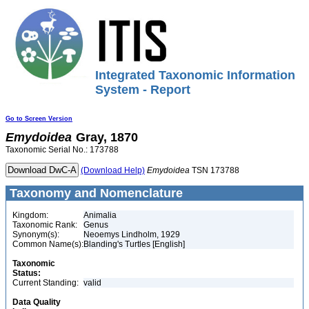
Integrated Taxonomic Information
System - Report
Go to Screen Version
Emydoidea
Gray, 1870
Taxonomic Serial No.: 173788
(Download Help)
Emydoidea
TSN 173788
Taxonomy and Nomenclature
Kingdom:
Animalia
Taxonomic Rank:
Genus
Synonym(s):
Neoemys Lindholm, 1929
Common Name(s):
Blanding's Turtles [English]
Taxonomic
Status:
Current Standing:
valid
Data Quality