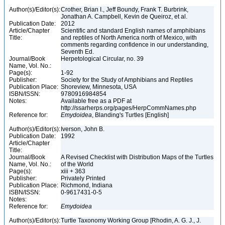
Author(s)/Editor(s):
Crother, Brian I., Jeff Boundy, Frank T. Burbrink,
Jonathan A. Campbell, Kevin de Queiroz, et al.
Publication Date:
2012
Article/Chapter
Scientific and standard English names of amphibians
Title:
and reptiles of North America north of Mexico, with
comments regarding confidence in our understanding,
Seventh Ed.
Journal/Book
Herpetological Circular, no. 39
Name, Vol. No.:
Page(s):
1-92
Publisher:
Society for the Study of Amphibians and Reptiles
Publication Place:
Shoreview, Minnesota, USA
ISBN/ISSN:
9780916984854
Notes:
Available free as a PDF at
http://ssarherps.org/pages/HerpCommNames.php
Reference for:
Emydoidea
, Blanding's Turtles [English]
Author(s)/Editor(s):
Iverson, John B.
Publication Date:
1992
Article/Chapter
Title:
Journal/Book
A Revised Checklist with Distribution Maps of the Turtles
Name, Vol. No.:
of the World
Page(s):
xiii + 363
Publisher:
Privately Printed
Publication Place:
Richmond, Indiana
ISBN/ISSN:
0-9617431-0-5
Notes:
Reference for:
Emydoidea
Author(s)/Editor(s):
Turtle Taxonomy Working Group [Rhodin, A. G. J., J.