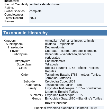
Indicators:
Record Credibility
verified - standards met
Rating:
Global Species
complete
Completeness:
Latest Record
2024
Review:
Taxonomic Hierarchy
Kingdom
Animalia – Animal, animaux, animals
Subkingdom
Bilateria – triploblasts
Infrakingdom
Deuterostomia
Phylum
Chordata – cordés, cordado, chordates
Subphylum
Vertebrata – vertebrado, vertébrés,
vertebrates
Infraphylum
Gnathostomata
Superclass
Tetrapoda
Class
Reptilia Laurenti, 1768 – répteis, reptiles,
Reptiles
Order
Testudines Batsch, 1788 – tortues, Turtles,
Terrapins, Tortoises
Suborder
Cryptodira Cope, 1869
Superfamily
Testudinoidea Batsch, 1788
Family
Emydidae Rafinesque, 1815 – pond turtles,
terrapins, Emydid Turtles
Subfamily
Emydinae Rafinesque, 1815
Genus
Emydoidea Gray, 1870 – Blanding's Turtles
Direct Children:
Species
Emydoidea blandingii (Holbrook, 1838) –