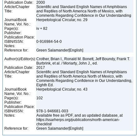
Publication Date:
2000
Article/Chapter
Scientific and Standard English Names of Amphibians
Title:
and Reptiles of North America North of Mexico, with
Comments Regarding Confidence in Our Understanding
Journal/Book
Herpetological Circular, no. 29
Name, Vol. No.:
Page(s):
iv + 82
Publisher:
Publication Place:
ISBN/ISSN:
0-916984-54-0
Notes:
Reference for:
Green Salamander[English]
Author(s)/Editor(s):
Crother, Brian I., Ronald M. Bonett, Jeff Boundy, Frank T.
Burbrink, et al. / Moriarty, John J., ed.
Publication Date:
2017
Article/Chapter
Scientific and Standard English Names of Amphibians
Title:
and Reptiles of North America North of Mexico, with
Comments Regarding Confidence in Our Understanding,
Eighth Ed.
Journal/Book
Herpetological Circular, no. 43
Name, Vol. No.:
Page(s):
102
Publisher:
Publication Place:
ISBN/ISSN:
978-1-946681-003
Notes:
Available free as PDF, and as updated database, at
https://ssarherps.org/publications/north-american-
checklist/
Reference for:
Green Salamander[English]