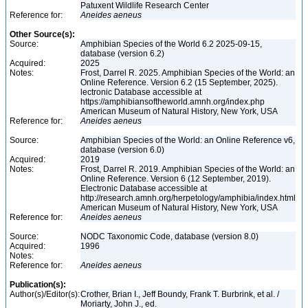
Patuxent Wildlife Research Center
Reference for:
Aneides
aeneus
Other Source(s):
Source:
Amphibian Species of the World 6.2 2025-09-15,
database (version 6.2)
Acquired:
2025
Notes:
Frost, Darrel R. 2025. Amphibian Species of the World: an
Online Reference. Version 6.2 (15 September, 2025).
lectronic Database accessible at
https://amphibiansoftheworld.amnh.org/index.php
American Museum of Natural History, New York, USA
Reference for:
Aneides
aeneus
Source:
Amphibian Species of the World: an Online Reference v6,
database (version 6.0)
Acquired:
2019
Notes:
Frost, Darrel R. 2019. Amphibian Species of the World: an
Online Reference. Version 6 (12 September, 2019).
Electronic Database accessible at
http://research.amnh.org/herpetology/amphibia/index.html
American Museum of Natural History, New York, USA
Reference for:
Aneides
aeneus
Source:
NODC Taxonomic Code, database (version 8.0)
Acquired:
1996
Notes:
Reference for:
Aneides
aeneus
Publication(s):
Author(s)/Editor(s):
Crother, Brian I., Jeff Boundy, Frank T. Burbrink, et al. /
Moriarty, John J., ed.