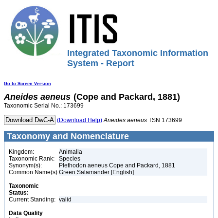
Integrated Taxonomic Information
System - Report
Go to Screen Version
Aneides
aeneus
(Cope and Packard, 1881)
Taxonomic Serial No.: 173699
(Download Help)
Aneides
aeneus
TSN 173699
Taxonomy and Nomenclature
Kingdom:
Animalia
Taxonomic Rank:
Species
Synonym(s):
Plethodon aeneus Cope and Packard, 1881
Common Name(s):
Green Salamander [English]
Taxonomic
Status:
Current Standing:
valid
Data Quality