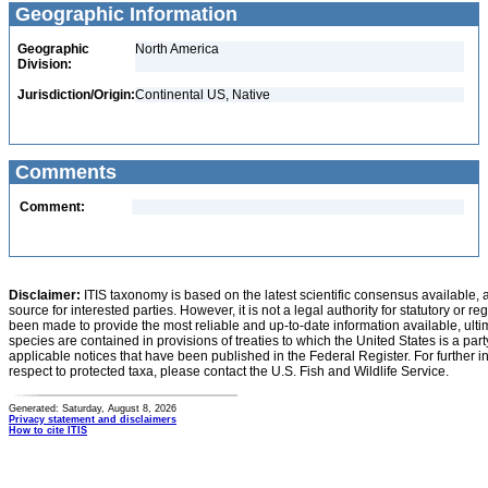
Geographic Information
Geographic
North America
Division:
Jurisdiction/Origin:
Continental US, Native
Comments
Comment:
Disclaimer:
ITIS taxonomy is based on the latest scientific consensus available, 
source for interested parties. However, it is not a legal authority for statutory or r
been made to provide the most reliable and up-to-date information available, ulti
species are contained in provisions of treaties to which the United States is a party
applicable notices that have been published in the Federal Register. For further i
respect to protected taxa, please contact the U.S. Fish and Wildlife Service.
Generated: Saturday, August 8, 2026
Privacy statement and disclaimers
How to cite ITIS