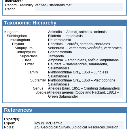
Indicators:
Record Credibility
verified - standards met
Rating:
Taxonomic Hierarchy
Kingdom
Animalia – Animal, animaux, animals
Subkingdom
Bilateria – triploblasts
Infrakingdom
Deuterostomia
Phylum
Chordata – cordés, cordado, chordates
Subphylum
Vertebrata – vertebrado, vertébrés, vertebrates
Infraphylum
Gnathostomata
Superclass
Tetrapoda
Class
Amphibia – amphibiens, anfíbio, Amphibians
Order
Caudata – salamandres, salamandra,
Salamanders
Family
Plethodontidae Gray, 1850 – Lungless
Salamanders
Subfamily
Plethodontinae Gray, 1850 – Plethodontine
Salamanders
Genus
Aneides Baird, 1851 – Climbing Salamanders
Species
Aneides aeneus (Cope and Packard, 1881) –
Green Salamander
References
Expert(s):
Expert:
Roy W. McDiarmid
Notes:
U.S. Geological Survey, Biological Resources Division,