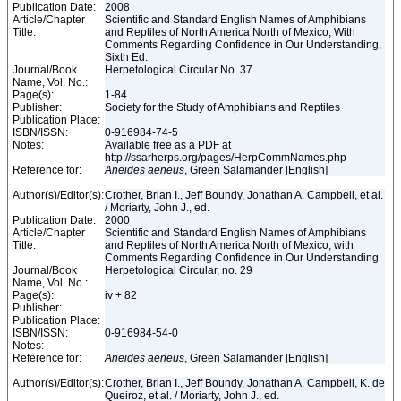
Publication Date:
2008
Article/Chapter
Scientific and Standard English Names of Amphibians
Title:
and Reptiles of North America North of Mexico, With
Comments Regarding Confidence in Our Understanding,
Sixth Ed.
Journal/Book
Herpetological Circular No. 37
Name, Vol. No.:
Page(s):
1-84
Publisher:
Society for the Study of Amphibians and Reptiles
Publication Place:
ISBN/ISSN:
0-916984-74-5
Notes:
Available free as a PDF at
http://ssarherps.org/pages/HerpCommNames.php
Reference for:
Aneides
aeneus
, Green Salamander [English]
Author(s)/Editor(s):
Crother, Brian I., Jeff Boundy, Jonathan A. Campbell, et al.
/ Moriarty, John J., ed.
Publication Date:
2000
Article/Chapter
Scientific and Standard English Names of Amphibians
Title:
and Reptiles of North America North of Mexico, with
Comments Regarding Confidence in Our Understanding
Journal/Book
Herpetological Circular, no. 29
Name, Vol. No.:
Page(s):
iv + 82
Publisher:
Publication Place:
ISBN/ISSN:
0-916984-54-0
Notes:
Reference for:
Aneides
aeneus
, Green Salamander [English]
Author(s)/Editor(s):
Crother, Brian I., Jeff Boundy, Jonathan A. Campbell, K. de
Queiroz, et al. / Moriarty, John J., ed.