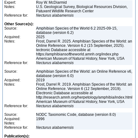
Expert:
Roy W. McDiarmid
Notes:
U.S. Geological Survey, Biological Resources Division,
Patuxent Wildlife Research Center
Reference for:
Necturus
alabamensis
Other Source(s):
Source:
Amphibian Species of the World 6.2 2025-09-15,
database (version 6.2)
Acquired:
2025
Notes:
Frost, Darrel R. 2025. Amphibian Species of the World: an
Online Reference. Version 6.2 (15 September, 2025).
lectronic Database accessible at
https://amphibiansoftheworld.amnh.org/index.php
American Museum of Natural History, New York, USA
Reference for:
Necturus
alabamensis
Source:
Amphibian Species of the World: an Online Reference v6,
database (version 6.0)
Acquired:
2019
Notes:
Frost, Darrel R. 2019. Amphibian Species of the World: an
Online Reference. Version 6 (12 September, 2019).
Electronic Database accessible at
http://research.amnh.org/herpetology/amphibia/index.html
American Museum of Natural History, New York, USA
Reference for:
Necturus
alabamensis
Source:
NODC Taxonomic Code, database (version 8.0)
Acquired:
1996
Notes:
Reference for:
Necturus
alabamensis
Publication(s):