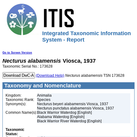
Integrated Taxonomic Information
System - Report
Go to Screen Version
Necturus
alabamensis
Viosca, 1937
Taxonomic Serial No.: 173628
(Download Help)
Necturus
alabamensis
TSN 173628
Taxonomy and Nomenclature
Kingdom:
Animalia
Taxonomic Rank:
Species
Synonym(s):
Necturus beyeri alabamensis Viosca, 1937
Necturus punctatus alabamensis Viosca, 1937
Common Name(s):
Black Warrior Waterdog [English]
Alabama Waterdog [English]
Black Warrior River Waterdog [English]
Taxonomic
Status: