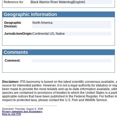
Reference for:
Black Warrior River Waterdog[English]
Geographic Information
Geographic
North America
Division:
Jurisdiction/Origin:
Continental US, Native
Comments
Comment:
Disclaimer:
ITIS taxonomy is based on the latest scientific consensus available, 
source for interested parties. However, it is not a legal authority for statutory or r
been made to provide the most reliable and up-to-date information available, ulti
species are contained in provisions of treaties to which the United States is a party
applicable notices that have been published in the Federal Register. For further i
respect to protected taxa, please contact the U.S. Fish and Wildlife Service.
Generated: Thursday, August 6, 2026
Privacy statement and disclaimers
How to cite ITIS