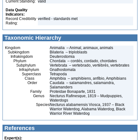
Current Standing:
valid
Data Quality
Indicators:
Record Credibility
verified - standards met
Rating:
Taxonomic Hierarchy
Kingdom
Animalia – Animal, animaux, animals
Subkingdom
Bilateria – triploblasts
Infrakingdom
Deuterostomia
Phylum
Chordata – cordés, cordado, chordates
Subphylum
Vertebrata – vertebrado, vertébrés, vertebrates
Infraphylum
Gnathostomata
Superclass
Tetrapoda
Class
Amphibia – amphibiens, anfíbio, Amphibians
Order
Caudata – salamandres, salamandra,
Salamanders
Family
Proteidae Bonaparte, 1831
Genus
Necturus Rafinesque, 1819 – Mudpuppies,
Waterdogs
Species
Necturus alabamensis Viosca, 1937 – Black
Warrior Waterdog, Alabama Waterdog, Black
Warrior River Waterdog
References
Expert(s):