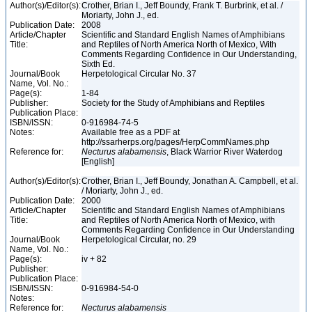
Author(s)/Editor(s):
Crother, Brian I., Jeff Boundy, Frank T. Burbrink, et al. /
Moriarty, John J., ed.
Publication Date:
2008
Article/Chapter
Scientific and Standard English Names of Amphibians
Title:
and Reptiles of North America North of Mexico, With
Comments Regarding Confidence in Our Understanding,
Sixth Ed.
Journal/Book
Herpetological Circular No. 37
Name, Vol. No.:
Page(s):
1-84
Publisher:
Society for the Study of Amphibians and Reptiles
Publication Place:
ISBN/ISSN:
0-916984-74-5
Notes:
Available free as a PDF at
http://ssarherps.org/pages/HerpCommNames.php
Reference for:
Necturus
alabamensis
, Black Warrior River Waterdog
[English]
Author(s)/Editor(s):
Crother, Brian I., Jeff Boundy, Jonathan A. Campbell, et al.
/ Moriarty, John J., ed.
Publication Date:
2000
Article/Chapter
Scientific and Standard English Names of Amphibians
Title:
and Reptiles of North America North of Mexico, with
Comments Regarding Confidence in Our Understanding
Journal/Book
Herpetological Circular, no. 29
Name, Vol. No.:
Page(s):
iv + 82
Publisher:
Publication Place:
ISBN/ISSN:
0-916984-54-0
Notes:
Reference for:
Necturus
alabamensis