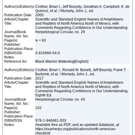
Author(s)/Editor(s):
Crother, Brian I., Jeff Boundy, Jonathan A. Campbell, K. de
Queiroz, et al. / Moriarty, John J., ed.
Publication Date:
2000
Article/Chapter
Scientific and Standard English Names of Amphibians
Title:
and Reptiles of North America North of Mexico, with
Comments Regarding Confidence in Our Understanding
Journal/Book
Herpetological Circular, no. 29
Name, Vol. No.:
Page(s):
iv + 82
Publisher:
Publication Place:
ISBN/ISSN:
0-916984-54-0
Notes:
Reference for:
Black Warrior Waterdog[English]
Author(s)/Editor(s):
Crother, Brian I., Ronald M. Bonett, Jeff Boundy, Frank T.
Burbrink, et al. / Moriarty, John J., ed.
Publication Date:
2017
Article/Chapter
Scientific and Standard English Names of Amphibians
Title:
and Reptiles of North America North of Mexico, with
Comments Regarding Confidence in Our Understanding,
Eighth Ed.
Journal/Book
Herpetological Circular, no. 43
Name, Vol. No.:
Page(s):
102
Publisher:
Publication Place:
ISBN/ISSN:
978-1-946681-003
Notes:
Available free as PDF, and as updated database, at
https://ssarherps.org/publications/north-american-
checklist/