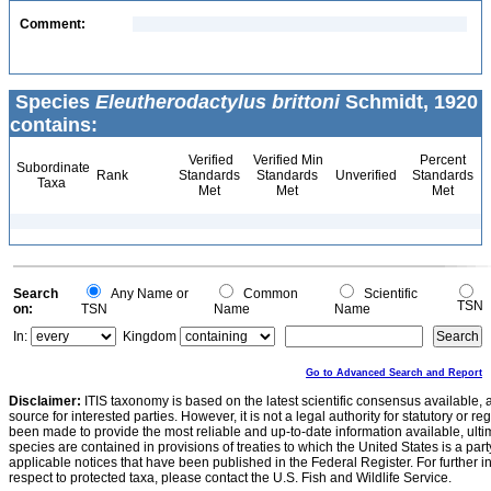
Comment:
Species
Eleutherodactylus brittoni
Schmidt, 1920
contains:
Verified
Verified Min
Percent
Subordinate
Rank
Standards
Standards
Unverified
Standards
Taxa
Met
Met
Met
Search
Any Name or
Common
Scientific
TSN
on:
TSN
Name
Name
In:
Kingdom
Go to Advanced Search and Report
Disclaimer:
ITIS taxonomy is based on the latest scientific consensus available, 
source for interested parties. However, it is not a legal authority for statutory or r
been made to provide the most reliable and up-to-date information available, ulti
species are contained in provisions of treaties to which the United States is a party
applicable notices that have been published in the Federal Register. For further i
respect to protected taxa, please contact the U.S. Fish and Wildlife Service.