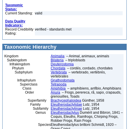
Taxonomic
Status:
Current Standing:
valid
Data Quality
Indicators:
Record Credibility
verified - standards met
Rating:
Taxonomic Hierarchy
Kingdom
Animalia
– Animal, animaux, animals
Subkingdom
Bilateria
– triploblasts
Infrakingdom
Deuterostomia
Phylum
Chordata
– cordés, cordado, chordates
Subphylum
Vertebrata
– vertebrado, vertébrés,
vertebrates
Infraphylum
Gnathostomata
Superclass
Tetrapoda
Class
Amphibia
– amphibiens, anfíbio, Amphibians
Order
Anura
– Frogs, perereca, rã, sapo, crapauds,
grenouilles, Toads
Superfamily
Brachycephaloidea
Günther, 1858
Family
Eleutherodactylidae
Lutz, 1954
Subfamily
Eleutherodactylinae
Lutz, 1954
Genus
Eleutherodactylus
Duméril and Bibron, 1841 –
Coquis, Eleuths, Rainfrogs, Chirping Frogs,
Robber Frogs, Rain Frogs
Species
Eleutherodactylus brittoni Schmidt, 1920 –
Grass Coqui