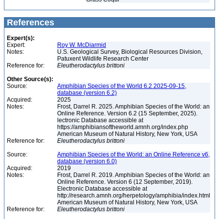
References
Expert(s):
Expert:
Roy W. McDiarmid
Notes:
U.S. Geological Survey, Biological Resources Division,
Patuxent Wildlife Research Center
Reference for:
Eleutherodactylus
brittoni
Other Source(s):
Source:
Amphibian Species of the World 6.2 2025-09-15,
database (version 6.2)
Acquired:
2025
Notes:
Frost, Darrel R. 2025. Amphibian Species of the World: an
Online Reference. Version 6.2 (15 September, 2025).
lectronic Database accessible at
https://amphibiansoftheworld.amnh.org/index.php
American Museum of Natural History, New York, USA
Reference for:
Eleutherodactylus
brittoni
Source:
Amphibian Species of the World: an Online Reference v6,
database (version 6.0)
Acquired:
2019
Notes:
Frost, Darrel R. 2019. Amphibian Species of the World: an
Online Reference. Version 6 (12 September, 2019).
Electronic Database accessible at
http://research.amnh.org/herpetology/amphibia/index.html
American Museum of Natural History, New York, USA
Reference for:
Eleutherodactylus
brittoni