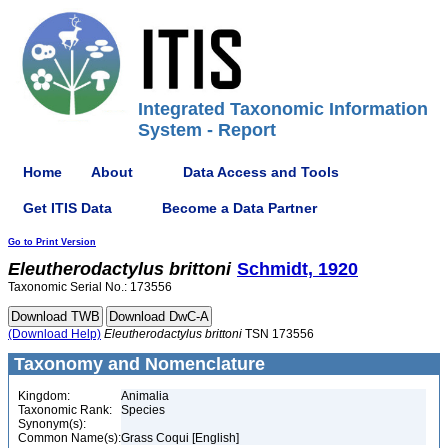
Integrated Taxonomic Information
System - Report
Home
About
Data Access and Tools
Get ITIS Data
Become a Data Partner
Go to Print Version
Eleutherodactylus
brittoni
Schmidt, 1920
Taxonomic Serial No.: 173556
(Download Help)
Eleutherodactylus
brittoni
TSN 173556
Taxonomy and Nomenclature
Kingdom:
Animalia
Taxonomic Rank:
Species
Synonym(s):
Common Name(s):
Grass Coqui [English]