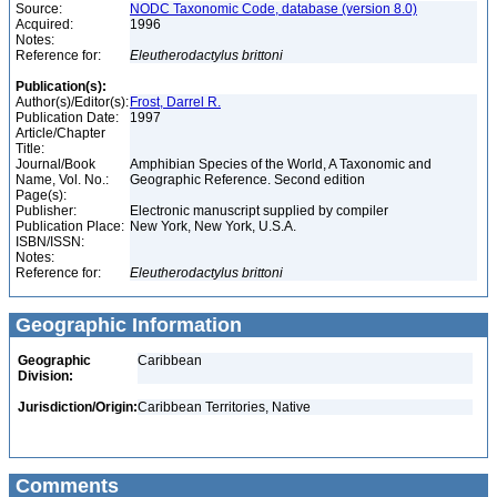
Source:
NODC Taxonomic Code, database (version 8.0)
Acquired:
1996
Notes:
Reference for:
Eleutherodactylus
brittoni
Publication(s):
Author(s)/Editor(s):
Frost, Darrel R.
Publication Date:
1997
Article/Chapter
Title:
Journal/Book
Amphibian Species of the World, A Taxonomic and
Name, Vol. No.:
Geographic Reference. Second edition
Page(s):
Publisher:
Electronic manuscript supplied by compiler
Publication Place:
New York, New York, U.S.A.
ISBN/ISSN:
Notes:
Reference for:
Eleutherodactylus
brittoni
Geographic Information
Geographic
Caribbean
Division:
Jurisdiction/Origin:
Caribbean Territories, Native
Comments