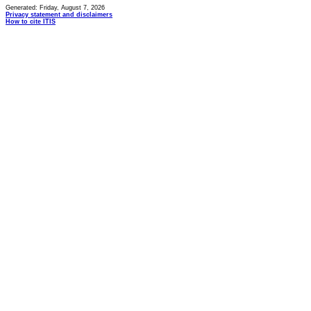
Generated: Friday, August 7, 2026
Privacy statement and disclaimers
How to cite ITIS