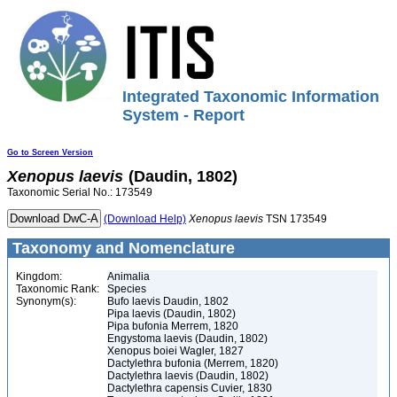
Integrated Taxonomic Information
System - Report
Go to Screen Version
Xenopus
laevis
(Daudin, 1802)
Taxonomic Serial No.: 173549
(Download Help)
Xenopus
laevis
TSN 173549
Taxonomy and Nomenclature
Kingdom:
Animalia
Taxonomic Rank:
Species
Synonym(s):
Bufo laevis Daudin, 1802
Pipa laevis (Daudin, 1802)
Pipa bufonia Merrem, 1820
Engystoma laevis (Daudin, 1802)
Xenopus boiei Wagler, 1827
Dactylethra bufonia (Merrem, 1820)
Dactylethra laevis (Daudin, 1802)
Dactylethra capensis Cuvier, 1830