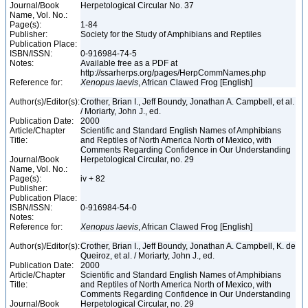
Journal/Book
Herpetological Circular No. 37
Name, Vol. No.:
Page(s):
1-84
Publisher:
Society for the Study of Amphibians and Reptiles
Publication Place:
ISBN/ISSN:
0-916984-74-5
Notes:
Available free as a PDF at
http://ssarherps.org/pages/HerpCommNames.php
Reference for:
Xenopus
laevis
, African Clawed Frog [English]
Author(s)/Editor(s):
Crother, Brian I., Jeff Boundy, Jonathan A. Campbell, et al.
/ Moriarty, John J., ed.
Publication Date:
2000
Article/Chapter
Scientific and Standard English Names of Amphibians
Title:
and Reptiles of North America North of Mexico, with
Comments Regarding Confidence in Our Understanding
Journal/Book
Herpetological Circular, no. 29
Name, Vol. No.:
Page(s):
iv + 82
Publisher:
Publication Place:
ISBN/ISSN:
0-916984-54-0
Notes:
Reference for:
Xenopus
laevis
, African Clawed Frog [English]
Author(s)/Editor(s):
Crother, Brian I., Jeff Boundy, Jonathan A. Campbell, K. de
Queiroz, et al. / Moriarty, John J., ed.
Publication Date:
2000
Article/Chapter
Scientific and Standard English Names of Amphibians
Title:
and Reptiles of North America North of Mexico, with
Comments Regarding Confidence in Our Understanding
Journal/Book
Herpetological Circular, no. 29