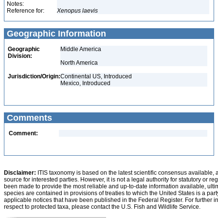
Notes:
Reference for:
Xenopus
laevis
Geographic Information
Geographic
Middle America
Division:
North America
Jurisdiction/Origin:
Continental US, Introduced
Mexico, Introduced
Comments
Comment:
Disclaimer:
ITIS taxonomy is based on the latest scientific consensus available, 
source for interested parties. However, it is not a legal authority for statutory or r
been made to provide the most reliable and up-to-date information available, ulti
species are contained in provisions of treaties to which the United States is a party
applicable notices that have been published in the Federal Register. For further i
respect to protected taxa, please contact the U.S. Fish and Wildlife Service.