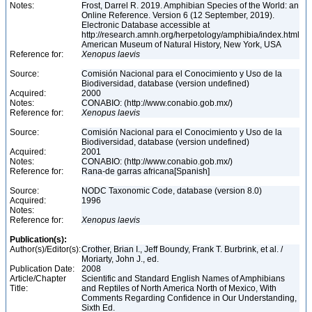
Notes:
Frost, Darrel R. 2019. Amphibian Species of the World: an
Online Reference. Version 6 (12 September, 2019).
Electronic Database accessible at
http://research.amnh.org/herpetology/amphibia/index.html
American Museum of Natural History, New York, USA
Reference for:
Xenopus
laevis
Source:
Comisión Nacional para el Conocimiento y Uso de la
Biodiversidad, database (version undefined)
Acquired:
2000
Notes:
CONABIO: (http://www.conabio.gob.mx/)
Reference for:
Xenopus
laevis
Source:
Comisión Nacional para el Conocimiento y Uso de la
Biodiversidad, database (version undefined)
Acquired:
2001
Notes:
CONABIO: (http://www.conabio.gob.mx/)
Reference for:
Rana-de garras africana[Spanish]
Source:
NODC Taxonomic Code, database (version 8.0)
Acquired:
1996
Notes:
Reference for:
Xenopus
laevis
Publication(s):
Author(s)/Editor(s):
Crother, Brian I., Jeff Boundy, Frank T. Burbrink, et al. /
Moriarty, John J., ed.
Publication Date:
2008
Article/Chapter
Scientific and Standard English Names of Amphibians
Title:
and Reptiles of North America North of Mexico, With
Comments Regarding Confidence in Our Understanding,
Sixth Ed.