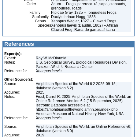
Order
Anura – Frogs, perereca, rã, sapo, crapauds,
grenouilles, Toads
Family
Pipidae Gray, 1825 – Tongueless Frogs
Subfamily
Dactylethrinae Hogg, 1838
Genus
Xenopus Wagler, 1827 – Clawed Frogs
Species
Xenopus laevis (Daudin, 1802) – African
Clawed Frog, Rana-de garras africana
References
Expert(s):
Expert:
Roy W. McDiarmid
Notes:
U.S. Geological Survey, Biological Resources Division,
Patuxent Wildlife Research Center
Reference for:
Xenopus
laevis
Other Source(s):
Source:
Amphibian Species of the World 6.2 2025-09-15,
database (version 6.2)
Acquired:
2025
Notes:
Frost, Darrel R. 2025. Amphibian Species of the World: an
Online Reference. Version 6.2 (15 September, 2025).
lectronic Database accessible at
https://amphibiansoftheworld.amnh.org/index.php
American Museum of Natural History, New York, USA
Reference for:
Xenopus
laevis
Source:
Amphibian Species of the World: an Online Reference v6,
database (version 6.0)
Acquired:
2019