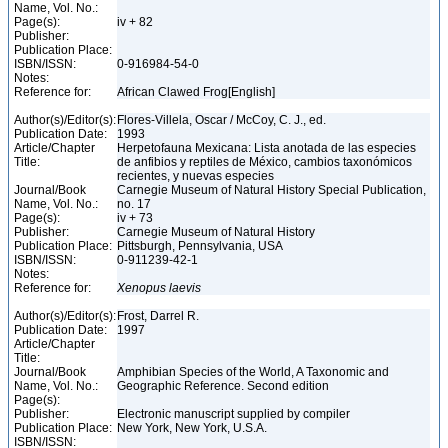
Name, Vol. No.:
Page(s):
iv + 82
Publisher:
Publication Place:
ISBN/ISSN:
0-916984-54-0
Notes:
Reference for:
African Clawed Frog[English]
Author(s)/Editor(s):
Flores-Villela, Oscar / McCoy, C. J., ed.
Publication Date:
1993
Article/Chapter
Herpetofauna Mexicana: Lista anotada de las especies
Title:
de anfibios y reptiles de México, cambios taxonómicos
recientes, y nuevas especies
Journal/Book
Carnegie Museum of Natural History Special Publication,
Name, Vol. No.:
no. 17
Page(s):
iv + 73
Publisher:
Carnegie Museum of Natural History
Publication Place:
Pittsburgh, Pennsylvania, USA
ISBN/ISSN:
0-911239-42-1
Notes:
Reference for:
Xenopus
laevis
Author(s)/Editor(s):
Frost, Darrel R.
Publication Date:
1997
Article/Chapter
Title:
Journal/Book
Amphibian Species of the World, A Taxonomic and
Name, Vol. No.:
Geographic Reference. Second edition
Page(s):
Publisher:
Electronic manuscript supplied by compiler
Publication Place:
New York, New York, U.S.A.
ISBN/ISSN: