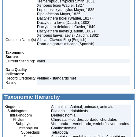
Tremeropugus typicus Smith, 1831
Xenopus bojei Wagler, 1827
Leptopus oxydactylus Mayer, 1835
Pipa africana Mayer, 1835
Dactylethera boiei (Wagler, 1827)
Dactylethra levis (Daudin, 1802)
Dactylethra delalandii Cuvier, 1849
Dactylethera laevis (Daudin, 1802)
Xenopus laevis laevis (Daudin, 1802)
Common Name(s):
African Clawed Frog [English]
Rana-de garras africana [Spanish]
Taxonomic
Status:
Current Standing:
valid
Data Quality
Indicators:
Record Credibility
verified - standards met
Rating:
Taxonomic Hierarchy
Kingdom
Animalia – Animal, animaux, animals
Subkingdom
Bilateria – triploblasts
Infrakingdom
Deuterostomia
Phylum
Chordata – cordés, cordado, chordates
Subphylum
Vertebrata – vertebrado, vertébrés, vertebrates
Infraphylum
Gnathostomata
Superclass
Tetrapoda
Class
Amphibia – amphibiens, anfíbio, Amphibians