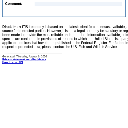
Comment:
Disclaimer:
ITIS taxonomy is based on the latest scientific consensus available, 
source for interested parties. However, it is not a legal authority for statutory or r
been made to provide the most reliable and up-to-date information available, ulti
species are contained in provisions of treaties to which the United States is a party
applicable notices that have been published in the Federal Register. For further i
respect to protected taxa, please contact the U.S. Fish and Wildlife Service.
Generated: Thursday, August 6, 2026
Privacy statement and disclaimers
How to cite ITIS