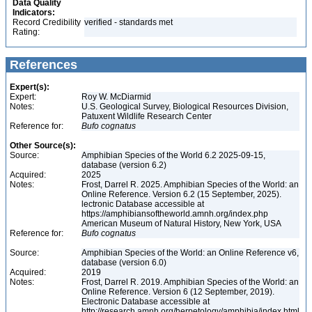
Data Quality
Indicators:
Record Credibility
verified - standards met
Rating:
References
Expert(s):
Expert:
Roy W. McDiarmid
Notes:
U.S. Geological Survey, Biological Resources Division,
Patuxent Wildlife Research Center
Reference for:
Bufo
cognatus
Other Source(s):
Source:
Amphibian Species of the World 6.2 2025-09-15,
database (version 6.2)
Acquired:
2025
Notes:
Frost, Darrel R. 2025. Amphibian Species of the World: an
Online Reference. Version 6.2 (15 September, 2025).
lectronic Database accessible at
https://amphibiansoftheworld.amnh.org/index.php
American Museum of Natural History, New York, USA
Reference for:
Bufo
cognatus
Source:
Amphibian Species of the World: an Online Reference v6,
database (version 6.0)
Acquired:
2019
Notes:
Frost, Darrel R. 2019. Amphibian Species of the World: an
Online Reference. Version 6 (12 September, 2019).
Electronic Database accessible at
http://research.amnh.org/herpetology/amphibia/index.html