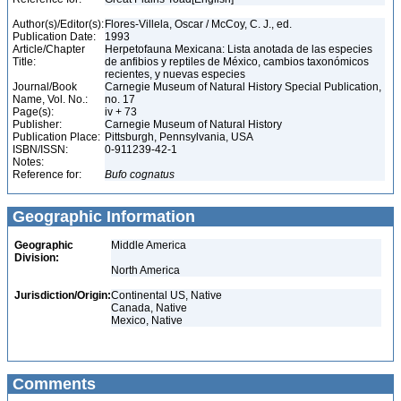
Author(s)/Editor(s):
Flores-Villela, Oscar / McCoy, C. J., ed.
Publication Date:
1993
Article/Chapter
Herpetofauna Mexicana: Lista anotada de las especies
Title:
de anfibios y reptiles de México, cambios taxonómicos
recientes, y nuevas especies
Journal/Book
Carnegie Museum of Natural History Special Publication,
Name, Vol. No.:
no. 17
Page(s):
iv + 73
Publisher:
Carnegie Museum of Natural History
Publication Place:
Pittsburgh, Pennsylvania, USA
ISBN/ISSN:
0-911239-42-1
Notes:
Reference for:
Bufo
cognatus
Geographic Information
Geographic
Middle America
Division:
North America
Jurisdiction/Origin:
Continental US, Native
Canada, Native
Mexico, Native
Comments