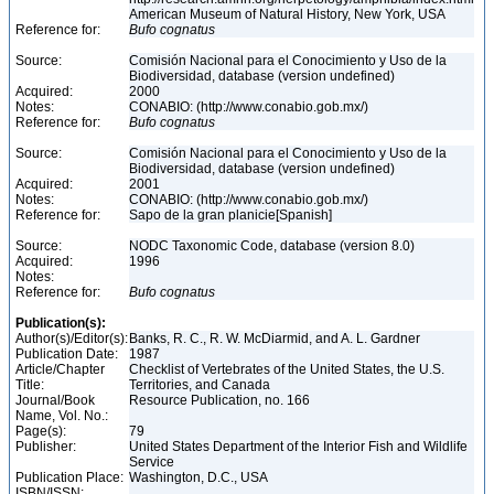
American Museum of Natural History, New York, USA
Reference for:
Bufo
cognatus
Source:
Comisión Nacional para el Conocimiento y Uso de la
Biodiversidad, database (version undefined)
Acquired:
2000
Notes:
CONABIO: (http://www.conabio.gob.mx/)
Reference for:
Bufo
cognatus
Source:
Comisión Nacional para el Conocimiento y Uso de la
Biodiversidad, database (version undefined)
Acquired:
2001
Notes:
CONABIO: (http://www.conabio.gob.mx/)
Reference for:
Sapo de la gran planicie[Spanish]
Source:
NODC Taxonomic Code, database (version 8.0)
Acquired:
1996
Notes:
Reference for:
Bufo
cognatus
Publication(s):
Author(s)/Editor(s):
Banks, R. C., R. W. McDiarmid, and A. L. Gardner
Publication Date:
1987
Article/Chapter
Checklist of Vertebrates of the United States, the U.S.
Title:
Territories, and Canada
Journal/Book
Resource Publication, no. 166
Name, Vol. No.:
Page(s):
79
Publisher:
United States Department of the Interior Fish and Wildlife
Service
Publication Place:
Washington, D.C., USA
ISBN/ISSN: