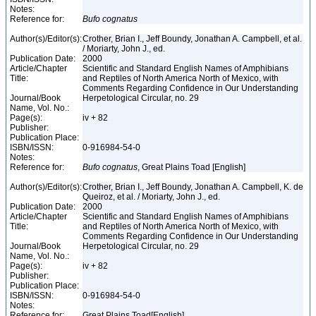
Notes:
Reference for:
Bufo
cognatus
Author(s)/Editor(s):
Crother, Brian I., Jeff Boundy, Jonathan A. Campbell, et al.
/ Moriarty, John J., ed.
Publication Date:
2000
Article/Chapter
Scientific and Standard English Names of Amphibians
Title:
and Reptiles of North America North of Mexico, with
Comments Regarding Confidence in Our Understanding
Journal/Book
Herpetological Circular, no. 29
Name, Vol. No.:
Page(s):
iv + 82
Publisher:
Publication Place:
ISBN/ISSN:
0-916984-54-0
Notes:
Reference for:
Bufo
cognatus
, Great Plains Toad [English]
Author(s)/Editor(s):
Crother, Brian I., Jeff Boundy, Jonathan A. Campbell, K. de
Queiroz, et al. / Moriarty, John J., ed.
Publication Date:
2000
Article/Chapter
Scientific and Standard English Names of Amphibians
Title:
and Reptiles of North America North of Mexico, with
Comments Regarding Confidence in Our Understanding
Journal/Book
Herpetological Circular, no. 29
Name, Vol. No.:
Page(s):
iv + 82
Publisher:
Publication Place:
ISBN/ISSN:
0-916984-54-0
Notes:
Reference for:
Great Plains Toad[English]