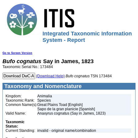
Integrated Taxonomic Information
System - Report
Go to Screen Version
Bufo
cognatus
Say in James, 1823
Taxonomic Serial No.: 173484
(Download Help)
Bufo
cognatus
TSN 173484
Taxonomy and Nomenclature
Kingdom:
Animalia
Taxonomic Rank:
Species
Common Name(s):
Great Plains Toad [English]
Sapo de la gran planicie [Spanish]
Valid Name:
Anaxyrus cognatus (Say in James, 1823)
Taxonomic
Status:
Current Standing:
invalid - original name/combination