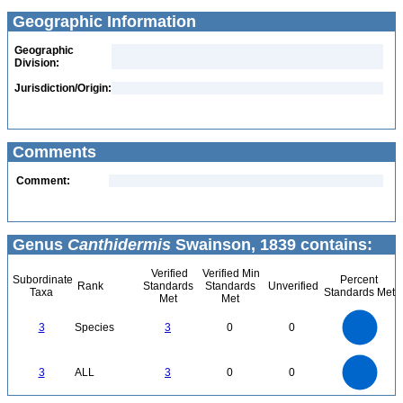
Geographic Information
Geographic
Division:
Jurisdiction/Origin:
Comments
Comment:
Genus
Canthidermis
Swainson, 1839 contains:
Verified
Verified Min
Subordinate
Percent
Rank
Standards
Standards
Unverified
Taxa
Standards Met
Met
Met
3
2.5
3
Species
3
0
0
2
1.5
1
0.5
0
3
2.5
0
3
ALL
3
0
0
2
1.5
1
0.5
0