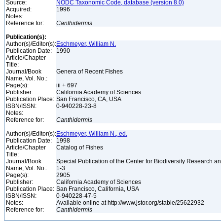
Source:
NODC Taxonomic Code, database (version 8.0)
Acquired:
1996
Notes:
Reference for:
Canthidermis
Publication(s):
Author(s)/Editor(s):
Eschmeyer, William N.
Publication Date:
1990
Article/Chapter
Title:
Journal/Book
Genera of Recent Fishes
Name, Vol. No.:
Page(s):
iii + 697
Publisher:
California Academy of Sciences
Publication Place:
San Francisco, CA, USA
ISBN/ISSN:
0-940228-23-8
Notes:
Reference for:
Canthidermis
Author(s)/Editor(s):
Eschmeyer, William N., ed.
Publication Date:
1998
Article/Chapter
Catalog of Fishes
Title:
Journal/Book
Special Publication of the Center for Biodiversity Research and
Name, Vol. No.:
1-3
Page(s):
2905
Publisher:
California Academy of Sciences
Publication Place:
San Francisco, California, USA
ISBN/ISSN:
0-940228-47-5
Notes:
Available online at http://www.jstor.org/stable/25622932
Reference for:
Canthidermis