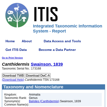
Integrated Taxonomic Information
System - Report
Home
About
Data Access and Tools
Get ITIS Data
Become a Data Partner
Go to Print Version
Canthidermis
Swainson, 1839
Taxonomic Serial No.: 173168
(Download Help)
Canthidermis
TSN 173168
Taxonomy and Nomenclature
Kingdom:
Animalia
Taxonomic Rank:
Genus
Synonym(s):
Balistes (Canthidermis)
Swainson, 1839
Common Name(s):