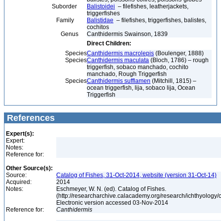
Suborder
Balistoidei
– filefishes, leatherjackets,
triggerfishes
Family
Balistidae
– filefishes, triggerfishes, balistes,
cochitos
Genus
Canthidermis Swainson, 1839
Direct Children:
Species
Canthidermis macrolepis
(Boulenger, 1888)
Species
Canthidermis maculata
(Bloch, 1786) – rough
triggerfish, sobaco manchado, cochito
manchado, Rough Triggerfish
Species
Canthidermis sufflamen
(Mitchill, 1815) –
ocean triggerfish, lija, sobaco lija, Ocean
Triggerfish
References
Expert(s):
Expert:
Notes:
Reference for:
Other Source(s):
Source:
Catalog of Fishes, 31-Oct-2014, website (version 31-Oct-14)
Acquired:
2014
Notes:
Eschmeyer, W. N. (ed). Catalog of Fishes.
(http://researcharchive.calacademy.org/research/ichthyology/c
Electronic version accessed 03-Nov-2014
Reference for:
Canthidermis