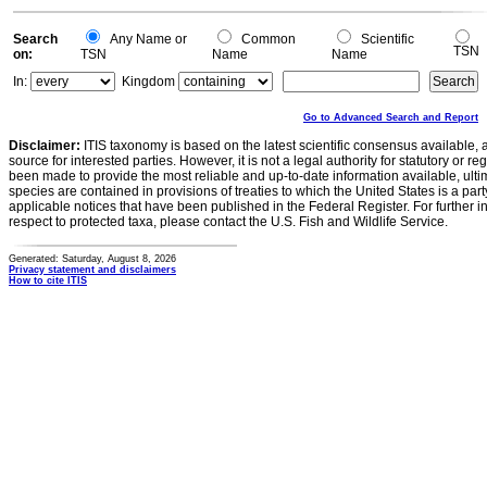
0
Search
Any Name or
Common
Scientific
TSN
on:
TSN
Name
Name
In:
Kingdom
Go to Advanced Search and Report
Disclaimer:
ITIS taxonomy is based on the latest scientific consensus available, 
source for interested parties. However, it is not a legal authority for statutory or r
been made to provide the most reliable and up-to-date information available, ulti
species are contained in provisions of treaties to which the United States is a party
applicable notices that have been published in the Federal Register. For further i
respect to protected taxa, please contact the U.S. Fish and Wildlife Service.
Generated: Saturday, August 8, 2026
Privacy statement and disclaimers
How to cite ITIS