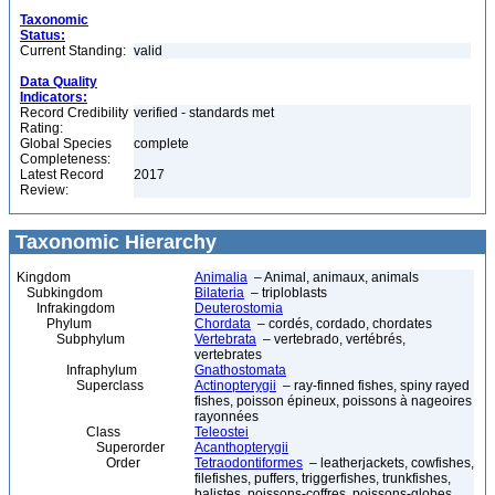
Taxonomic
Status:
Current Standing:
valid
Data Quality
Indicators:
Record Credibility
verified - standards met
Rating:
Global Species
complete
Completeness:
Latest Record
2017
Review:
Taxonomic Hierarchy
Kingdom
Animalia
– Animal, animaux, animals
Subkingdom
Bilateria
– triploblasts
Infrakingdom
Deuterostomia
Phylum
Chordata
– cordés, cordado, chordates
Subphylum
Vertebrata
– vertebrado, vertébrés,
vertebrates
Infraphylum
Gnathostomata
Superclass
Actinopterygii
– ray-finned fishes, spiny rayed
fishes, poisson épineux, poissons à nageoires
rayonnées
Class
Teleostei
Superorder
Acanthopterygii
Order
Tetraodontiformes
– leatherjackets, cowfishes,
filefishes, puffers, triggerfishes, trunkfishes,
balistes, poissons-coffres, poissons-globes