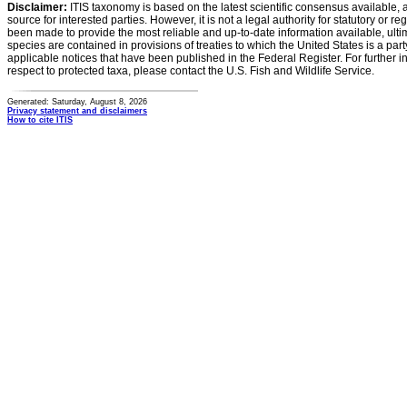
Disclaimer:
ITIS taxonomy is based on the latest scientific consensus available, 
source for interested parties. However, it is not a legal authority for statutory or r
been made to provide the most reliable and up-to-date information available, ulti
species are contained in provisions of treaties to which the United States is a party
applicable notices that have been published in the Federal Register. For further i
respect to protected taxa, please contact the U.S. Fish and Wildlife Service.
Generated: Saturday, August 8, 2026
Privacy statement and disclaimers
How to cite ITIS