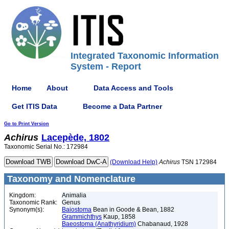
Integrated Taxonomic Information
System - Report
Home
About
Data Access and Tools
Get ITIS Data
Become a Data Partner
Go to Print Version
Achirus
Lacepède, 1802
Taxonomic Serial No.: 172984
(Download Help)
Achirus
TSN 172984
Taxonomy and Nomenclature
Kingdom:
Animalia
Taxonomic Rank:
Genus
Synonym(s):
Baiostoma
Bean in Goode & Bean, 1882
Grammichthys
Kaup, 1858
Baeostoma (Anathyridium)
Chabanaud, 1928