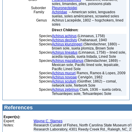
soles, limandes, plies, poissons plats
Suborder
Pleuronectoidei
Family
Achiridae
– American soles, lenguados
suelas, soles américaines, scrawled soles
Genus
Achirus Lacepède, 1802 – hogchokers, lined
soles
Direct Children:
Species
Achirus achirus
(Linnaeus, 1758)
Species
Achirus declivis
Chabanaud, 1940
Species
Achirus klunzingeri
(Steindachner, 1880) –
brown sole, suela plomiza, Brown Sole
Species
Achirus lineatus
(Linnaeus, 1758) – lined sole,
acedía rayada, suela listada, Lined Sole
Species
Achirus mazatlanus
(Steindachner, 1869) –
Mexican sole, Pacific lined sole, tepalcate,
Pacific Lined Sole
Species
Achirus mucuri
Ramos, Ramos & Lopes, 2009
Species
Achirus novoae
Cervigón, 1982
Species
Achirus scutum
(Günther, 1862) – comal,
network sole, Network Sole
Species
Achirus zebrinus
Clark, 1936 – suela cebra,
Tehuantepec sole, Tehuantepec Sole
References
Expert(s):
Expert:
Wayne C. Starnes
Notes:
Research Curator of Fishes, North Carolina State Museum of 
Research Laboratory, 4301 Reedy Creek Rd., Raleigh, NC, 