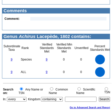
Comments
Comment:
Genus
Achirus
Lacepède, 1802 contains:
Verified
Verified Min
Subordinate
Percent
Rank
Standards
Standards
Unverified
Taxa
Standards Met
Met
Met
9
8
7
9
Species
9
0
0
6
5
4
3
2
1
0
9
8
0
7
9
ALL
9
0
0
6
5
4
3
2
1
0
0
Search
Any Name or
Common
Scientific
TSN
on:
TSN
Name
Name
In:
Kingdom
Go to Advanced Search and Report