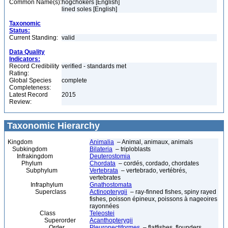
Common Name(s):
hogchokers [English]
lined soles [English]
Taxonomic
Status:
Current Standing:
valid
Data Quality
Indicators:
Record Credibility
verified - standards met
Rating:
Global Species
complete
Completeness:
Latest Record
2015
Review:
Taxonomic Hierarchy
Kingdom
Animalia
– Animal, animaux, animals
Subkingdom
Bilateria
– triploblasts
Infrakingdom
Deuterostomia
Phylum
Chordata
– cordés, cordado, chordates
Subphylum
Vertebrata
– vertebrado, vertébrés,
vertebrates
Infraphylum
Gnathostomata
Superclass
Actinopterygii
– ray-finned fishes, spiny rayed
fishes, poisson épineux, poissons à nageoires
rayonnées
Class
Teleostei
Superorder
Acanthopterygii
Order
Pleuronectiformes
– flatfishes, flounders,