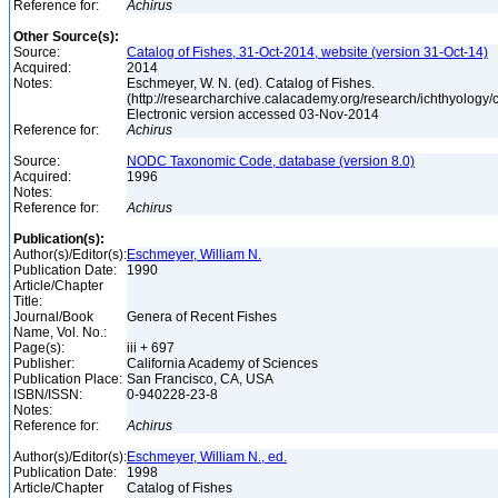
Reference for:
Achirus
Other Source(s):
Source:
Catalog of Fishes, 31-Oct-2014, website (version 31-Oct-14)
Acquired:
2014
Notes:
Eschmeyer, W. N. (ed). Catalog of Fishes.
(http://researcharchive.calacademy.org/research/ichthyology/c
Electronic version accessed 03-Nov-2014
Reference for:
Achirus
Source:
NODC Taxonomic Code, database (version 8.0)
Acquired:
1996
Notes:
Reference for:
Achirus
Publication(s):
Author(s)/Editor(s):
Eschmeyer, William N.
Publication Date:
1990
Article/Chapter
Title:
Journal/Book
Genera of Recent Fishes
Name, Vol. No.:
Page(s):
iii + 697
Publisher:
California Academy of Sciences
Publication Place:
San Francisco, CA, USA
ISBN/ISSN:
0-940228-23-8
Notes:
Reference for:
Achirus
Author(s)/Editor(s):
Eschmeyer, William N., ed.
Publication Date:
1998
Article/Chapter
Catalog of Fishes