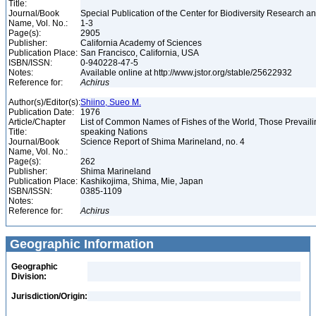
Title:
Journal/Book
Special Publication of the Center for Biodiversity Research and
Name, Vol. No.:
1-3
Page(s):
2905
Publisher:
California Academy of Sciences
Publication Place:
San Francisco, California, USA
ISBN/ISSN:
0-940228-47-5
Notes:
Available online at http://www.jstor.org/stable/25622932
Reference for:
Achirus
Author(s)/Editor(s):
Shiino, Sueo M.
Publication Date:
1976
Article/Chapter
List of Common Names of Fishes of the World, Those Prevail
Title:
speaking Nations
Journal/Book
Science Report of Shima Marineland, no. 4
Name, Vol. No.:
Page(s):
262
Publisher:
Shima Marineland
Publication Place:
Kashikojima, Shima, Mie, Japan
ISBN/ISSN:
0385-1109
Notes:
Reference for:
Achirus
Geographic Information
Geographic
Division:
Jurisdiction/Origin: