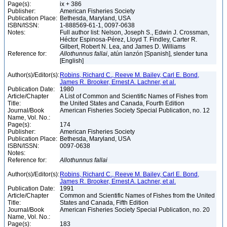
Page(s):
ix + 386
Publisher:
American Fisheries Society
Publication Place:
Bethesda, Maryland, USA
ISBN/ISSN:
1-888569-61-1, 0097-0638
Notes:
Full author list: Nelson, Joseph S., Edwin J. Crossman,
Héctor Espinosa-Pérez, Lloyd T. Findley, Carter R.
Gilbert, Robert N. Lea, and James D. Williams
Reference for:
Allothunnus
fallai
, atún lanzón [Spanish], slender tuna
[English]
Author(s)/Editor(s):
Robins, Richard C., Reeve M. Bailey, Carl E. Bond,
James R. Brooker, Ernest A. Lachner, et al.
Publication Date:
1980
Article/Chapter
A List of Common and Scientific Names of Fishes from
Title:
the United States and Canada, Fourth Edition
Journal/Book
American Fisheries Society Special Publication, no. 12
Name, Vol. No.:
Page(s):
174
Publisher:
American Fisheries Society
Publication Place:
Bethesda, Maryland, USA
ISBN/ISSN:
0097-0638
Notes:
Reference for:
Allothunnus
fallai
Author(s)/Editor(s):
Robins, Richard C., Reeve M. Bailey, Carl E. Bond,
James R. Brooker, Ernest A. Lachner, et al.
Publication Date:
1991
Article/Chapter
Common and Scientific Names of Fishes from the United
Title:
States and Canada, Fifth Edition
Journal/Book
American Fisheries Society Special Publication, no. 20
Name, Vol. No.:
Page(s):
183