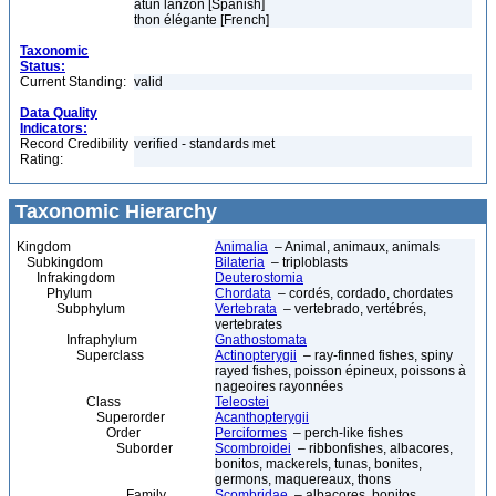
atún lanzón [Spanish]
thon élégante [French]
Taxonomic
Status:
Current Standing:
valid
Data Quality
Indicators:
Record Credibility
verified - standards met
Rating:
Taxonomic Hierarchy
Kingdom
Animalia
– Animal, animaux, animals
Subkingdom
Bilateria
– triploblasts
Infrakingdom
Deuterostomia
Phylum
Chordata
– cordés, cordado, chordates
Subphylum
Vertebrata
– vertebrado, vertébrés,
vertebrates
Infraphylum
Gnathostomata
Superclass
Actinopterygii
– ray-finned fishes, spiny
rayed fishes, poisson épineux, poissons à
nageoires rayonnées
Class
Teleostei
Superorder
Acanthopterygii
Order
Perciformes
– perch-like fishes
Suborder
Scombroidei
– ribbonfishes, albacores,
bonitos, mackerels, tunas, bonites,
germons, maquereaux, thons
Family
Scombridae
– albacores, bonitos,