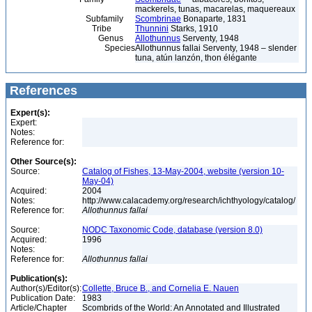
mackerels, tunas, macarelas, maquereaux
Subfamily
Scombrinae
Bonaparte, 1831
Tribe
Thunnini
Starks, 1910
Genus
Allothunnus
Serventy, 1948
Species
Allothunnus fallai Serventy, 1948 – slender
tuna, atún lanzón, thon élégante
References
Expert(s):
Expert:
Notes:
Reference for:
Other Source(s):
Source:
Catalog of Fishes, 13-May-2004, website (version 10-
May-04)
Acquired:
2004
Notes:
http://www.calacademy.org/research/ichthyology/catalog/
Reference for:
Allothunnus
fallai
Source:
NODC Taxonomic Code, database (version 8.0)
Acquired:
1996
Notes:
Reference for:
Allothunnus
fallai
Publication(s):
Author(s)/Editor(s):
Collette, Bruce B., and Cornelia E. Nauen
Publication Date:
1983
Article/Chapter
Scombrids of the World: An Annotated and Illustrated