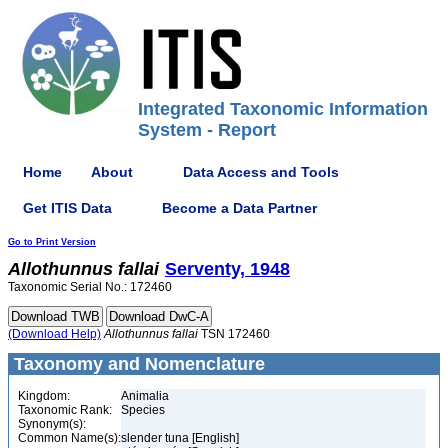
Integrated Taxonomic Information
System - Report
Home
About
Data Access and Tools
Get ITIS Data
Become a Data Partner
Go to Print Version
Allothunnus
fallai
Serventy, 1948
Taxonomic Serial No.: 172460
(Download Help)
Allothunnus
fallai
TSN 172460
Taxonomy and Nomenclature
Kingdom:
Animalia
Taxonomic Rank:
Species
Synonym(s):
Common Name(s):
slender tuna [English]