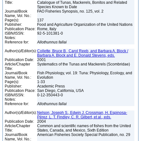
Title:
Catalogue of Tunas, Mackerels, Bonitos and Related
Species Known to Date
Journal/Book
FAO Fisheries Synopsis, no. 125, vol. 2
Name, Vol. No.:
Page(s):
137
Publisher:
Food and Agriculture Organization of the United Nations
Publication Place:
Rome, Italy
ISBN/ISSN:
92-5-101381-0
Notes:
Reference for:
Allothunnus
fallai
Author(s)/Editor(s):
Collette, Bruce B., Carol Reeb, and Barbara A. Block /
Barbara A. Block and E. Donald Stevens, eds.
Publication Date:
2001
Article/Chapter
Systematics of the Tunas and Mackerels (Scombridae)
Title:
Journal/Book
Fish Physiology, vol. 19: Tuna: Physiology, Ecology, and
Name, Vol. No.:
Evolution
Page(s):
1-33
Publisher:
Academic Press
Publication Place:
San Diego, California, USA
ISBN/ISSN:
0-12-350443-0
Notes:
Reference for:
Allothunnus
fallai
Author(s)/Editor(s):
Nelson, Joseph S., Edwin J. Crossman, H. Espinosa-
Pérez, L. T. Findley, C. R. Gilbert, et al., eds.
Publication Date:
2004
Article/Chapter
Common and scientific names of fishes from the United
Title:
States, Canada, and Mexico, Sixth Edition
Journal/Book
American Fisheries Society Special Publication, no. 29
Name, Vol. No.: