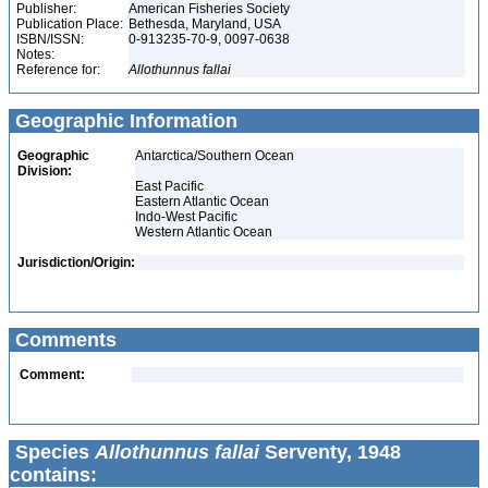
Publisher:
American Fisheries Society
Publication Place:
Bethesda, Maryland, USA
ISBN/ISSN:
0-913235-70-9, 0097-0638
Notes:
Reference for:
Allothunnus
fallai
Geographic Information
Geographic
Antarctica/Southern Ocean
Division:
East Pacific
Eastern Atlantic Ocean
Indo-West Pacific
Western Atlantic Ocean
Jurisdiction/Origin:
Comments
Comment:
Species
Allothunnus fallai
Serventy, 1948
contains: