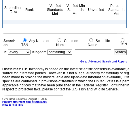
Verified
Verified Min
Percent
Subordinate
Rank
Standards
Standards
Unverified
Standards
Taxa
Met
Met
Met
Search
Any Name or
Common
Scientific
TSN
on:
TSN
Name
Name
In:
Kingdom
Go to Advanced Search and Report
Disclaimer:
ITIS taxonomy is based on the latest scientific consensus available, 
source for interested parties. However, it is not a legal authority for statutory or r
been made to provide the most reliable and up-to-date information available, ulti
species are contained in provisions of treaties to which the United States is a party
applicable notices that have been published in the Federal Register. For further i
respect to protected taxa, please contact the U.S. Fish and Wildlife Service.
Generated: Saturday, August 8, 2026
Privacy statement and disclaimers
How to cite ITIS